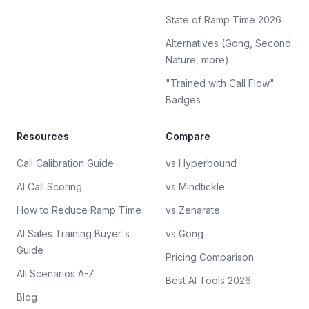
State of Ramp Time 2026
Alternatives (Gong, Second
Nature, more)
"Trained with Call Flow"
Badges
Resources
Compare
Call Calibration Guide
vs Hyperbound
AI Call Scoring
vs Mindtickle
How to Reduce Ramp Time
vs Zenarate
AI Sales Training Buyer's
vs Gong
Guide
Pricing Comparison
All Scenarios A-Z
Best AI Tools 2026
Blog