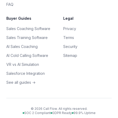
FAQ
Buyer Guides
Legal
Sales Coaching Software
Privacy
Sales Training Software
Terms
AI Sales Coaching
Security
AI Cold Calling Software
Sitemap
VR vs AI Simulation
Salesforce Integration
See all guides →
©
2026
Call Flow. All rights reserved.
SOC 2 Compliant
GDPR Ready
99.9% Uptime