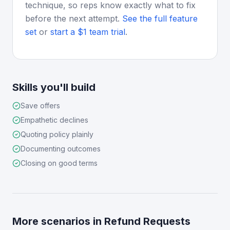
technique, so reps know exactly what to fix
before the next attempt.
See the full feature
set
or
start a $1 team trial
.
Skills you'll build
Save offers
Empathetic declines
Quoting policy plainly
Documenting outcomes
Closing on good terms
More scenarios in
Refund Requests