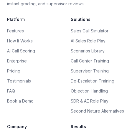
instant grading, and supervisor reviews.
Platform
Solutions
Features
Sales Call Simulator
How It Works
AI Sales Role Play
AI Call Scoring
Scenarios Library
Enterprise
Call Center Training
Pricing
Supervisor Training
Testimonials
De-Escalation Training
FAQ
Objection Handling
Book a Demo
SDR & AE Role Play
Second Nature Alternatives
Company
Results