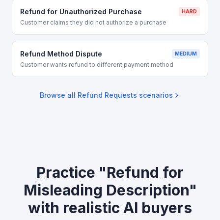
Refund for Unauthorized Purchase
HARD
Customer claims they did not authorize a purchase
Refund Method Dispute
MEDIUM
Customer wants refund to different payment method
Browse all
Refund Requests
scenarios
Practice "Refund for
Misleading Description"
with realistic AI buyers