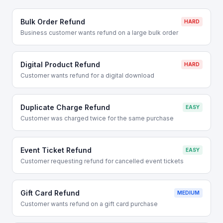
Bulk Order Refund
HARD
Business customer wants refund on a large bulk order
Digital Product Refund
HARD
Customer wants refund for a digital download
Duplicate Charge Refund
EASY
Customer was charged twice for the same purchase
Event Ticket Refund
EASY
Customer requesting refund for cancelled event tickets
Gift Card Refund
MEDIUM
Customer wants refund on a gift card purchase