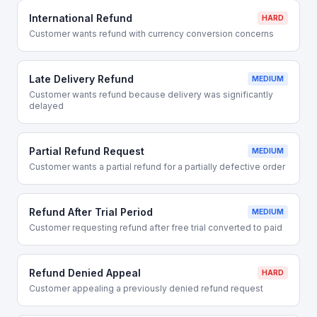
International Refund
HARD
Customer wants refund with currency conversion concerns
Late Delivery Refund
MEDIUM
Customer wants refund because delivery was significantly
delayed
Partial Refund Request
MEDIUM
Customer wants a partial refund for a partially defective order
Refund After Trial Period
MEDIUM
Customer requesting refund after free trial converted to paid
Refund Denied Appeal
HARD
Customer appealing a previously denied refund request