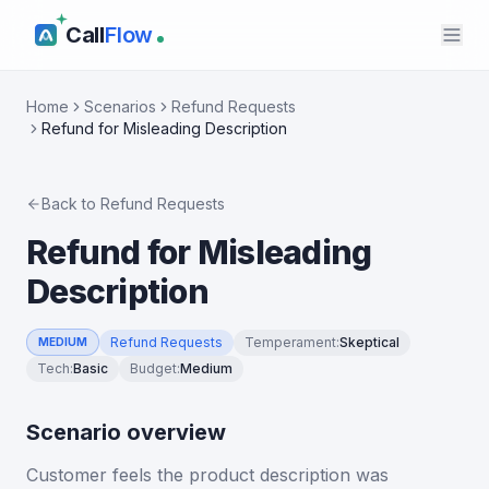
Call
Flow
Home
Scenarios
Refund Requests
Refund for Misleading Description
Back to
Refund Requests
Refund for Misleading
Description
Refund Requests
Temperament
:
Skeptical
MEDIUM
Tech
:
Basic
Budget
:
Medium
Scenario overview
Customer feels the product description was