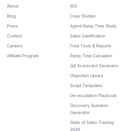
About
ROI
Blog
Case Studies
Press
Agent Ramp Time Study
Contact
Sales Gamification
Careers
Free Tools & Reports
Affiliate Program
Ramp Time Calculator
QA Scorecard Generator
Objection Library
Script Templates
De-escalation Playbook
Discovery Question
Generator
State of Sales Training
2026