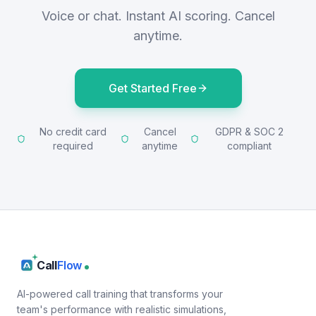
Voice or chat. Instant AI scoring. Cancel
anytime.
Get Started Free
No credit card
Cancel
GDPR & SOC 2
required
anytime
compliant
Call
Flow
AI-powered call training that transforms your
team's performance with realistic simulations,