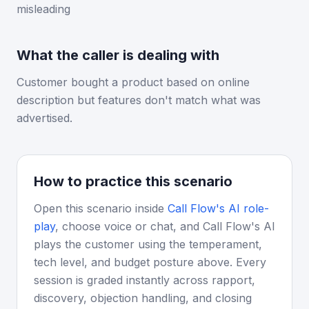
misleading
What the caller is dealing with
Customer bought a product based on online
description but features don't match what was
advertised.
How to practice this scenario
Open this scenario inside
Call Flow's AI role-
play
, choose voice or chat, and Call Flow's AI
plays the customer using the temperament,
tech level, and budget posture above. Every
session is graded instantly across rapport,
discovery, objection handling, and closing