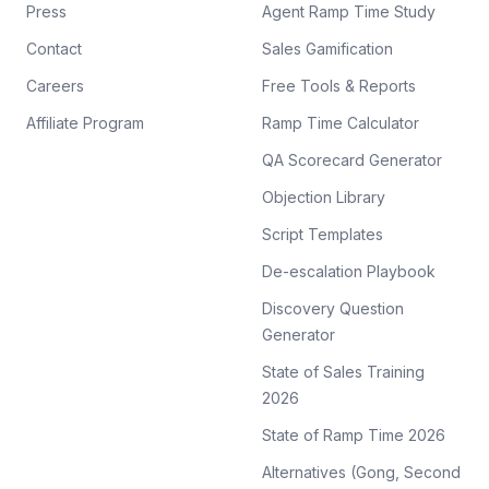
Press
Agent Ramp Time Study
Contact
Sales Gamification
Careers
Free Tools & Reports
Affiliate Program
Ramp Time Calculator
QA Scorecard Generator
Objection Library
Script Templates
De-escalation Playbook
Discovery Question
Generator
State of Sales Training
2026
State of Ramp Time 2026
Alternatives (Gong, Second