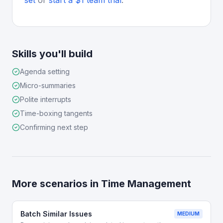
set
or
start a $1 team trial
.
Skills you'll build
Agenda setting
Micro-summaries
Polite interrupts
Time-boxing tangents
Confirming next step
More scenarios in
Time Management
Batch Similar Issues
MEDIUM