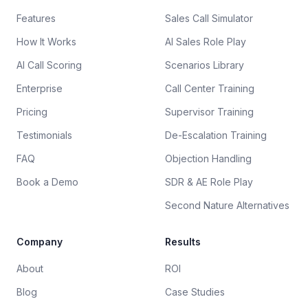
Features
Sales Call Simulator
How It Works
AI Sales Role Play
AI Call Scoring
Scenarios Library
Enterprise
Call Center Training
Pricing
Supervisor Training
Testimonials
De-Escalation Training
FAQ
Objection Handling
Book a Demo
SDR & AE Role Play
Second Nature Alternatives
Company
Results
About
ROI
Blog
Case Studies