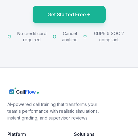
Get Started Free
No credit card
Cancel
GDPR & SOC 2
required
anytime
compliant
Call
Flow
AI-powered call training that transforms your
team's performance with realistic simulations,
instant grading, and supervisor reviews.
Platform
Solutions