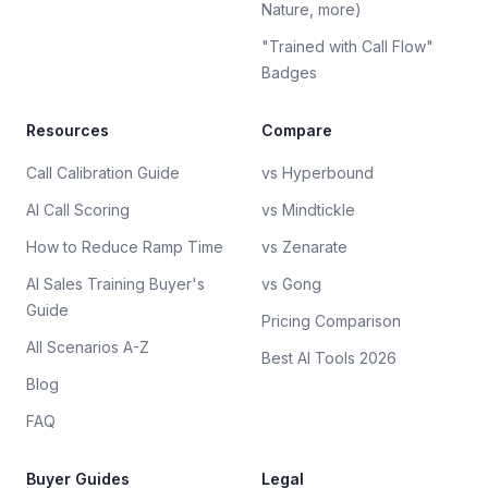
Nature, more)
"Trained with Call Flow"
Badges
Resources
Compare
Call Calibration Guide
vs Hyperbound
AI Call Scoring
vs Mindtickle
How to Reduce Ramp Time
vs Zenarate
AI Sales Training Buyer's
vs Gong
Guide
Pricing Comparison
All Scenarios A-Z
Best AI Tools 2026
Blog
FAQ
Buyer Guides
Legal