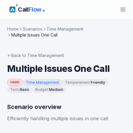
Call
Flow
Home
Scenarios
Time Management
Multiple Issues One Call
Back to
Time Management
Multiple Issues One Call
Time Management
Temperament
:
Friendly
HARD
Tech
:
Basic
Budget
:
Medium
Scenario overview
Efficiently handling multiple issues in one call