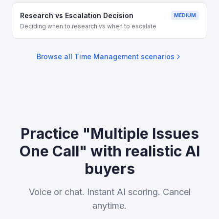
Research vs Escalation Decision
MEDIUM
Deciding when to research vs when to escalate
Browse all
Time Management
scenarios
Practice "Multiple Issues
One Call" with realistic AI
buyers
Voice or chat. Instant AI scoring. Cancel
anytime.