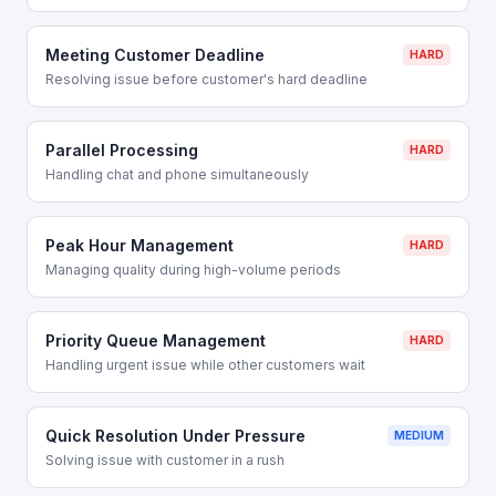
Meeting Customer Deadline
HARD
Resolving issue before customer's hard deadline
Parallel Processing
HARD
Handling chat and phone simultaneously
Peak Hour Management
HARD
Managing quality during high-volume periods
Priority Queue Management
HARD
Handling urgent issue while other customers wait
Quick Resolution Under Pressure
MEDIUM
Solving issue with customer in a rush