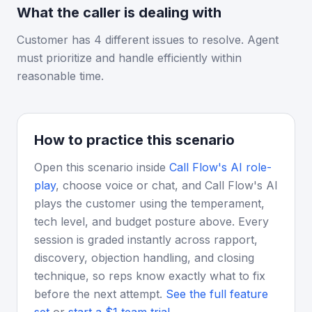
What the caller is dealing with
Customer has 4 different issues to resolve. Agent
must prioritize and handle efficiently within
reasonable time.
How to practice this scenario
Open this scenario inside
Call Flow's AI role-
play
, choose voice or chat, and Call Flow's AI
plays the customer using the temperament,
tech level, and budget posture above. Every
session is graded instantly across rapport,
discovery, objection handling, and closing
technique, so reps know exactly what to fix
before the next attempt.
See the full feature