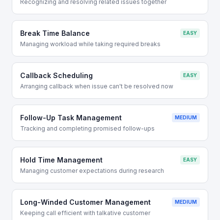
Recognizing and resolving related issues together
Break Time Balance
EASY
Managing workload while taking required breaks
Callback Scheduling
EASY
Arranging callback when issue can't be resolved now
Follow-Up Task Management
MEDIUM
Tracking and completing promised follow-ups
Hold Time Management
EASY
Managing customer expectations during research
Long-Winded Customer Management
MEDIUM
Keeping call efficient with talkative customer