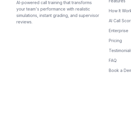
Features
AI-powered call training that transforms
your team's performance with realistic
How It Wor
simulations, instant grading, and supervisor
AI Call Scor
reviews.
Enterprise
Pricing
Testimonial
FAQ
Book a De