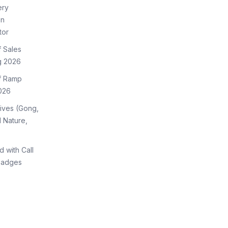
ery
on
tor
f Sales
g 2026
of Ramp
026
tives (Gong,
 Nature,
d with Call
Badges