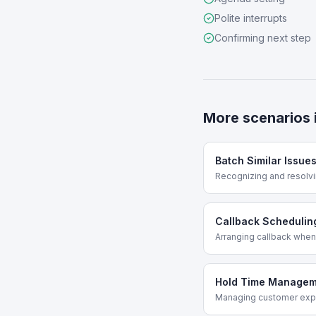
Polite interrupts
Confirming next step
More scenarios 
Batch Similar Issue
Recognizing and resolvi
Callback Schedulin
Arranging callback when
Hold Time Managem
Managing customer expe