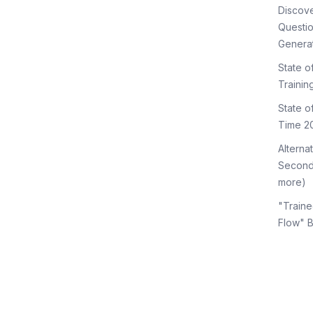
Discov
Questi
Genera
State o
Trainin
State 
Time 2
Alterna
Second
more)
"Traine
Flow" 