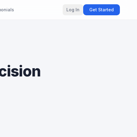
monials
Log In
Get Started
cision