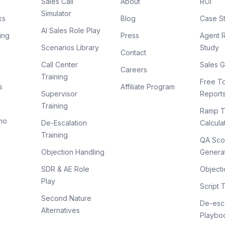
Sales Call
About
ROI
Simulator
ks
Blog
Case S
AI Sales Role Play
ing
Press
Agent 
Scenarios Library
Study
Contact
Call Center
Sales G
Careers
Training
Free To
s
Affiliate Program
Supervisor
Report
Training
Ramp T
mo
De-Escalation
Calcula
Training
QA Sco
Objection Handling
Genera
SDR & AE Role
Objecti
Play
Script 
Second Nature
De-esca
Alternatives
Playbo