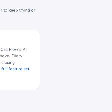
r to keep trying or
 Call Flow's AI
above. Every
 closing
 full feature set