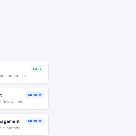
EASY
equired breaks
t
MEDIUM
d follow-ups
nagement
MEDIUM
ive customer