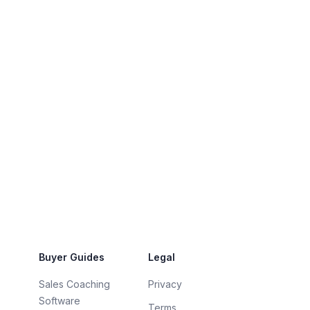
Buyer Guides
Legal
Sales Coaching
Privacy
Software
Terms