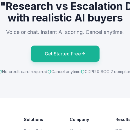
 "Research vs Escalation 
with realistic AI buyers
Voice or chat. Instant AI scoring. Cancel anytime.
Get Started Free
No credit card required
Cancel anytime
GDPR & SOC 2 complia
Solutions
Company
Result