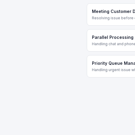
Meeting Customer D
Resolving issue before 
Parallel Processing
Handling chat and phon
Priority Queue Ma
Handling urgent issue w