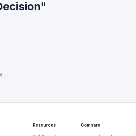
Decision"
nt
s
Resources
Compare