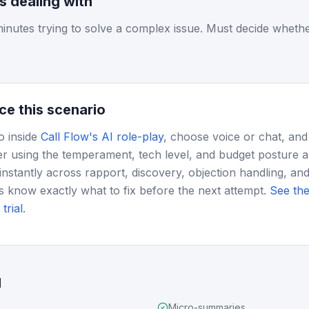
is dealing with
inutes trying to solve a complex issue. Must decide whethe
ce this scenario
o inside
Call Flow's AI role-play
, choose voice or chat, and
r using the temperament, tech level, and budget posture 
instantly across rapport, discovery, objection handling, and
s know exactly what to fix before the next attempt.
See the
trial
.
d
Micro-summaries