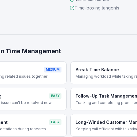
Time-boxing tangents
in
Time Management
s
Break Time Balance
MEDIUM
ng related issues together
Managing workload while taking r
g
Follow-Up Task Managemen
EASY
 issue can't be resolved now
Tracking and completing promise
ent
Long-Winded Customer Ma
EASY
ctations during research
Keeping call efficient with talkat