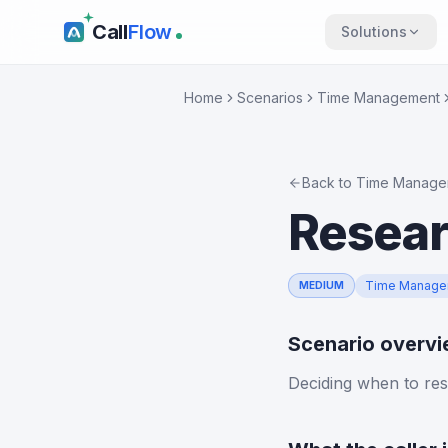
Call
Flow
Solutions
Home
Scenarios
Time Management
Back to
Time Manage
Resear
Time Manage
MEDIUM
Scenario overv
Deciding when to res