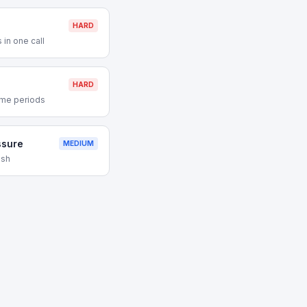
HARD
 in one call
HARD
ume periods
ssure
MEDIUM
ush