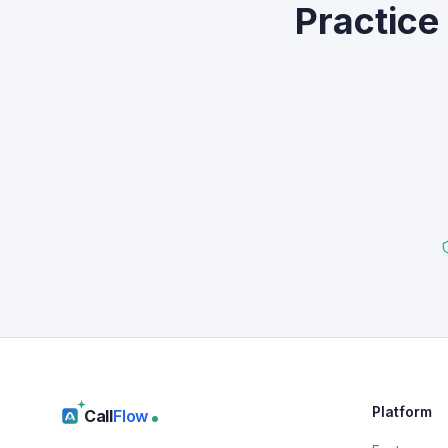
Practice
Platform
Call
Flow