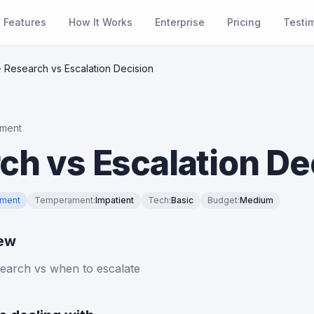
Features
How It Works
Enterprise
Pricing
Testi
Research vs Escalation Decision
ment
ch vs Escalation De
ment
Temperament
:
Impatient
Tech
:
Basic
Budget
:
Medium
iew
earch vs when to escalate