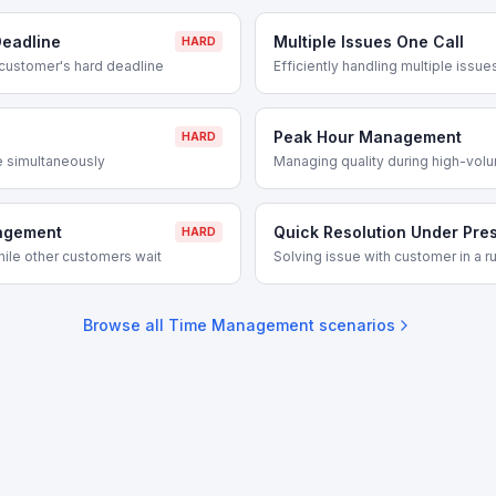
eadline
Multiple Issues One Call
HARD
customer's hard deadline
Efficiently handling multiple issues
Peak Hour Management
HARD
e simultaneously
Managing quality during high-vol
nagement
Quick Resolution Under Pre
HARD
hile other customers wait
Solving issue with customer in a r
Browse all
Time Management
scenarios