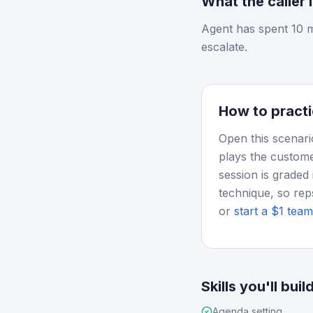
What the caller 
Agent has spent 10 m
escalate.
How to practi
Open this scenari
plays the custome
session is graded 
technique, so rep
or
start a $1 team 
Skills you'll buil
Agenda setting