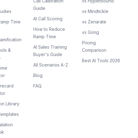
Call Calibration
vs Hyperbound
Guide
tudies
vs Mindtickle
AI Call Scoring
Ramp Time
vs Zenarate
How to Reduce
vs Gong
Ramp Time
amification
Pricing
AI Sales Training
ols &
Comparison
Buyer's Guide
s
Best AI Tools 2026
All Scenarios A-Z
ime
tor
Blog
recard
FAQ
tor
on Library
Templates
lation
ok