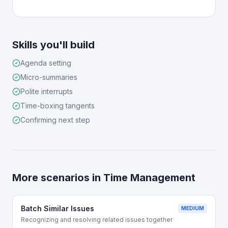
Skills you'll build
Agenda setting
Micro-summaries
Polite interrupts
Time-boxing tangents
Confirming next step
More scenarios in
Time Management
Batch Similar Issues
MEDIUM
Recognizing and resolving related issues together