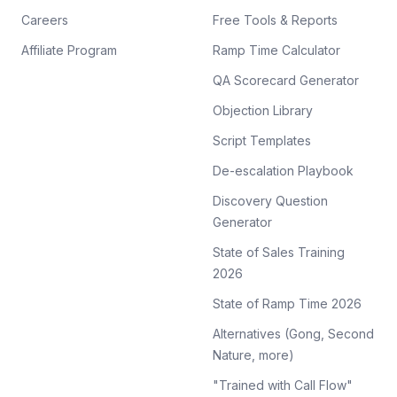
Careers
Free Tools & Reports
Affiliate Program
Ramp Time Calculator
QA Scorecard Generator
Objection Library
Script Templates
De-escalation Playbook
Discovery Question
Generator
State of Sales Training
2026
State of Ramp Time 2026
Alternatives (Gong, Second
Nature, more)
"Trained with Call Flow"