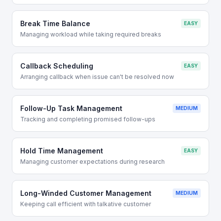
Break Time Balance
EASY
Managing workload while taking required breaks
Callback Scheduling
EASY
Arranging callback when issue can't be resolved now
Follow-Up Task Management
MEDIUM
Tracking and completing promised follow-ups
Hold Time Management
EASY
Managing customer expectations during research
Long-Winded Customer Management
MEDIUM
Keeping call efficient with talkative customer