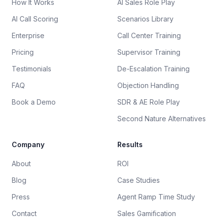
How It Works
AI Sales Role Play
AI Call Scoring
Scenarios Library
Enterprise
Call Center Training
Pricing
Supervisor Training
Testimonials
De-Escalation Training
FAQ
Objection Handling
Book a Demo
SDR & AE Role Play
Second Nature Alternatives
Company
Results
About
ROI
Blog
Case Studies
Press
Agent Ramp Time Study
Contact
Sales Gamification