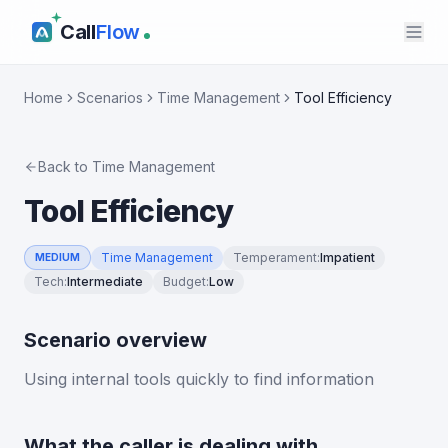
Call
Flow
Home
Scenarios
Time Management
Tool Efficiency
Back to
Time Management
Tool Efficiency
Time Management
Temperament
:
Impatient
MEDIUM
Tech
:
Intermediate
Budget
:
Low
Scenario overview
Using internal tools quickly to find information
What the caller is dealing with