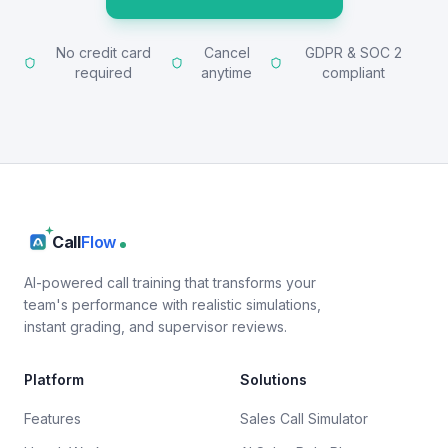
No credit card
Cancel
GDPR & SOC 2
required
anytime
compliant
Call
Flow
AI-powered call training that transforms your
team's performance with realistic simulations,
instant grading, and supervisor reviews.
Platform
Solutions
Features
Sales Call Simulator