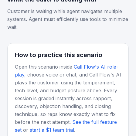
Customer is waiting while agent navigates multiple
systems. Agent must efficiently use tools to minimize
wait.
How to practice this scenario
Open this scenario inside
Call Flow's AI role-
play
, choose voice or chat, and Call Flow's AI
plays the customer using the temperament,
tech level, and budget posture above. Every
session is graded instantly across rapport,
discovery, objection handling, and closing
technique, so reps know exactly what to fix
before the next attempt.
See the full feature
set
or
start a $1 team trial
.