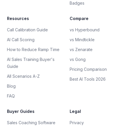
Badges
Resources
Compare
Call Calibration Guide
vs Hyperbound
AI Call Scoring
vs Mindtickle
How to Reduce Ramp Time
vs Zenarate
AI Sales Training Buyer's
vs Gong
Guide
Pricing Comparison
All Scenarios A-Z
Best AI Tools 2026
Blog
FAQ
Buyer Guides
Legal
Sales Coaching Software
Privacy