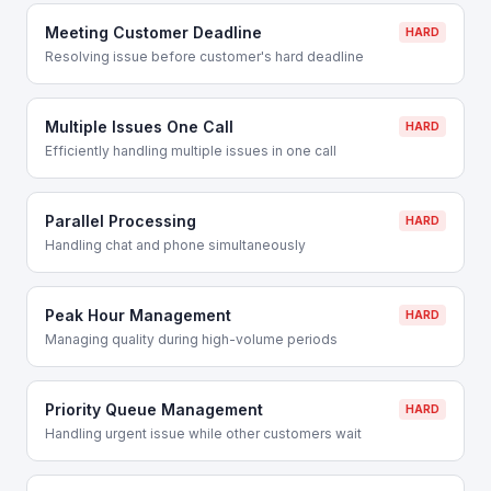
Meeting Customer Deadline
HARD
Resolving issue before customer's hard deadline
Multiple Issues One Call
HARD
Efficiently handling multiple issues in one call
Parallel Processing
HARD
Handling chat and phone simultaneously
Peak Hour Management
HARD
Managing quality during high-volume periods
Priority Queue Management
HARD
Handling urgent issue while other customers wait