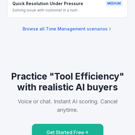
Quick Resolution Under Pressure
MEDIUM
Solving issue with customer in a rush
Browse all
Time Management
scenarios
Practice "Tool Efficiency"
with realistic AI buyers
Voice or chat. Instant AI scoring. Cancel
anytime.
Get Started Free