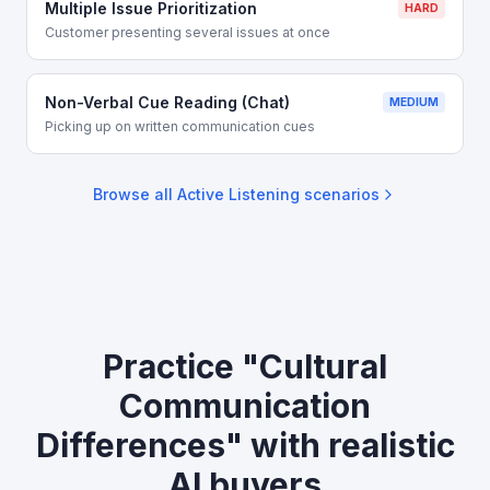
Multiple Issue Prioritization
HARD
Customer presenting several issues at once
Non-Verbal Cue Reading (Chat)
MEDIUM
Picking up on written communication cues
Browse all
Active Listening
scenarios
Practice "Cultural
Communication
Differences" with realistic
AI buyers