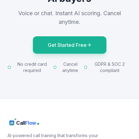
Voice or chat. Instant AI scoring. Cancel
anytime.
Get Started Free
No credit card
Cancel
GDPR & SOC 2
required
anytime
compliant
Call
Flow
AI-powered call training that transforms your