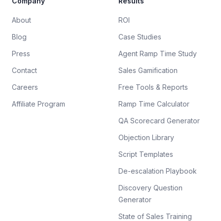
Company
Results
About
ROI
Blog
Case Studies
Press
Agent Ramp Time Study
Contact
Sales Gamification
Careers
Free Tools & Reports
Affiliate Program
Ramp Time Calculator
QA Scorecard Generator
Objection Library
Script Templates
De-escalation Playbook
Discovery Question
Generator
State of Sales Training