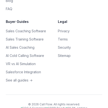
Blog
FAQ
Buyer Guides
Legal
Sales Coaching Software
Privacy
Sales Training Software
Terms
AI Sales Coaching
Security
AI Cold Calling Software
Sitemap
VR vs AI Simulation
Salesforce Integration
See all guides →
©
2026
Call Flow. All rights reserved.