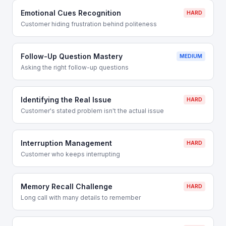
Emotional Cues Recognition
HARD
Customer hiding frustration behind politeness
Follow-Up Question Mastery
MEDIUM
Asking the right follow-up questions
Identifying the Real Issue
HARD
Customer's stated problem isn't the actual issue
Interruption Management
HARD
Customer who keeps interrupting
Memory Recall Challenge
HARD
Long call with many details to remember