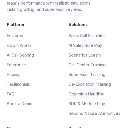
team's performance with realistic simulations,
instant grading, and supervisor reviews.
Platform
Solutions
Features
Sales Call Simulator
How It Works
AI Sales Role Play
AI Call Scoring
Scenarios Library
Enterprise
Call Center Training
Pricing
Supervisor Training
Testimonials
De-Escalation Training
FAQ
Objection Handling
Book a Demo
SDR & AE Role Play
Second Nature Alternatives