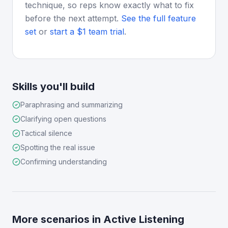
technique, so reps know exactly what to fix
before the next attempt.
See the full feature
set
or
start a $1 team trial
.
Skills you'll build
Paraphrasing and summarizing
Clarifying open questions
Tactical silence
Spotting the real issue
Confirming understanding
More scenarios in
Active Listening