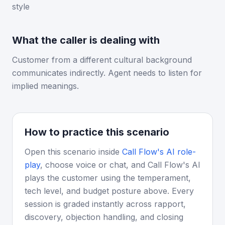
style
What the caller is dealing with
Customer from a different cultural background
communicates indirectly. Agent needs to listen for
implied meanings.
How to practice this scenario
Open this scenario inside
Call Flow's AI role-
play
, choose voice or chat, and Call Flow's AI
plays the customer using the temperament,
tech level, and budget posture above. Every
session is graded instantly across rapport,
discovery, objection handling, and closing