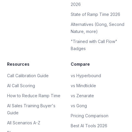
2026
State of Ramp Time 2026
Alternatives (Gong, Second
Nature, more)
"Trained with Call Flow"
Badges
Resources
Compare
Call Calibration Guide
vs Hyperbound
AI Call Scoring
vs Mindtickle
How to Reduce Ramp Time
vs Zenarate
AI Sales Training Buyer's
vs Gong
Guide
Pricing Comparison
All Scenarios A-Z
Best AI Tools 2026