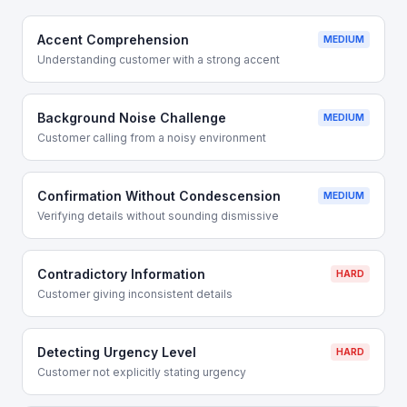
Accent Comprehension
MEDIUM
Understanding customer with a strong accent
Background Noise Challenge
MEDIUM
Customer calling from a noisy environment
Confirmation Without Condescension
MEDIUM
Verifying details without sounding dismissive
Contradictory Information
HARD
Customer giving inconsistent details
Detecting Urgency Level
HARD
Customer not explicitly stating urgency