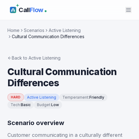
Call
Flow
Home
Scenarios
Active Listening
Cultural Communication Differences
Back to
Active Listening
Cultural Communication
Differences
Active Listening
Temperament
:
Friendly
HARD
Tech
:
Basic
Budget
:
Low
Scenario overview
Customer communicating in a culturally different