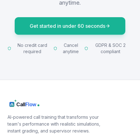
anytime.
Get started in under 60 seconds
No credit card
Cancel
GDPR & SOC 2
required
anytime
compliant
Call
Flow
AI-powered call training that transforms your
team's performance with realistic simulations,
instant grading, and supervisor reviews.