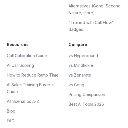
Alternatives (Gong, Second
Nature, more)
"Trained with Call Flow"
Badges
Resources
Compare
Call Calibration Guide
vs Hyperbound
AI Call Scoring
vs Mindtickle
How to Reduce Ramp Time
vs Zenarate
AI Sales Training Buyer's
vs Gong
Guide
Pricing Comparison
All Scenarios A-Z
Best AI Tools 2026
Blog
FAQ