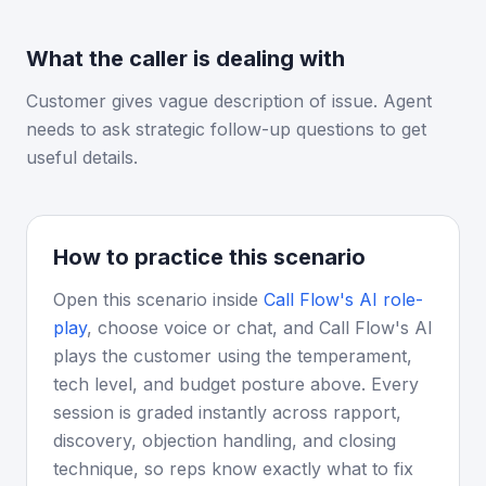
What the caller is dealing with
Customer gives vague description of issue. Agent
needs to ask strategic follow-up questions to get
useful details.
How to practice this scenario
Open this scenario inside
Call Flow's AI role-
play
, choose voice or chat, and Call Flow's AI
plays the customer using the temperament,
tech level, and budget posture above. Every
session is graded instantly across rapport,
discovery, objection handling, and closing
technique, so reps know exactly what to fix