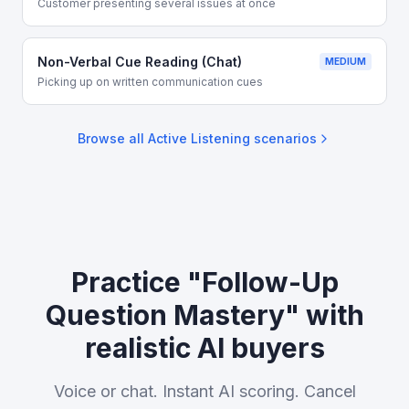
Customer presenting several issues at once
Non-Verbal Cue Reading (Chat)
MEDIUM
Picking up on written communication cues
Browse all
Active Listening
scenarios
Practice "Follow-Up
Question Mastery" with
realistic AI buyers
Voice or chat. Instant AI scoring. Cancel