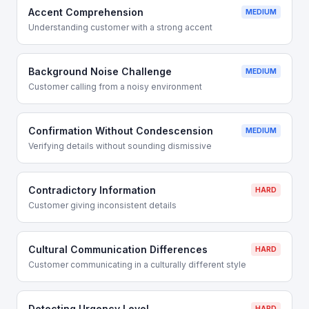
Accent Comprehension
MEDIUM
Understanding customer with a strong accent
Background Noise Challenge
MEDIUM
Customer calling from a noisy environment
Confirmation Without Condescension
MEDIUM
Verifying details without sounding dismissive
Contradictory Information
HARD
Customer giving inconsistent details
Cultural Communication Differences
HARD
Customer communicating in a culturally different style
Detecting Urgency Level
HARD