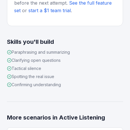
before the next attempt.
See the full feature
set
or
start a $1 team trial
.
Skills you'll build
Paraphrasing and summarizing
Clarifying open questions
Tactical silence
Spotting the real issue
Confirming understanding
More scenarios in
Active Listening