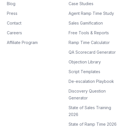
Blog
Case Studies
Press
Agent Ramp Time Study
Contact
Sales Gamification
Careers
Free Tools & Reports
Affiliate Program
Ramp Time Calculator
QA Scorecard Generator
Objection Library
Script Templates
De-escalation Playbook
Discovery Question
Generator
State of Sales Training
2026
State of Ramp Time 2026