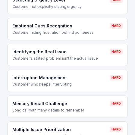
Customer not explicitly stating urgency
Emotional Cues Recognition
HARD
Customer hiding frustration behind politeness
Identifying the Real Issue
HARD
Customer's stated problem isn't the actual issue
Interruption Management
HARD
Customer who keeps interrupting
Memory Recall Challenge
HARD
Long call with many details to remember
Multiple Issue Prioritization
HARD