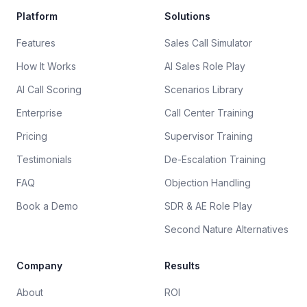
Platform
Solutions
Features
Sales Call Simulator
How It Works
AI Sales Role Play
AI Call Scoring
Scenarios Library
Enterprise
Call Center Training
Pricing
Supervisor Training
Testimonials
De-Escalation Training
FAQ
Objection Handling
Book a Demo
SDR & AE Role Play
Second Nature Alternatives
Company
Results
About
ROI