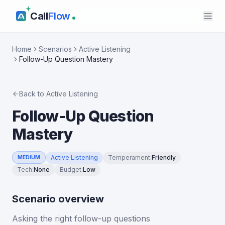
Call
Flow
Home
Scenarios
Active Listening
Follow-Up Question Mastery
Back to
Active Listening
Follow-Up Question
Mastery
Active Listening
Temperament
:
Friendly
MEDIUM
Tech
:
None
Budget
:
Low
Scenario overview
Asking the right follow-up questions