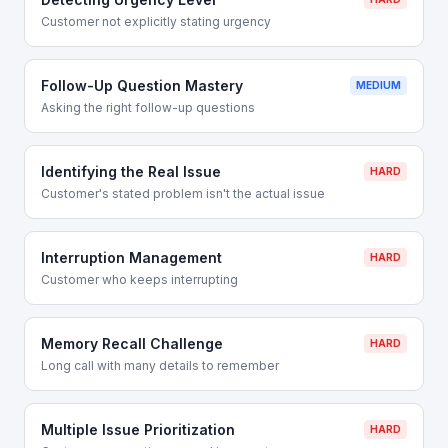
Customer not explicitly stating urgency
Follow-Up Question Mastery
MEDIUM
Asking the right follow-up questions
Identifying the Real Issue
HARD
Customer's stated problem isn't the actual issue
Interruption Management
HARD
Customer who keeps interrupting
Memory Recall Challenge
HARD
Long call with many details to remember
Multiple Issue Prioritization
HARD