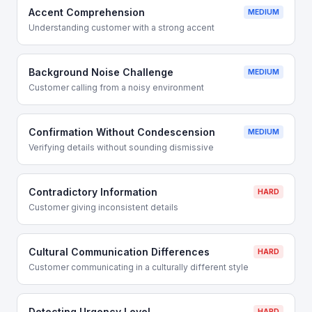
Accent Comprehension
MEDIUM
Understanding customer with a strong accent
Background Noise Challenge
MEDIUM
Customer calling from a noisy environment
Confirmation Without Condescension
MEDIUM
Verifying details without sounding dismissive
Contradictory Information
HARD
Customer giving inconsistent details
Cultural Communication Differences
HARD
Customer communicating in a culturally different style
Detecting Urgency Level
HARD