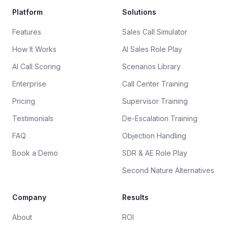
Platform
Solutions
Features
Sales Call Simulator
How It Works
AI Sales Role Play
AI Call Scoring
Scenarios Library
Enterprise
Call Center Training
Pricing
Supervisor Training
Testimonials
De-Escalation Training
FAQ
Objection Handling
Book a Demo
SDR & AE Role Play
Second Nature Alternatives
Company
Results
About
ROI