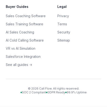
Buyer Guides
Legal
Sales Coaching Software
Privacy
Sales Training Software
Terms
AI Sales Coaching
Security
AI Cold Calling Software
Sitemap
VR vs AI Simulation
Salesforce Integration
See all guides →
©
2026
Call Flow. All rights reserved.
SOC 2 Compliant
GDPR Ready
99.9% Uptime