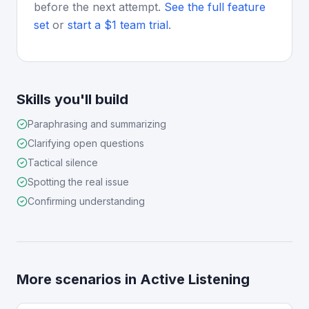
before the next attempt.
See the full feature
set
or
start a $1 team trial
.
Skills you'll build
Paraphrasing and summarizing
Clarifying open questions
Tactical silence
Spotting the real issue
Confirming understanding
More scenarios in
Active Listening