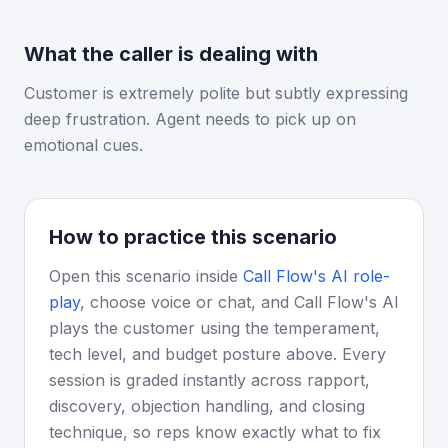
What the caller is dealing with
Customer is extremely polite but subtly expressing
deep frustration. Agent needs to pick up on
emotional cues.
How to practice this scenario
Open this scenario inside
Call Flow's AI role-
play
, choose voice or chat, and Call Flow's AI
plays the customer using the temperament,
tech level, and budget posture above. Every
session is graded instantly across rapport,
discovery, objection handling, and closing
technique, so reps know exactly what to fix