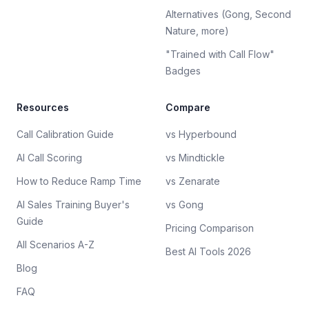
Alternatives (Gong, Second
Nature, more)
"Trained with Call Flow"
Badges
Resources
Compare
Call Calibration Guide
vs Hyperbound
AI Call Scoring
vs Mindtickle
How to Reduce Ramp Time
vs Zenarate
AI Sales Training Buyer's
vs Gong
Guide
Pricing Comparison
All Scenarios A-Z
Best AI Tools 2026
Blog
FAQ