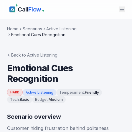
Call
Flow
Home
Scenarios
Active Listening
Emotional Cues Recognition
Back to
Active Listening
Emotional Cues
Recognition
Active Listening
Temperament
:
Friendly
HARD
Tech
:
Basic
Budget
:
Medium
Scenario overview
Customer hiding frustration behind politeness