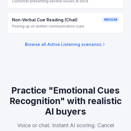
Customer presenting several issues at once
Non-Verbal Cue Reading (Chat)
MEDIUM
Picking up on written communication cues
Browse all
Active Listening
scenarios
Practice "Emotional Cues
Recognition" with realistic
AI buyers
Voice or chat. Instant AI scoring. Cancel