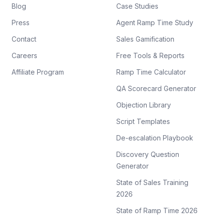
Blog
Case Studies
Press
Agent Ramp Time Study
Contact
Sales Gamification
Careers
Free Tools & Reports
Affiliate Program
Ramp Time Calculator
QA Scorecard Generator
Objection Library
Script Templates
De-escalation Playbook
Discovery Question
Generator
State of Sales Training
2026
State of Ramp Time 2026