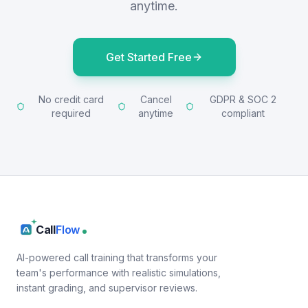
anytime.
Get Started Free
No credit card
Cancel
GDPR & SOC 2
required
anytime
compliant
Call
Flow
AI-powered call training that transforms your
team's performance with realistic simulations,
instant grading, and supervisor reviews.