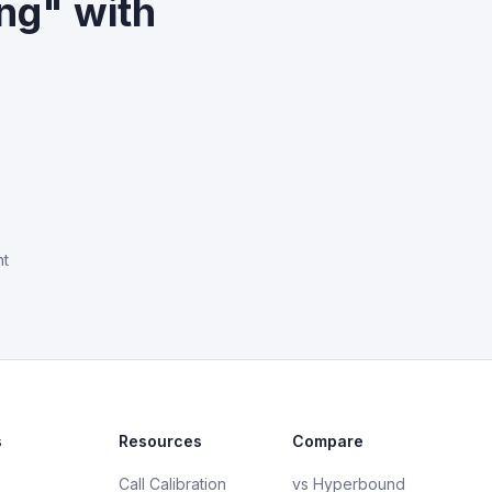
ng" with
nt
s
Resources
Compare
Call Calibration
vs Hyperbound