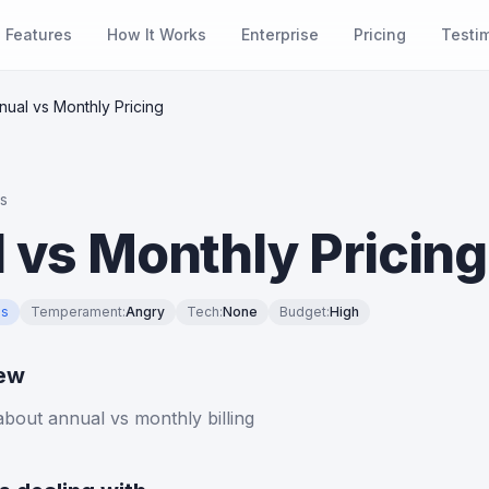
Features
How It Works
Enterprise
Pricing
Testi
nual vs Monthly Pricing
es
 vs Monthly Pricing
es
Temperament
:
Angry
Tech
:
None
Budget
:
High
iew
bout annual vs monthly billing