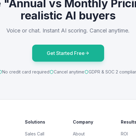
e "Annual vs Monthly Prici
realistic AI buyers
Voice or chat. Instant AI scoring. Cancel anytime.
Get Started Free
No credit card required
Cancel anytime
GDPR & SOC 2 complia
Solutions
Company
Result
Sales Call
About
ROI