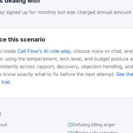
is dealing with
ey signed up for monthly but was charged annual amount 
ce this scenario
o inside
Call Flow's AI role-play
, choose voice or chat, and
r using the temperament, tech level, and budget posture 
instantly across rapport, discovery, objection handling, and
s know exactly what to fix before the next attempt.
See the
trial
.
d
loud
Defusing billing anger
Offering safe remedies