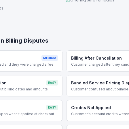
ps
in
Billing Disputes
Billing After Cancellation
MEDIUM
ed and they were charged a fee
Customer charged after they cance
sion
Bundled Service Pricing Dis
EASY
t billing dates and amounts
Customer confused about bundle
Credits Not Applied
EASY
upon wasn't applied at checkout
Customer's account credits weren't