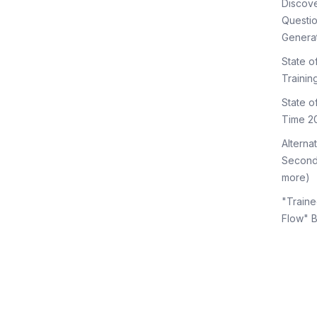
Discov
Questi
Genera
State o
Trainin
State 
Time 2
Alterna
Second
more)
"Traine
Flow" 