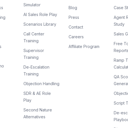
Simulator
ks
Blog
Case S
AI Sales Role Play
ing
Press
Agent 
Scenarios Library
Study
Contact
Call Center
Sales G
Careers
Training
Free To
s
Affiliate Program
Supervisor
Report
Training
Ramp T
mo
De-Escalation
Calcula
Training
QA Sco
Objection Handling
Genera
SDR & AE Role
Objecti
Play
Script 
Second Nature
De-esca
Alternatives
Playbo