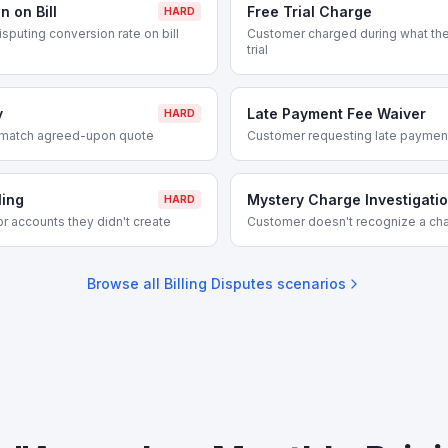
 on Bill
Free Trial Charge
HARD
isputing conversion rate on bill
Customer charged during what the
trial
y
Late Payment Fee Waiver
HARD
 match agreed-upon quote
Customer requesting late paymen
ling
Mystery Charge Investigati
HARD
r accounts they didn't create
Customer doesn't recognize a cha
Browse all
Billing Disputes
scenarios