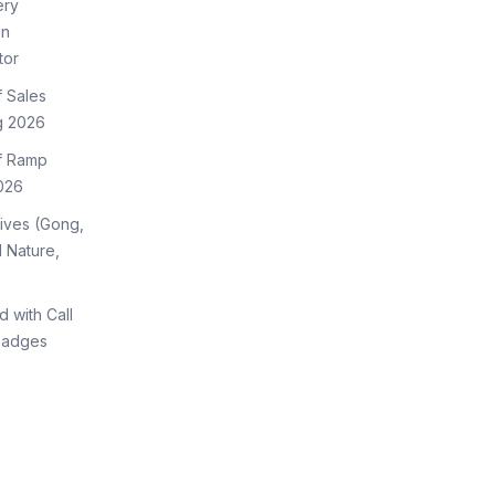
ery
on
tor
f Sales
g 2026
of Ramp
026
tives (Gong,
 Nature,
d with Call
Badges