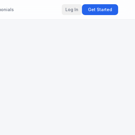
monials
Log In
Get Started