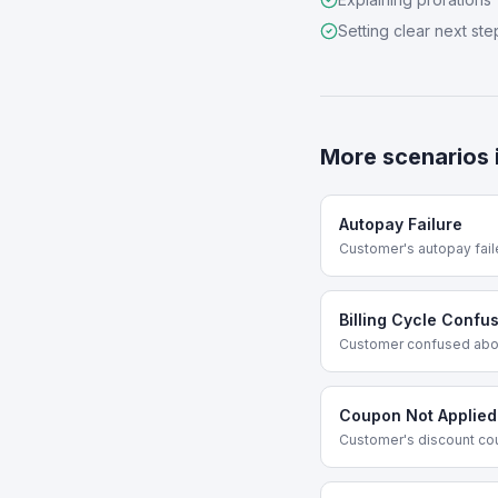
Setting clear next ste
More scenarios 
Autopay Failure
Customer's autopay fail
Billing Cycle Confu
Customer confused abou
Coupon Not Applied
Customer's discount co