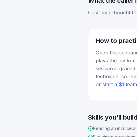
What the caller 
Customer thought th
How to practi
Open this scenari
plays the custome
session is graded 
technique, so rep
or
start a $1 team 
Skills you'll buil
Reading an invoice a
Explaining prorations