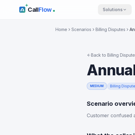
Call
Flow
Solutions
Home
Scenarios
Billing Disputes
An
Back to
Billing Disput
Annual
Billing Disput
MEDIUM
Scenario overv
Customer confused a