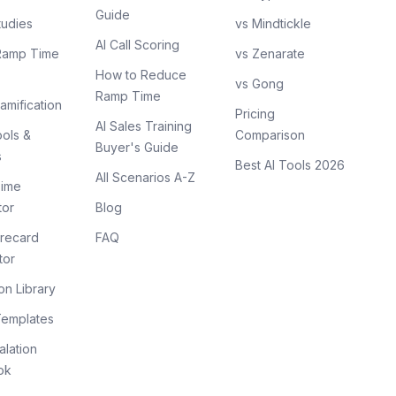
Guide
tudies
vs Mindtickle
AI Call Scoring
Ramp Time
vs Zenarate
How to Reduce
vs Gong
Ramp Time
amification
Pricing
AI Sales Training
ols &
Comparison
Buyer's Guide
s
Best AI Tools 2026
All Scenarios A-Z
ime
tor
Blog
recard
FAQ
tor
on Library
Templates
lation
ok