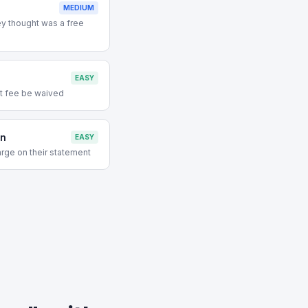
MEDIUM
y thought was a free
EASY
t fee be waived
on
EASY
rge on their statement