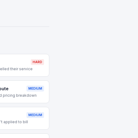
HARD
lled their service
pute
MEDIUM
d pricing breakdown
MEDIUM
 applied to bill