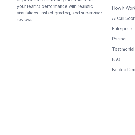
your team's performance with realistic
How It Wor
simulations, instant grading, and supervisor
AI Call Scor
reviews.
Enterprise
Pricing
Testimonial
FAQ
Book a De