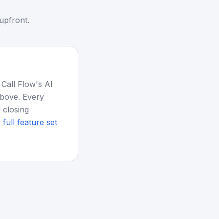
upfront.
 Call Flow's AI
above. Every
 closing
 full feature set