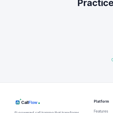
Practic
Platform
Call
Flow
Features
AI-powered call training that transforms