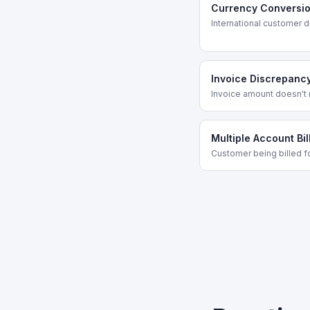
Currency Conversion
International customer d
Invoice Discrepanc
Invoice amount doesn't
Multiple Account Bil
Customer being billed fo