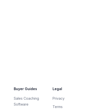
Buyer Guides
Legal
Sales Coaching
Privacy
Software
Terms