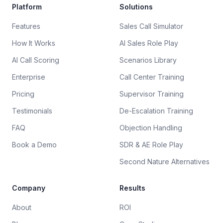
Platform
Solutions
Features
Sales Call Simulator
How It Works
AI Sales Role Play
AI Call Scoring
Scenarios Library
Enterprise
Call Center Training
Pricing
Supervisor Training
Testimonials
De-Escalation Training
FAQ
Objection Handling
Book a Demo
SDR & AE Role Play
Second Nature Alternatives
Company
Results
About
ROI