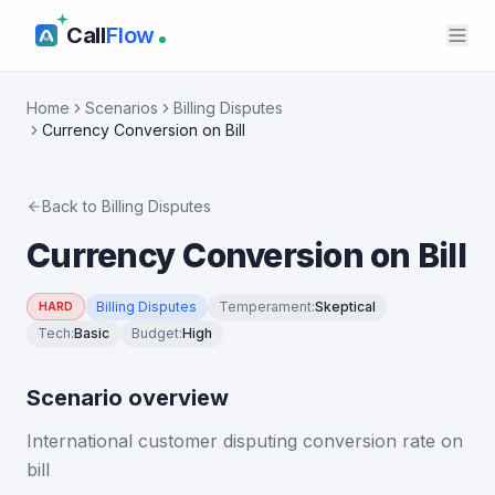
Call
Flow
Home
Scenarios
Billing Disputes
Currency Conversion on Bill
Back to
Billing Disputes
Currency Conversion on Bill
Billing Disputes
Temperament
:
Skeptical
HARD
Tech
:
Basic
Budget
:
High
Scenario overview
International customer disputing conversion rate on
bill