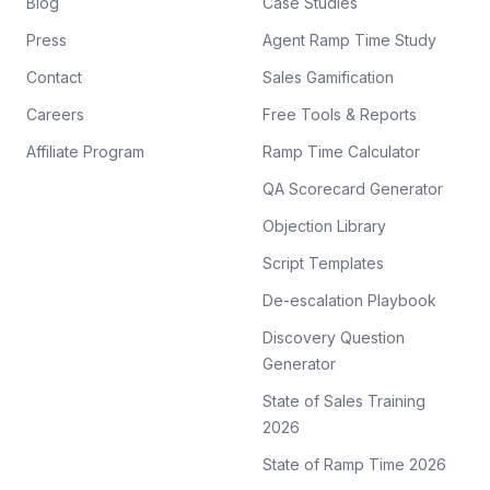
Blog
Case Studies
Press
Agent Ramp Time Study
Contact
Sales Gamification
Careers
Free Tools & Reports
Affiliate Program
Ramp Time Calculator
QA Scorecard Generator
Objection Library
Script Templates
De-escalation Playbook
Discovery Question
Generator
State of Sales Training
2026
State of Ramp Time 2026