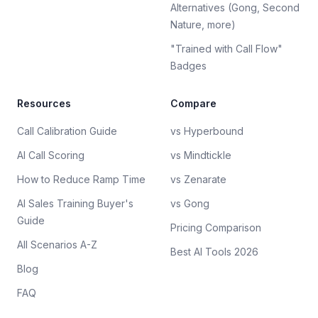
Alternatives (Gong, Second
Nature, more)
"Trained with Call Flow"
Badges
Resources
Compare
Call Calibration Guide
vs Hyperbound
AI Call Scoring
vs Mindtickle
How to Reduce Ramp Time
vs Zenarate
AI Sales Training Buyer's
vs Gong
Guide
Pricing Comparison
All Scenarios A-Z
Best AI Tools 2026
Blog
FAQ