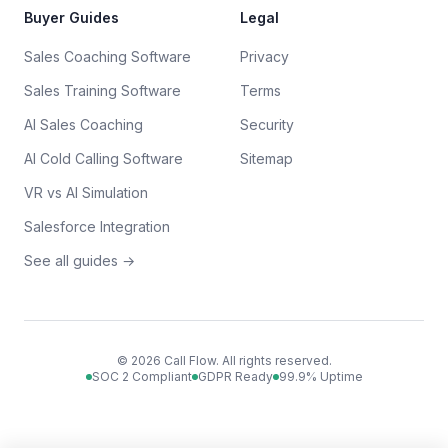
Buyer Guides
Legal
Sales Coaching Software
Privacy
Sales Training Software
Terms
AI Sales Coaching
Security
AI Cold Calling Software
Sitemap
VR vs AI Simulation
Salesforce Integration
See all guides →
©
2026
Call Flow. All rights reserved.
SOC 2 Compliant
GDPR Ready
99.9% Uptime