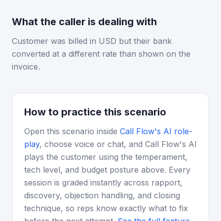
What the caller is dealing with
Customer was billed in USD but their bank
converted at a different rate than shown on the
invoice.
How to practice this scenario
Open this scenario inside
Call Flow's AI role-
play
, choose voice or chat, and Call Flow's AI
plays the customer using the temperament,
tech level, and budget posture above. Every
session is graded instantly across rapport,
discovery, objection handling, and closing
technique, so reps know exactly what to fix