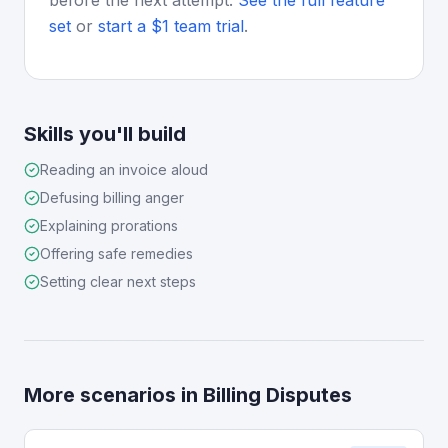
before the next attempt.
See the full feature
set
or
start a $1 team trial
.
Skills you'll build
Reading an invoice aloud
Defusing billing anger
Explaining prorations
Offering safe remedies
Setting clear next steps
More scenarios in
Billing Disputes