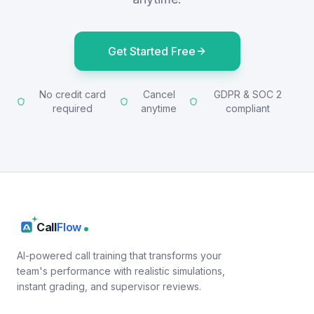
Get Started Free
No credit card
Cancel
GDPR & SOC 2
required
anytime
compliant
Call
Flow
AI-powered call training that transforms your
team's performance with realistic simulations,
instant grading, and supervisor reviews.