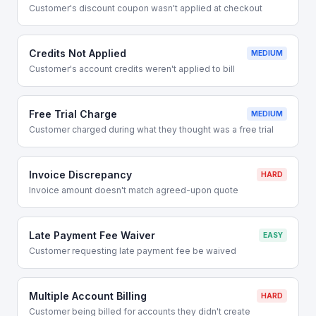
Customer's discount coupon wasn't applied at checkout
Credits Not Applied
MEDIUM
Customer's account credits weren't applied to bill
Free Trial Charge
MEDIUM
Customer charged during what they thought was a free trial
Invoice Discrepancy
HARD
Invoice amount doesn't match agreed-upon quote
Late Payment Fee Waiver
EASY
Customer requesting late payment fee be waived
Multiple Account Billing
HARD
Customer being billed for accounts they didn't create