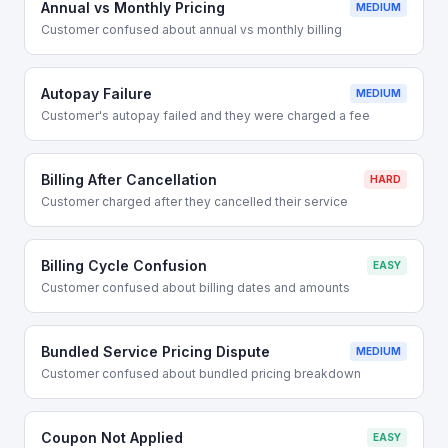
Annual vs Monthly Pricing
MEDIUM
Customer confused about annual vs monthly billing
Autopay Failure
MEDIUM
Customer's autopay failed and they were charged a fee
Billing After Cancellation
HARD
Customer charged after they cancelled their service
Billing Cycle Confusion
EASY
Customer confused about billing dates and amounts
Bundled Service Pricing Dispute
MEDIUM
Customer confused about bundled pricing breakdown
Coupon Not Applied
EASY