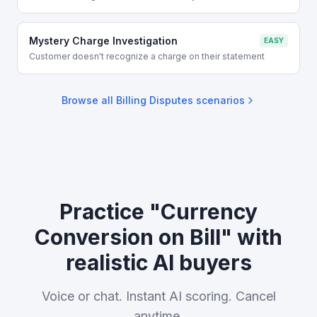
Mystery Charge Investigation
EASY
Customer doesn't recognize a charge on their statement
Browse all
Billing Disputes
scenarios
Practice "Currency
Conversion on Bill" with
realistic AI buyers
Voice or chat. Instant AI scoring. Cancel
anytime.