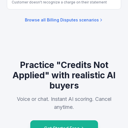
Customer doesn't recognize a charge on their statement
Browse all
Billing Disputes
scenarios
Practice "Credits Not
Applied" with realistic AI
buyers
Voice or chat. Instant AI scoring. Cancel
anytime.