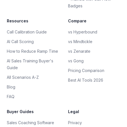
Badges
Resources
Compare
Call Calibration Guide
vs Hyperbound
AI Call Scoring
vs Mindtickle
How to Reduce Ramp Time
vs Zenarate
AI Sales Training Buyer's
vs Gong
Guide
Pricing Comparison
All Scenarios A-Z
Best AI Tools 2026
Blog
FAQ
Buyer Guides
Legal
Sales Coaching Software
Privacy