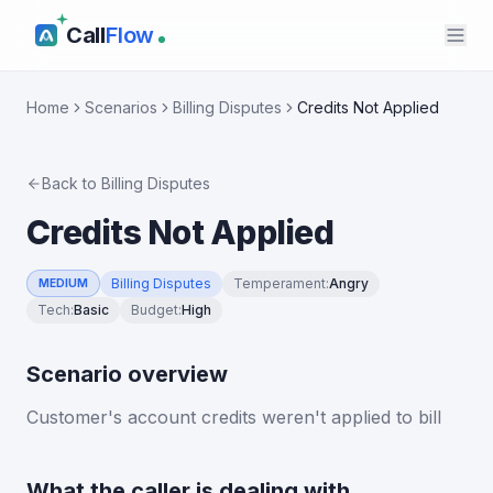
Call
Flow
Home
Scenarios
Billing Disputes
Credits Not Applied
Back to
Billing Disputes
Credits Not Applied
Billing Disputes
Temperament
:
Angry
MEDIUM
Tech
:
Basic
Budget
:
High
Scenario overview
Customer's account credits weren't applied to bill
What the caller is dealing with