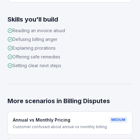
Skills you'll build
Reading an invoice aloud
Defusing billing anger
Explaining prorations
Offering safe remedies
Setting clear next steps
More scenarios in
Billing Disputes
Annual vs Monthly Pricing
MEDIUM
Customer confused about annual vs monthly billing