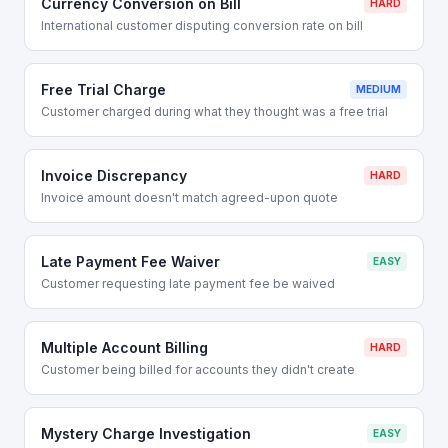
Currency Conversion on Bill
HARD
International customer disputing conversion rate on bill
Free Trial Charge
MEDIUM
Customer charged during what they thought was a free trial
Invoice Discrepancy
HARD
Invoice amount doesn't match agreed-upon quote
Late Payment Fee Waiver
EASY
Customer requesting late payment fee be waived
Multiple Account Billing
HARD
Customer being billed for accounts they didn't create
Mystery Charge Investigation
EASY