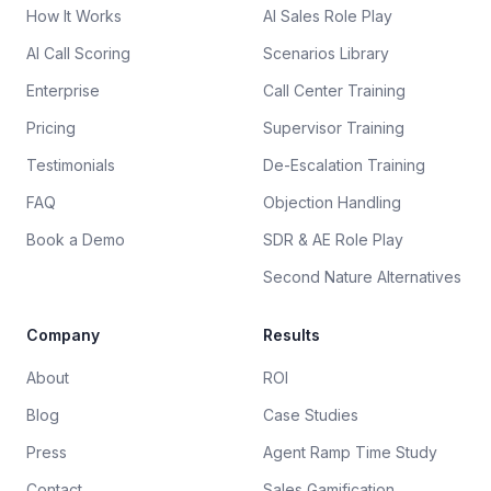
How It Works
AI Sales Role Play
AI Call Scoring
Scenarios Library
Enterprise
Call Center Training
Pricing
Supervisor Training
Testimonials
De-Escalation Training
FAQ
Objection Handling
Book a Demo
SDR & AE Role Play
Second Nature Alternatives
Company
Results
About
ROI
Blog
Case Studies
Press
Agent Ramp Time Study
Contact
Sales Gamification