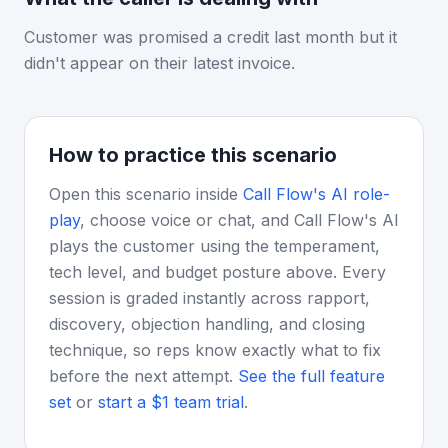
Customer was promised a credit last month but it
didn't appear on their latest invoice.
How to practice this scenario
Open this scenario inside
Call Flow's AI role-
play
, choose voice or chat, and Call Flow's AI
plays the customer using the temperament,
tech level, and budget posture above. Every
session is graded instantly across rapport,
discovery, objection handling, and closing
technique, so reps know exactly what to fix
before the next attempt.
See the full feature
set
or
start a $1 team trial
.