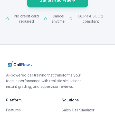
Get Started Free
No credit card
Cancel
GDPR & SOC 2
required
anytime
compliant
Call
Flow
AI-powered call training that transforms your
team's performance with realistic simulations,
instant grading, and supervisor reviews.
Platform
Solutions
Features
Sales Call Simulator