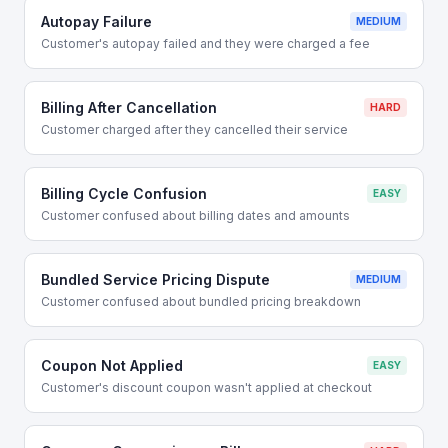
Autopay Failure
MEDIUM
Customer's autopay failed and they were charged a fee
Billing After Cancellation
HARD
Customer charged after they cancelled their service
Billing Cycle Confusion
EASY
Customer confused about billing dates and amounts
Bundled Service Pricing Dispute
MEDIUM
Customer confused about bundled pricing breakdown
Coupon Not Applied
EASY
Customer's discount coupon wasn't applied at checkout