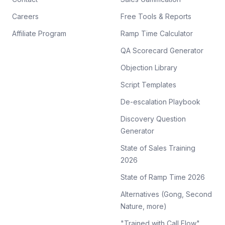
Careers
Free Tools & Reports
Affiliate Program
Ramp Time Calculator
QA Scorecard Generator
Objection Library
Script Templates
De-escalation Playbook
Discovery Question
Generator
State of Sales Training
2026
State of Ramp Time 2026
Alternatives (Gong, Second
Nature, more)
"Trained with Call Flow"