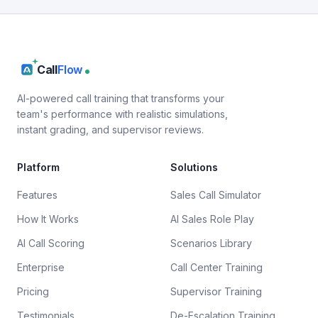
Call
Flow
AI-powered call training that transforms your
team's performance with realistic simulations,
instant grading, and supervisor reviews.
Platform
Solutions
Features
Sales Call Simulator
How It Works
AI Sales Role Play
AI Call Scoring
Scenarios Library
Enterprise
Call Center Training
Pricing
Supervisor Training
Testimonials
De-Escalation Training