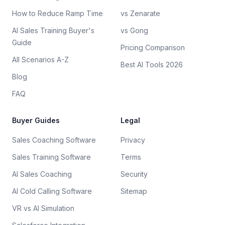
How to Reduce Ramp Time
vs Zenarate
AI Sales Training Buyer's
vs Gong
Guide
Pricing Comparison
All Scenarios A-Z
Best AI Tools 2026
Blog
FAQ
Buyer Guides
Legal
Sales Coaching Software
Privacy
Sales Training Software
Terms
AI Sales Coaching
Security
AI Cold Calling Software
Sitemap
VR vs AI Simulation