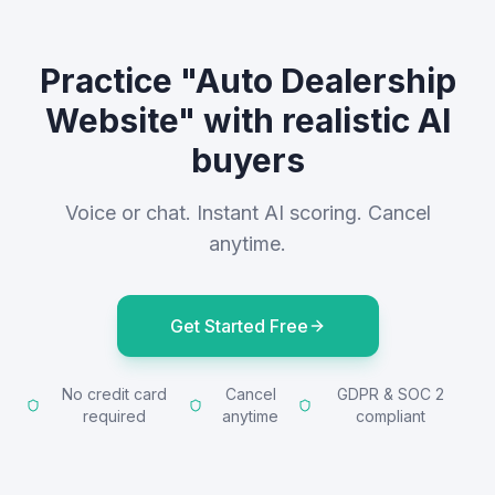
Practice "Auto Dealership
Website" with realistic AI
buyers
Voice or chat. Instant AI scoring. Cancel
anytime.
Get Started Free
No credit card
Cancel
GDPR & SOC 2
required
anytime
compliant