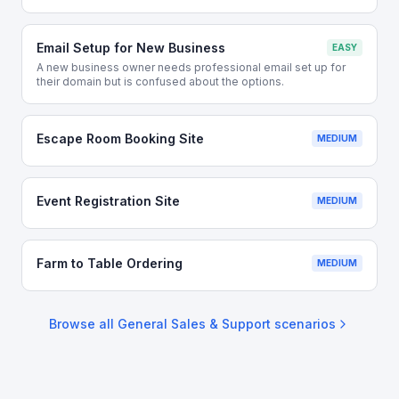
Email Setup for New Business
EASY
A new business owner needs professional email set up for
their domain but is confused about the options.
Escape Room Booking Site
MEDIUM
Event Registration Site
MEDIUM
Farm to Table Ordering
MEDIUM
Browse all
General Sales & Support
scenarios