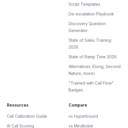
Script Templates
De-escalation Playbook
Discovery Question
Generator
State of Sales Training
2026
State of Ramp Time 2026
Alternatives (Gong, Second
Nature, more)
"Trained with Call Flow"
Badges
Resources
Compare
Call Calibration Guide
vs Hyperbound
AI Call Scoring
vs Mindtickle