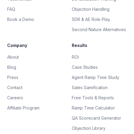
FAQ
Objection Handling
Book a Demo
SDR & AE Role Play
Second Nature Alternatives
Company
Results
About
ROI
Blog
Case Studies
Press
Agent Ramp Time Study
Contact
Sales Gamification
Careers
Free Tools & Reports
Affiliate Program
Ramp Time Calculator
QA Scorecard Generator
Objection Library