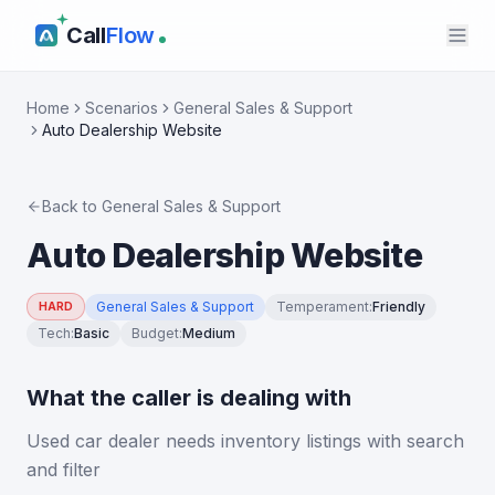
Call
Flow
Home
Scenarios
General Sales & Support
Auto Dealership Website
Back to
General Sales & Support
Auto Dealership Website
General Sales & Support
Temperament
:
Friendly
HARD
Tech
:
Basic
Budget
:
Medium
What the caller is dealing with
Used car dealer needs inventory listings with search
and filter