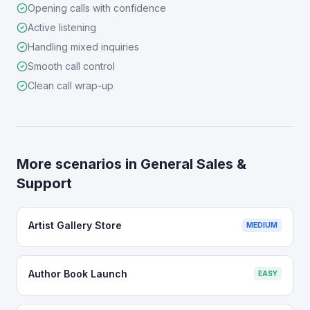
Opening calls with confidence
Active listening
Handling mixed inquiries
Smooth call control
Clean call wrap-up
More scenarios in
General Sales &
Support
Artist Gallery Store
MEDIUM
Author Book Launch
EASY