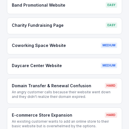
Band Promotional Website
EASY
Charity Fundraising Page
EASY
Coworking Space Website
MEDIUM
Daycare Center Website
MEDIUM
Domain Transfer & Renewal Confusion
HARD
An angry customer calls because their website went down
and they didn't realize their domain expired.
E-commerce Store Expansion
HARD
An existing customer wants to add an online store to their
basic website but is overwhelmed by the options.