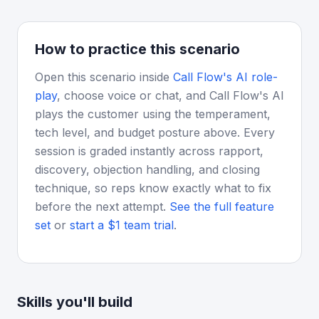
How to practice this scenario
Open this scenario inside
Call Flow's AI role-
play
, choose voice or chat, and Call Flow's AI
plays the customer using the temperament,
tech level, and budget posture above. Every
session is graded instantly across rapport,
discovery, objection handling, and closing
technique, so reps know exactly what to fix
before the next attempt.
See the full feature
set
or
start a $1 team trial
.
Skills you'll build