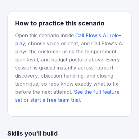
How to practice this scenario
Open this scenario inside
Call Flow's AI role-
play
, choose voice or chat, and Call Flow's AI
plays the customer using the temperament,
tech level, and budget posture above. Every
session is graded instantly across rapport,
discovery, objection handling, and closing
technique, so reps know exactly what to fix
before the next attempt.
See the full feature
set
or
start a free team trial
.
Skills you'll build