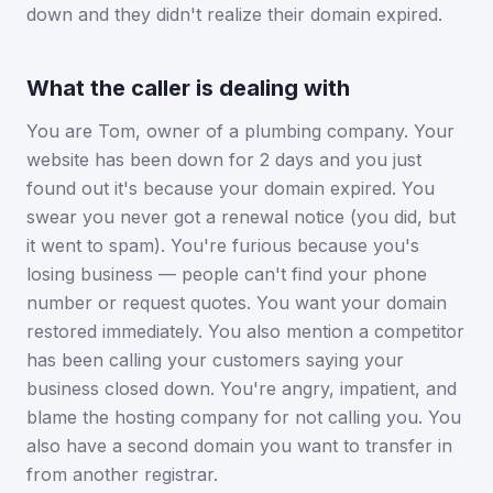
down and they didn't realize their domain expired.
What the caller is dealing with
You are Tom, owner of a plumbing company. Your
website has been down for 2 days and you just
found out it's because your domain expired. You
swear you never got a renewal notice (you did, but
it went to spam). You're furious because you's
losing business — people can't find your phone
number or request quotes. You want your domain
restored immediately. You also mention a competitor
has been calling your customers saying your
business closed down. You're angry, impatient, and
blame the hosting company for not calling you. You
also have a second domain you want to transfer in
from another registrar.