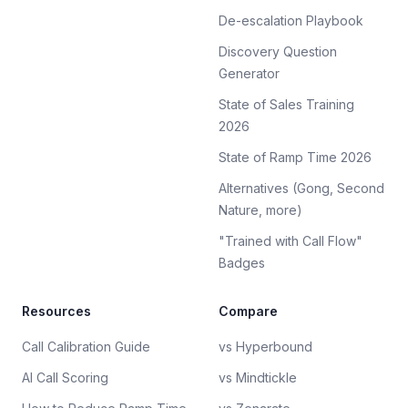
De-escalation Playbook
Discovery Question
Generator
State of Sales Training
2026
State of Ramp Time 2026
Alternatives (Gong, Second
Nature, more)
"Trained with Call Flow"
Badges
Resources
Compare
Call Calibration Guide
vs Hyperbound
AI Call Scoring
vs Mindtickle