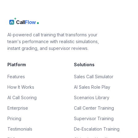
Call
Flow
AI-powered call training that transforms your
team's performance with realistic simulations,
instant grading, and supervisor reviews.
Platform
Solutions
Features
Sales Call Simulator
How It Works
AI Sales Role Play
AI Call Scoring
Scenarios Library
Enterprise
Call Center Training
Pricing
Supervisor Training
Testimonials
De-Escalation Training