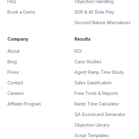
FAQ
Objection Handling
Book a Demo
SDR & AE Role Play
Second Nature Alternatives
Company
Results
About
ROI
Blog
Case Studies
Press
Agent Ramp Time Study
Contact
Sales Gamification
Careers
Free Tools & Reports
Affiliate Program
Ramp Time Calculator
QA Scorecard Generator
Objection Library
Script Templates