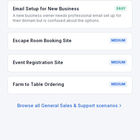
Email Setup for New Business
EASY
A new business owner needs professional email set up for
their domain but is confused about the options.
Escape Room Booking Site
MEDIUM
Event Registration Site
MEDIUM
Farm to Table Ordering
MEDIUM
Browse all
General Sales & Support
scenarios