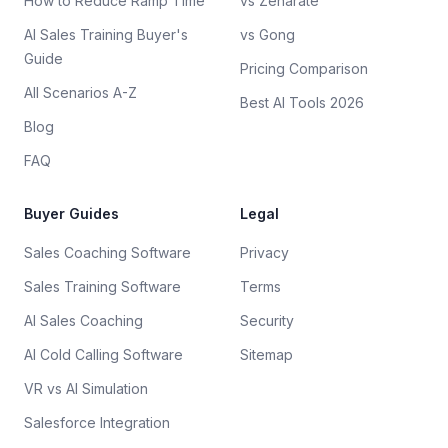
How to Reduce Ramp Time
vs Zenarate
AI Sales Training Buyer's
vs Gong
Guide
Pricing Comparison
All Scenarios A-Z
Best AI Tools 2026
Blog
FAQ
Buyer Guides
Legal
Sales Coaching Software
Privacy
Sales Training Software
Terms
AI Sales Coaching
Security
AI Cold Calling Software
Sitemap
VR vs AI Simulation
Salesforce Integration