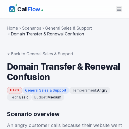
Call
Flow
Home
Scenarios
General Sales & Support
Domain Transfer & Renewal Confusion
Back to
General Sales & Support
Domain Transfer & Renewal
Confusion
General Sales & Support
Temperament
:
Angry
HARD
Tech
:
Basic
Budget
:
Medium
Scenario overview
An angry customer calls because their website went