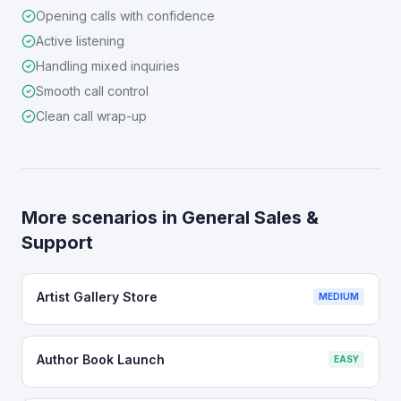
Opening calls with confidence
Active listening
Handling mixed inquiries
Smooth call control
Clean call wrap-up
More scenarios in
General Sales &
Support
Artist Gallery Store
MEDIUM
Author Book Launch
EASY