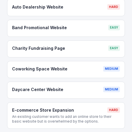
Auto Dealership Website
HARD
Band Promotional Website
EASY
Charity Fundraising Page
EASY
Coworking Space Website
MEDIUM
Daycare Center Website
MEDIUM
E-commerce Store Expansion
HARD
An existing customer wants to add an online store to their
basic website but is overwhelmed by the options.