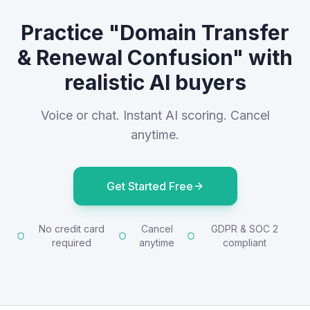
Practice "Domain Transfer
& Renewal Confusion" with
realistic AI buyers
Voice or chat. Instant AI scoring. Cancel
anytime.
Get Started Free
No credit card
Cancel
GDPR & SOC 2
required
anytime
compliant