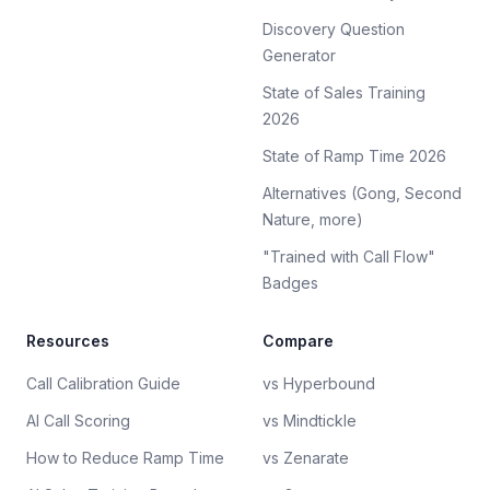
Discovery Question
Generator
State of Sales Training
2026
State of Ramp Time 2026
Alternatives (Gong, Second
Nature, more)
"Trained with Call Flow"
Badges
Resources
Compare
Call Calibration Guide
vs Hyperbound
AI Call Scoring
vs Mindtickle
How to Reduce Ramp Time
vs Zenarate