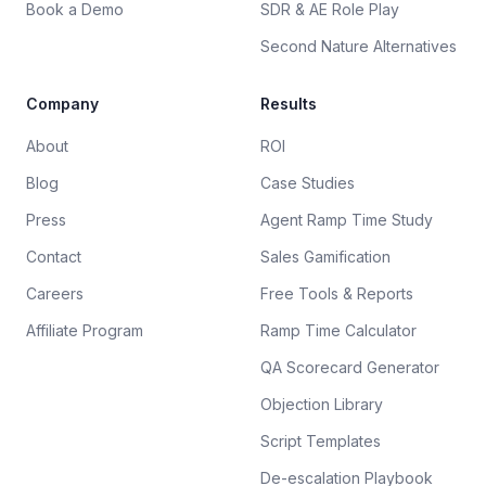
Book a Demo
SDR & AE Role Play
Second Nature Alternatives
Company
Results
About
ROI
Blog
Case Studies
Press
Agent Ramp Time Study
Contact
Sales Gamification
Careers
Free Tools & Reports
Affiliate Program
Ramp Time Calculator
QA Scorecard Generator
Objection Library
Script Templates
De-escalation Playbook