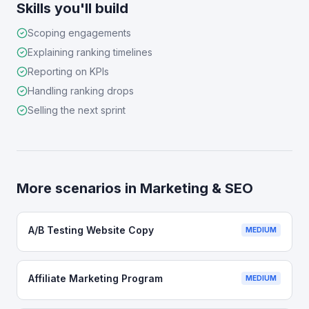
Skills you'll build
Scoping engagements
Explaining ranking timelines
Reporting on KPIs
Handling ranking drops
Selling the next sprint
More scenarios in
Marketing & SEO
A/B Testing Website Copy
MEDIUM
Affiliate Marketing Program
MEDIUM