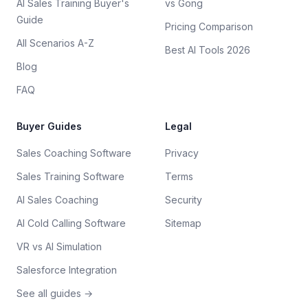
AI Sales Training Buyer's
vs Gong
Guide
Pricing Comparison
All Scenarios A-Z
Best AI Tools 2026
Blog
FAQ
Buyer Guides
Legal
Sales Coaching Software
Privacy
Sales Training Software
Terms
AI Sales Coaching
Security
AI Cold Calling Software
Sitemap
VR vs AI Simulation
Salesforce Integration
See all guides →