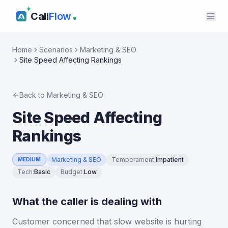
Call
Flow
Home
Scenarios
Marketing & SEO
Site Speed Affecting Rankings
Back to
Marketing & SEO
Site Speed Affecting
Rankings
Marketing & SEO
Temperament
:
Impatient
MEDIUM
Tech
:
Basic
Budget
:
Low
What the caller is dealing with
Customer concerned that slow website is hurting