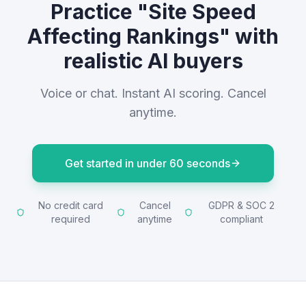
Practice "Site Speed
Affecting Rankings" with
realistic AI buyers
Voice or chat. Instant AI scoring. Cancel
anytime.
Get started in under 60 seconds
No credit card
Cancel
GDPR & SOC 2
required
anytime
compliant