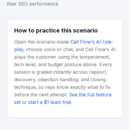
their SEO performance
How to practice this scenario
Open this scenario inside
Call Flow's AI role-
play
, choose voice or chat, and Call Flow's AI
plays the customer using the temperament,
tech level, and budget posture above. Every
session is graded instantly across rapport,
discovery, objection handling, and closing
technique, so reps know exactly what to fix
before the next attempt.
See the full feature
set
or
start a $1 team trial
.