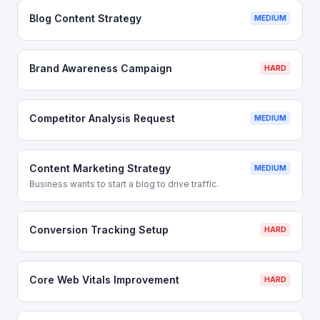
Blog Content Strategy
MEDIUM
Brand Awareness Campaign
HARD
Competitor Analysis Request
MEDIUM
Content Marketing Strategy
MEDIUM
Business wants to start a blog to drive traffic.
Conversion Tracking Setup
HARD
Core Web Vitals Improvement
HARD