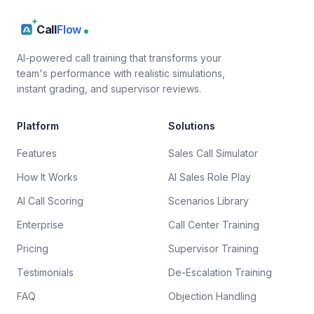
Call
Flow
AI-powered call training that transforms your
team's performance with realistic simulations,
instant grading, and supervisor reviews.
Platform
Solutions
Features
Sales Call Simulator
How It Works
AI Sales Role Play
AI Call Scoring
Scenarios Library
Enterprise
Call Center Training
Pricing
Supervisor Training
Testimonials
De-Escalation Training
FAQ
Objection Handling