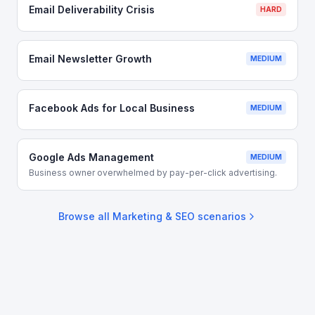
Email Deliverability Crisis
HARD
Email Newsletter Growth
MEDIUM
Facebook Ads for Local Business
MEDIUM
Google Ads Management
MEDIUM
Business owner overwhelmed by pay-per-click advertising.
Browse all
Marketing & SEO
scenarios