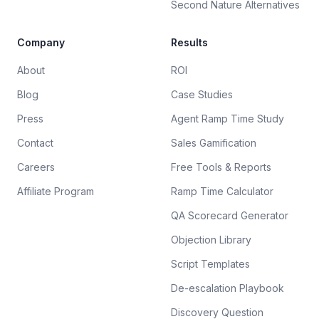
Second Nature Alternatives
Company
Results
About
ROI
Blog
Case Studies
Press
Agent Ramp Time Study
Contact
Sales Gamification
Careers
Free Tools & Reports
Affiliate Program
Ramp Time Calculator
QA Scorecard Generator
Objection Library
Script Templates
De-escalation Playbook
Discovery Question