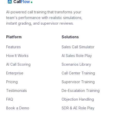
Call
Flow
AI-powered call training that transforms your
team's performance with realistic simulations,
instant grading, and supervisor reviews.
Platform
Solutions
Features
Sales Call Simulator
How It Works
AI Sales Role Play
AI Call Scoring
Scenarios Library
Enterprise
Call Center Training
Pricing
Supervisor Training
Testimonials
De-Escalation Training
FAQ
Objection Handling
Book a Demo
SDR & AE Role Play