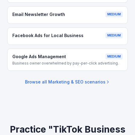
Email Newsletter Growth
MEDIUM
Facebook Ads for Local Business
MEDIUM
Google Ads Management
MEDIUM
Business owner overwhelmed by pay-per-click advertising.
Browse all
Marketing & SEO
scenarios
Practice "TikTok Business