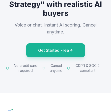
Strategy" with realistic AI
buyers
Voice or chat. Instant AI scoring. Cancel
anytime.
Get Started Free
No credit card
Cancel
GDPR & SOC 2
required
anytime
compliant