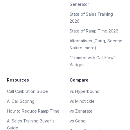
Generator
State of Sales Training
2026
State of Ramp Time 2026
Alternatives (Gong, Second
Nature, more)
"Trained with Call Flow"
Badges
Resources
Compare
Call Calibration Guide
vs Hyperbound
AI Call Scoring
vs Mindtickle
How to Reduce Ramp Time
vs Zenarate
AI Sales Training Buyer's
vs Gong
Guide