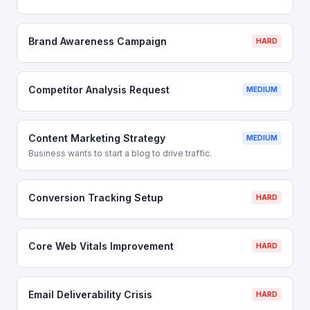
Brand Awareness Campaign
HARD
Competitor Analysis Request
MEDIUM
Content Marketing Strategy
MEDIUM
Business wants to start a blog to drive traffic.
Conversion Tracking Setup
HARD
Core Web Vitals Improvement
HARD
Email Deliverability Crisis
HARD