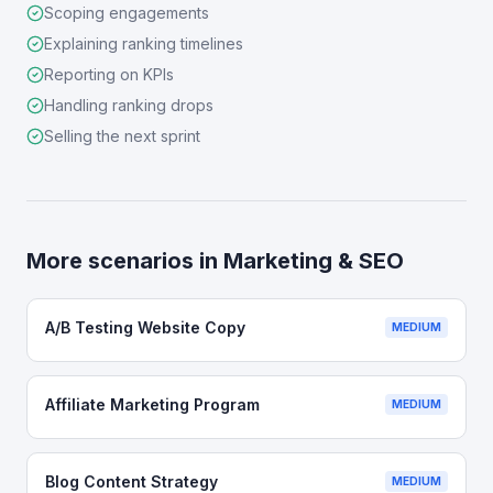
Scoping engagements
Explaining ranking timelines
Reporting on KPIs
Handling ranking drops
Selling the next sprint
More scenarios in
Marketing & SEO
A/B Testing Website Copy
MEDIUM
Affiliate Marketing Program
MEDIUM
Blog Content Strategy
MEDIUM