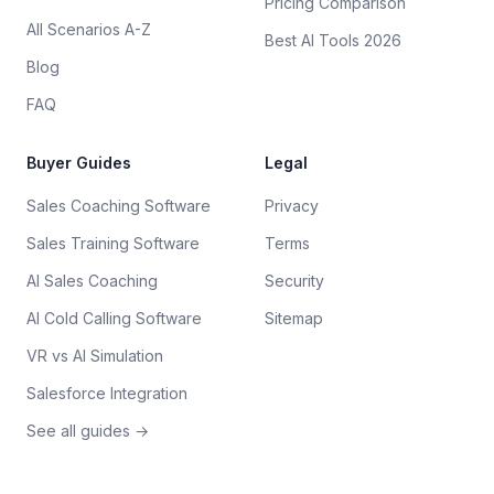
Pricing Comparison
All Scenarios A-Z
Best AI Tools 2026
Blog
FAQ
Buyer Guides
Legal
Sales Coaching Software
Privacy
Sales Training Software
Terms
AI Sales Coaching
Security
AI Cold Calling Software
Sitemap
VR vs AI Simulation
Salesforce Integration
See all guides →