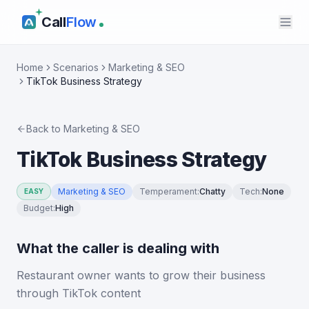
Call
Flow
Home
Scenarios
Marketing & SEO
TikTok Business Strategy
Back to
Marketing & SEO
TikTok Business Strategy
Marketing & SEO
Temperament
:
Chatty
Tech
:
None
EASY
Budget
:
High
What the caller is dealing with
Restaurant owner wants to grow their business
through TikTok content