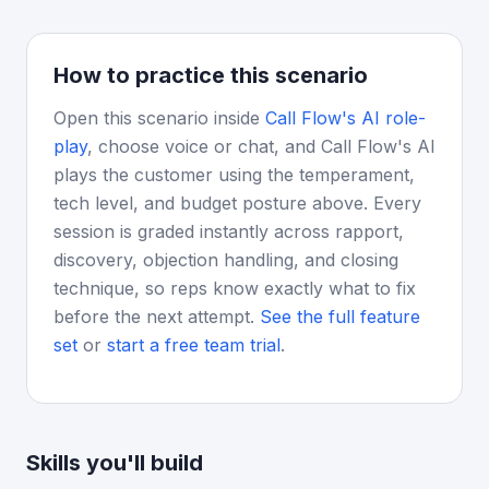
How to practice this scenario
Open this scenario inside
Call Flow's AI role-
play
, choose voice or chat, and Call Flow's AI
plays the customer using the temperament,
tech level, and budget posture above. Every
session is graded instantly across rapport,
discovery, objection handling, and closing
technique, so reps know exactly what to fix
before the next attempt.
See the full feature
set
or
start a free team trial
.
Skills you'll build