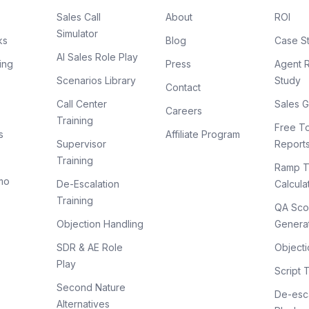
Sales Call
About
ROI
Simulator
ks
Blog
Case S
AI Sales Role Play
ing
Press
Agent 
Scenarios Library
Study
Contact
Call Center
Sales G
Careers
Training
Free To
s
Affiliate Program
Supervisor
Report
Training
Ramp T
mo
De-Escalation
Calcula
Training
QA Sco
Objection Handling
Genera
SDR & AE Role
Objecti
Play
Script 
Second Nature
De-esca
Alternatives