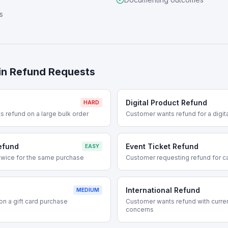
s
in
Refund Requests
Digital Product Refund
HARD
 refund on a large bulk order
Customer wants refund for a digi
efund
Event Ticket Refund
EASY
wice for the same purchase
Customer requesting refund for ca
International Refund
MEDIUM
n a gift card purchase
Customer wants refund with curre
concerns