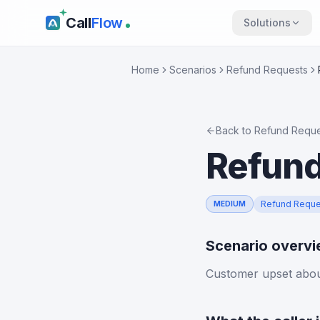
Call
Flow
Solutions
Home
Scenarios
Refund Requests
Back to
Refund Reque
Refund
Refund Reque
MEDIUM
Scenario overv
Customer upset about