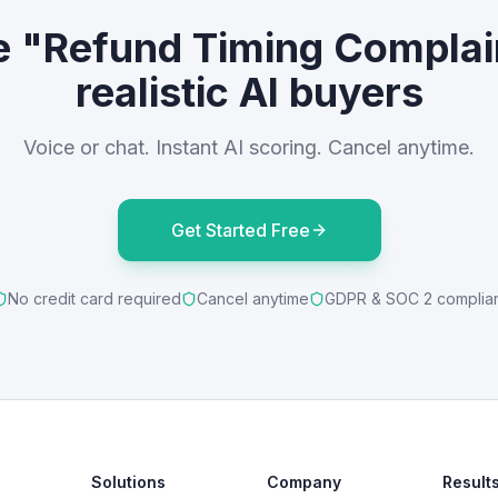
e "Refund Timing Complai
realistic AI buyers
Voice or chat. Instant AI scoring. Cancel anytime.
Get Started Free
No credit card required
Cancel anytime
GDPR & SOC 2 complia
Solutions
Company
Result