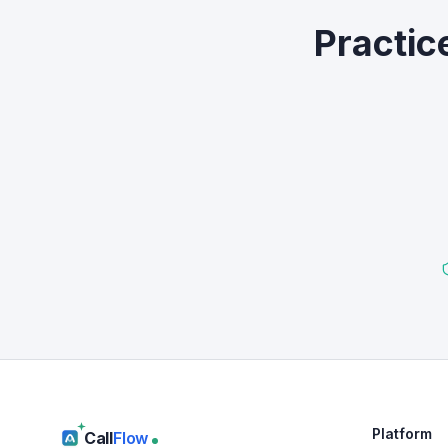
Practic
Platform
Call
Flow