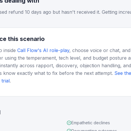
is dealing with
d refund 10 days ago but hasn't received it. Getting increa
ce this scenario
o inside
Call Flow's AI role-play
, choose voice or chat, and
r using the temperament, tech level, and budget posture 
instantly across rapport, discovery, objection handling, and
s know exactly what to fix before the next attempt.
See the
trial
.
d
Empathetic declines
Documenting outcomes