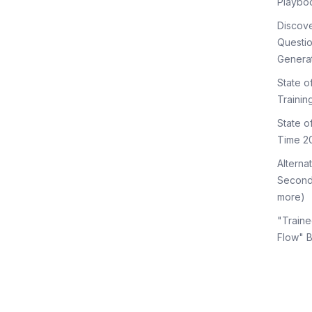
Playbo
Discov
Questi
Genera
State o
Trainin
State 
Time 2
Alterna
Second
more)
"Traine
Flow" 