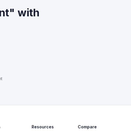
nt" with
nt
s
Resources
Compare