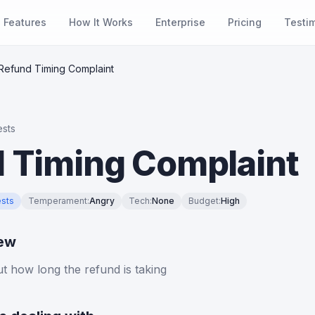
Features
How It Works
Enterprise
Pricing
Testi
Refund Timing Complaint
sts
 Timing Complaint
sts
Temperament
:
Angry
Tech
:
None
Budget
:
High
iew
 how long the refund is taking