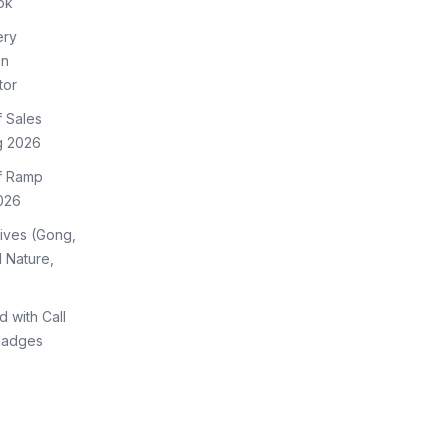
ok
ery
on
tor
f Sales
g 2026
of Ramp
026
tives (Gong,
 Nature,
d with Call
Badges