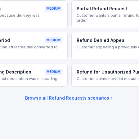
d
Partial Refund Request
MEDIUM
because delivery was
Customer wants a partial refund for
order
eriod
Refund Denied Appeal
MEDIUM
nd after free trial converted to
Customer appealing a previously 
ng Description
Refund for Unauthorized P
MEDIUM
uct description was misleading
Customer claims they did not auth
Browse all
Refund Requests
scenarios