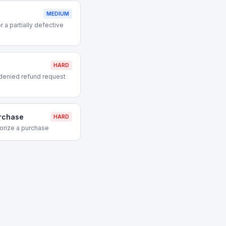
MEDIUM
 a partially defective
HARD
denied refund request
urchase
HARD
orize a purchase