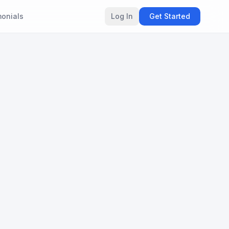
monials
Log In
Get Started