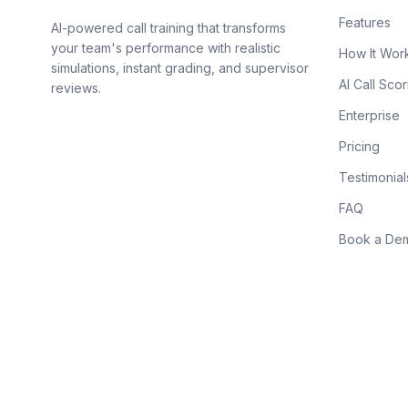
Features
AI-powered call training that transforms
your team's performance with realistic
How It Wor
simulations, instant grading, and supervisor
AI Call Scor
reviews.
Enterprise
Pricing
Testimonial
FAQ
Book a De