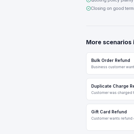
Closing on good term
More scenarios 
Bulk Order Refund
Business customer wants
Duplicate Charge R
Customer was charged t
Gift Card Refund
Customer wants refund o