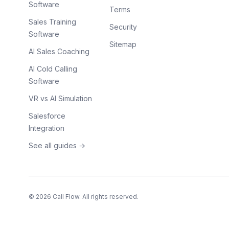
Software
Terms
Sales Training
Security
Software
Sitemap
AI Sales Coaching
AI Cold Calling
Software
VR vs AI Simulation
Salesforce
Integration
See all guides →
©
2026
Call Flow. All rights reserved.