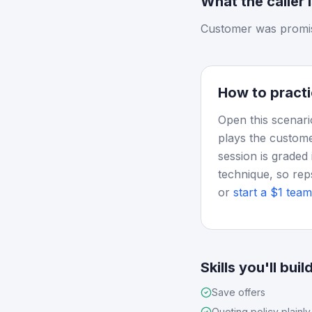
What the caller 
Customer was promise
How to practi
Open this scenari
plays the custome
session is graded 
technique, so rep
or
start a $1 team 
Skills you'll buil
Save offers
Quoting policy plainly