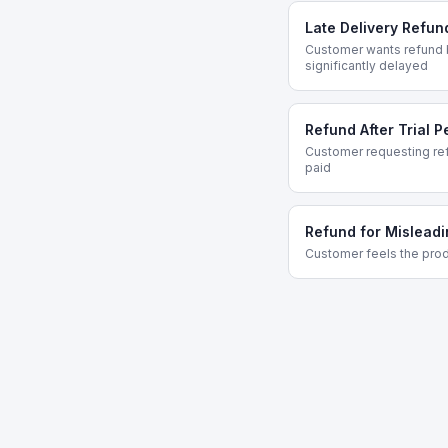
Late Delivery Refun
Customer wants refund 
significantly delayed
Refund After Trial P
Customer requesting refu
paid
Refund for Misleadi
Customer feels the prod