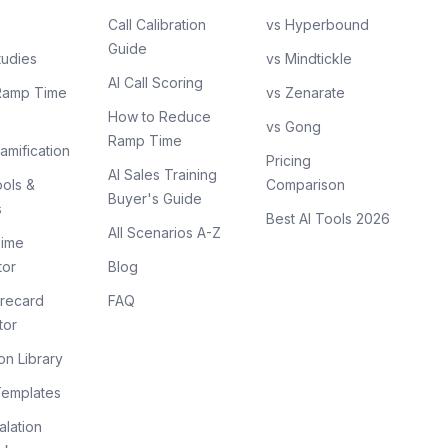
Call Calibration
vs Hyperbound
Guide
tudies
vs Mindtickle
AI Call Scoring
Ramp Time
vs Zenarate
How to Reduce
vs Gong
Ramp Time
amification
Pricing
AI Sales Training
ols &
Comparison
Buyer's Guide
s
Best AI Tools 2026
All Scenarios A-Z
ime
tor
Blog
recard
FAQ
tor
on Library
Templates
lation