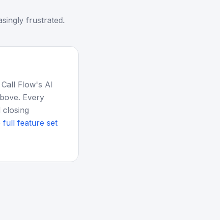
singly frustrated.
 Call Flow's AI
above. Every
 closing
 full feature set