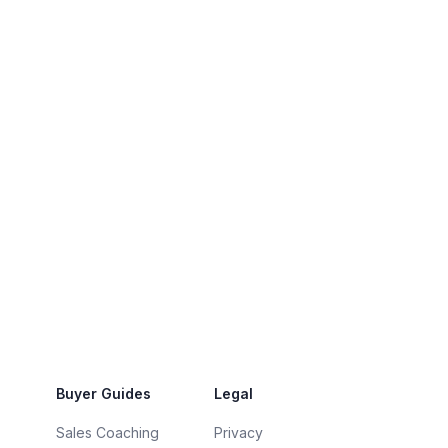
Buyer Guides
Legal
Sales Coaching
Privacy