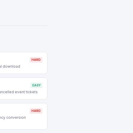
HARD
tal download
EASY
ncelled event tickets
HARD
ncy conversion