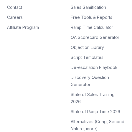
Contact
Sales Gamification
Careers
Free Tools & Reports
Affiliate Program
Ramp Time Calculator
QA Scorecard Generator
Objection Library
Script Templates
De-escalation Playbook
Discovery Question
Generator
State of Sales Training
2026
State of Ramp Time 2026
Alternatives (Gong, Second
Nature, more)