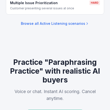
Multiple Issue Prioritization
HARD
Customer presenting several issues at once
Browse all
Active Listening
scenarios
Practice "Paraphrasing
Practice" with realistic AI
buyers
Voice or chat. Instant AI scoring. Cancel
anytime.