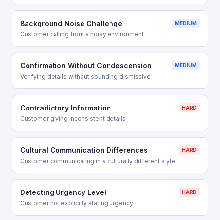
Background Noise Challenge
MEDIUM
Customer calling from a noisy environment
Confirmation Without Condescension
MEDIUM
Verifying details without sounding dismissive
Contradictory Information
HARD
Customer giving inconsistent details
Cultural Communication Differences
HARD
Customer communicating in a culturally different style
Detecting Urgency Level
HARD
Customer not explicitly stating urgency