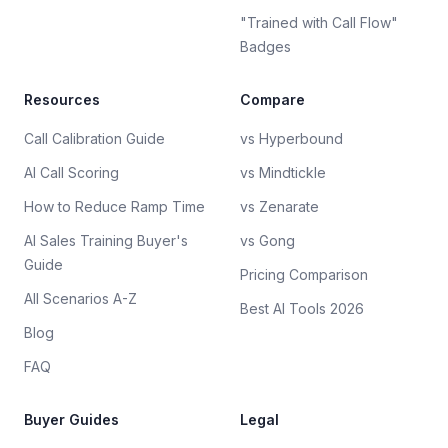
"Trained with Call Flow"
Badges
Resources
Compare
Call Calibration Guide
vs Hyperbound
AI Call Scoring
vs Mindtickle
How to Reduce Ramp Time
vs Zenarate
AI Sales Training Buyer's
vs Gong
Guide
Pricing Comparison
All Scenarios A-Z
Best AI Tools 2026
Blog
FAQ
Buyer Guides
Legal