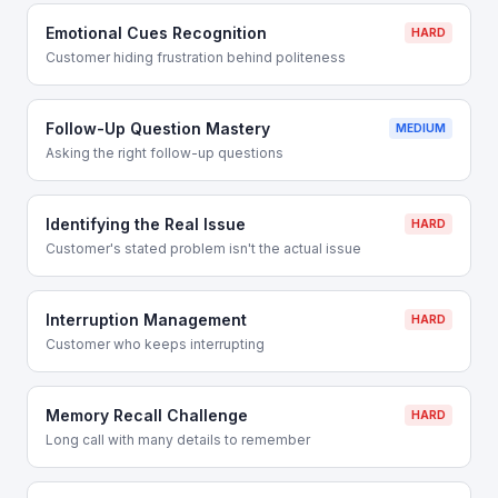
Emotional Cues Recognition
HARD
Customer hiding frustration behind politeness
Follow-Up Question Mastery
MEDIUM
Asking the right follow-up questions
Identifying the Real Issue
HARD
Customer's stated problem isn't the actual issue
Interruption Management
HARD
Customer who keeps interrupting
Memory Recall Challenge
HARD
Long call with many details to remember