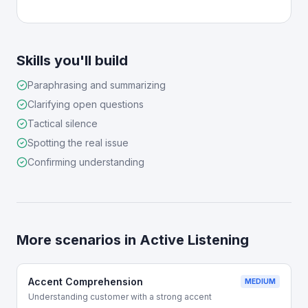
Skills you'll build
Paraphrasing and summarizing
Clarifying open questions
Tactical silence
Spotting the real issue
Confirming understanding
More scenarios in
Active Listening
Accent Comprehension
MEDIUM
Understanding customer with a strong accent