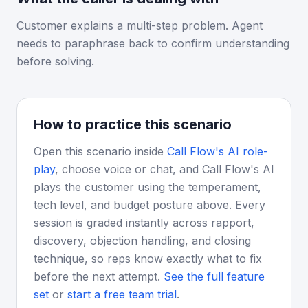
Customer explains a multi-step problem. Agent
needs to paraphrase back to confirm understanding
before solving.
How to practice this scenario
Open this scenario inside
Call Flow's AI role-
play
, choose voice or chat, and Call Flow's AI
plays the customer using the temperament,
tech level, and budget posture above. Every
session is graded instantly across rapport,
discovery, objection handling, and closing
technique, so reps know exactly what to fix
before the next attempt.
See the full feature
set
or
start a free team trial
.