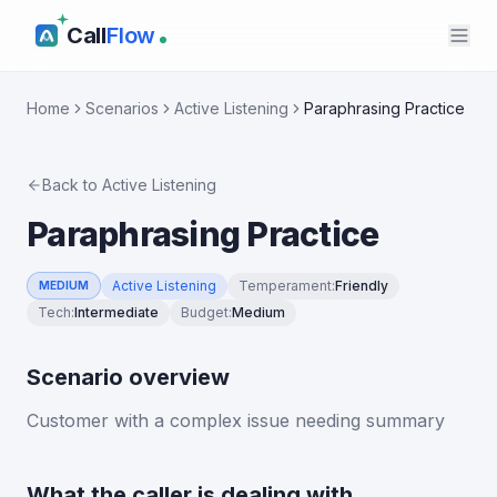
Call
Flow
Home
Scenarios
Active Listening
Paraphrasing Practice
Back to
Active Listening
Paraphrasing Practice
Active Listening
Temperament
:
Friendly
MEDIUM
Tech
:
Intermediate
Budget
:
Medium
Scenario overview
Customer with a complex issue needing summary
What the caller is dealing with