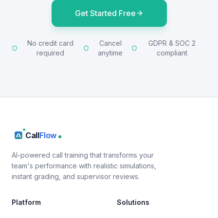
Get Started Free
No credit card
Cancel
GDPR & SOC 2
required
anytime
compliant
Call
Flow
AI-powered call training that transforms your
team's performance with realistic simulations,
instant grading, and supervisor reviews.
Platform
Solutions