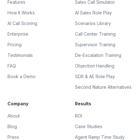
Features
Sales Call Simulator
How It Works
AI Sales Role Play
AI Call Scoring
Scenarios Library
Enterprise
Call Center Training
Pricing
Supervisor Training
Testimonials
De-Escalation Training
FAQ
Objection Handling
Book a Demo
SDR & AE Role Play
Second Nature Alternatives
Company
Results
About
ROI
Blog
Case Studies
Press
Agent Ramp Time Study