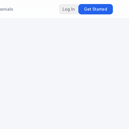
monials
Log In
Get Started