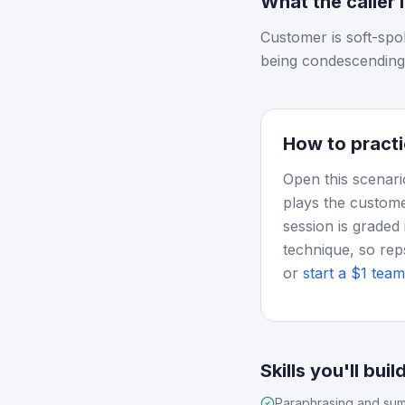
What the caller 
Customer is soft-spo
being condescending
How to practi
Open this scenari
plays the custome
session is graded 
technique, so rep
or
start a $1 team 
Skills you'll buil
Paraphrasing and sum