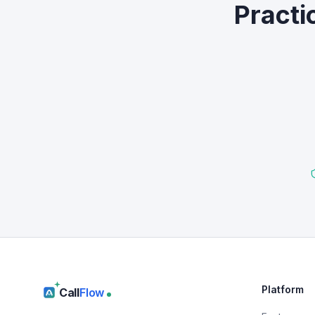
Practi
Platform
Call
Flow