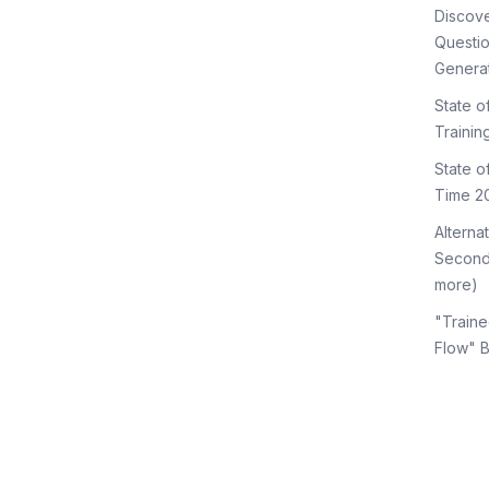
Discov
Questi
Genera
State o
Trainin
State 
Time 2
Alterna
Second
more)
"Traine
Flow" 