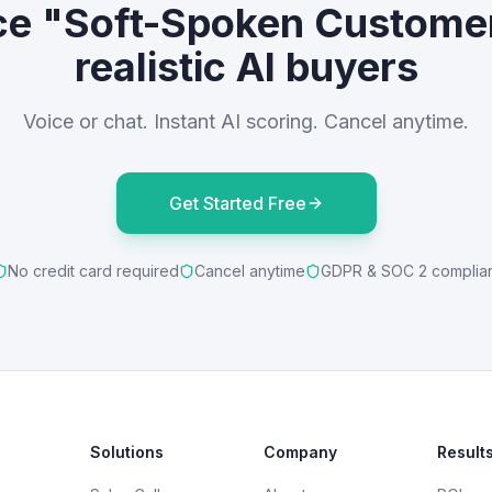
ce "Soft-Spoken Custome
realistic AI buyers
Voice or chat. Instant AI scoring. Cancel anytime.
Get Started Free
No credit card required
Cancel anytime
GDPR & SOC 2 complia
Solutions
Company
Result