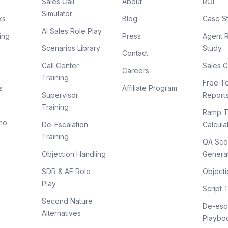
Sales Call
About
ROI
Simulator
ks
Blog
Case S
AI Sales Role Play
ing
Press
Agent 
Scenarios Library
Study
Contact
Call Center
Sales G
Careers
Training
Free To
s
Affiliate Program
Supervisor
Report
Training
Ramp T
mo
De-Escalation
Calcula
Training
QA Sco
Objection Handling
Genera
SDR & AE Role
Objecti
Play
Script 
Second Nature
De-esca
Alternatives
Playbo