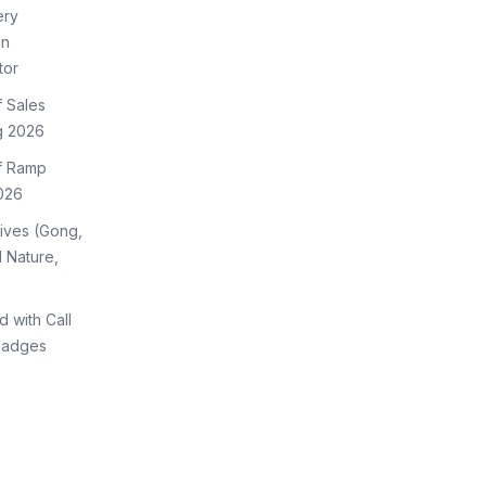
ery
on
tor
f Sales
g 2026
of Ramp
026
tives (Gong,
 Nature,
d with Call
Badges