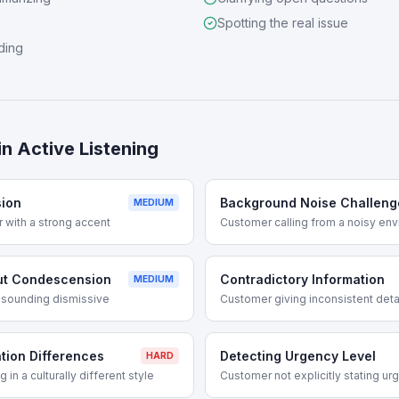
Spotting the real issue
ding
in
Active Listening
ion
Background Noise Challeng
MEDIUM
with a strong accent
Customer calling from a noisy en
ut Condescension
Contradictory Information
MEDIUM
t sounding dismissive
Customer giving inconsistent deta
tion Differences
Detecting Urgency Level
HARD
n a culturally different style
Customer not explicitly stating ur