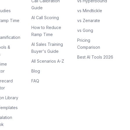
Call Calibration
vs Hyperbound
Guide
tudies
vs Mindtickle
AI Call Scoring
Ramp Time
vs Zenarate
How to Reduce
vs Gong
Ramp Time
amification
Pricing
AI Sales Training
ols &
Comparison
Buyer's Guide
s
Best AI Tools 2026
All Scenarios A-Z
ime
tor
Blog
recard
FAQ
tor
on Library
Templates
lation
ok