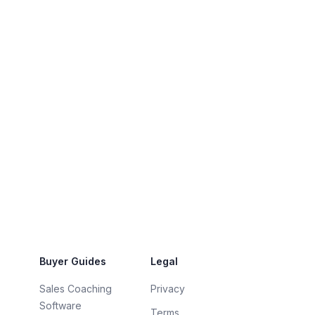
Buyer Guides
Legal
Sales Coaching
Privacy
Software
Terms