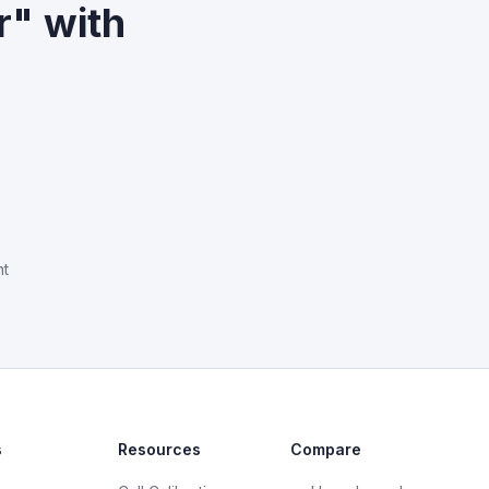
r" with
nt
s
Resources
Compare