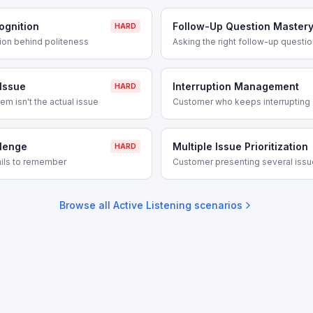
ognition
Follow-Up Question Master
HARD
tion behind politeness
Asking the right follow-up questi
 Issue
Interruption Management
HARD
m isn't the actual issue
Customer who keeps interrupting
lenge
Multiple Issue Prioritization
HARD
ails to remember
Customer presenting several issu
Browse all
Active Listening
scenarios