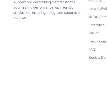
Features
AI-powered call training that transforms
your team's performance with realistic
How It Wor
simulations, instant grading, and supervisor
AI Call Scor
reviews.
Enterprise
Pricing
Testimonial
FAQ
Book a De