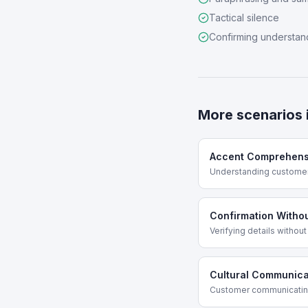
Tactical silence
Confirming understan
More scenarios 
Accent Comprehens
Understanding customer 
Confirmation Witho
Verifying details withou
Cultural Communica
Customer communicating i