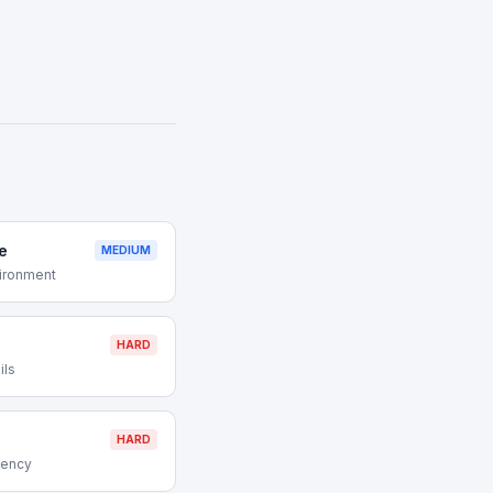
e
MEDIUM
vironment
HARD
ils
HARD
gency