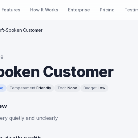
Features
How It Works
Enterprise
Pricing
Testi
oft-Spoken Customer
ng
poken Customer
ng
Temperament
:
Friendly
Tech
:
None
Budget
:
Low
iew
ry quietly and unclearly