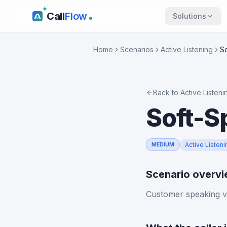
Call
Flow
Solutions
Home
Scenarios
Active Listening
S
Back to
Active Listeni
Soft-S
Active Listeni
MEDIUM
Scenario overv
Customer speaking ve