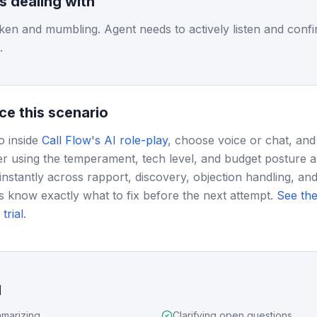
is dealing with
ken and mumbling. Agent needs to actively listen and confir
.
ce this scenario
o inside
Call Flow's AI role-play
, choose voice or chat, and
r using the temperament, tech level, and budget posture 
instantly across rapport, discovery, objection handling, and
s know exactly what to fix before the next attempt.
See the
trial
.
d
marizing
Clarifying open questions