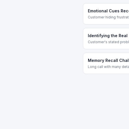
Emotional Cues Rec
Customer hiding frustra
Identifying the Real
Customer's stated proble
Memory Recall Chal
Long call with many det