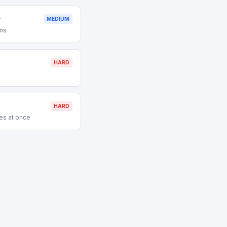
y
MEDIUM
ons
HARD
HARD
es at once