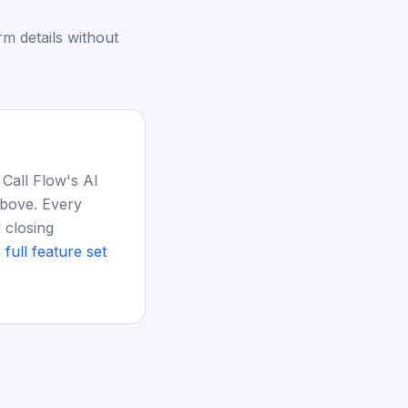
m details without
 Call Flow's AI
above. Every
 closing
 full feature set