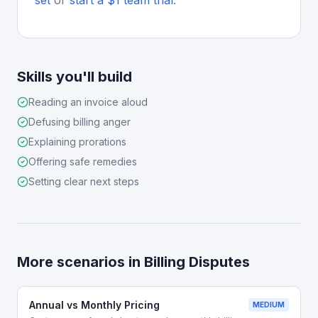
set
or
start a $1 team trial
.
Skills you'll build
Reading an invoice aloud
Defusing billing anger
Explaining prorations
Offering safe remedies
Setting clear next steps
More scenarios in
Billing Disputes
Annual vs Monthly Pricing
MEDIUM