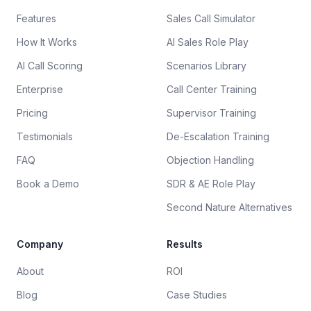
Features
Sales Call Simulator
How It Works
AI Sales Role Play
AI Call Scoring
Scenarios Library
Enterprise
Call Center Training
Pricing
Supervisor Training
Testimonials
De-Escalation Training
FAQ
Objection Handling
Book a Demo
SDR & AE Role Play
Second Nature Alternatives
Company
Results
About
ROI
Blog
Case Studies