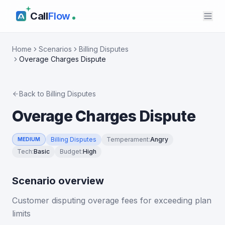
Call
Flow
Home
Scenarios
Billing Disputes
Overage Charges Dispute
Back to
Billing Disputes
Overage Charges Dispute
Billing Disputes
Temperament
:
Angry
MEDIUM
Tech
:
Basic
Budget
:
High
Scenario overview
Customer disputing overage fees for exceeding plan
limits