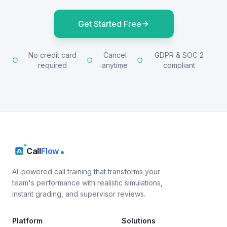
Get Started Free
No credit card
Cancel
GDPR & SOC 2
required
anytime
compliant
Call
Flow
AI-powered call training that transforms your
team's performance with realistic simulations,
instant grading, and supervisor reviews.
Platform
Solutions