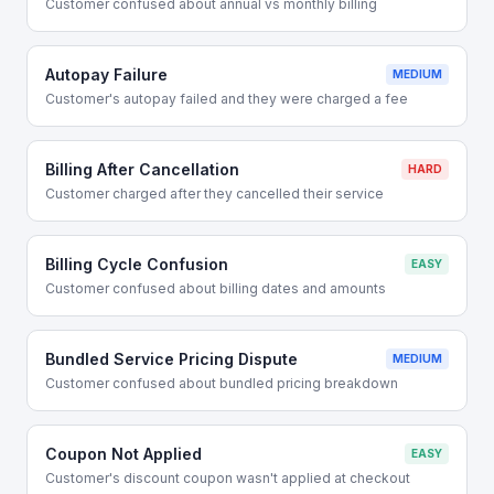
Customer confused about annual vs monthly billing
Autopay Failure
MEDIUM
Customer's autopay failed and they were charged a fee
Billing After Cancellation
HARD
Customer charged after they cancelled their service
Billing Cycle Confusion
EASY
Customer confused about billing dates and amounts
Bundled Service Pricing Dispute
MEDIUM
Customer confused about bundled pricing breakdown
Coupon Not Applied
EASY
Customer's discount coupon wasn't applied at checkout