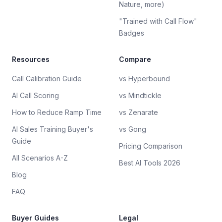
Nature, more)
"Trained with Call Flow"
Badges
Resources
Compare
Call Calibration Guide
vs Hyperbound
AI Call Scoring
vs Mindtickle
How to Reduce Ramp Time
vs Zenarate
AI Sales Training Buyer's
vs Gong
Guide
Pricing Comparison
All Scenarios A-Z
Best AI Tools 2026
Blog
FAQ
Buyer Guides
Legal