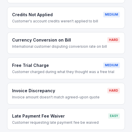
Credits Not Applied
MEDIUM
Customer's account credits weren't applied to bill
Currency Conversion on Bill
HARD
International customer disputing conversion rate on bill
Free Trial Charge
MEDIUM
Customer charged during what they thought was a free trial
Invoice Discrepancy
HARD
Invoice amount doesn't match agreed-upon quote
Late Payment Fee Waiver
EASY
Customer requesting late payment fee be waived