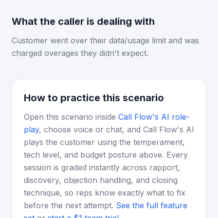
What the caller is dealing with
Customer went over their data/usage limit and was
charged overages they didn't expect.
How to practice this scenario
Open this scenario inside
Call Flow's AI role-
play
, choose voice or chat, and Call Flow's AI
plays the customer using the temperament,
tech level, and budget posture above. Every
session is graded instantly across rapport,
discovery, objection handling, and closing
technique, so reps know exactly what to fix
before the next attempt.
See the full feature