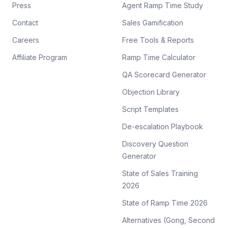
Press
Agent Ramp Time Study
Contact
Sales Gamification
Careers
Free Tools & Reports
Affiliate Program
Ramp Time Calculator
QA Scorecard Generator
Objection Library
Script Templates
De-escalation Playbook
Discovery Question
Generator
State of Sales Training
2026
State of Ramp Time 2026
Alternatives (Gong, Second