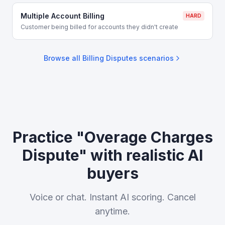
Multiple Account Billing
HARD
Customer being billed for accounts they didn't create
Browse all
Billing Disputes
scenarios
Practice "Overage Charges
Dispute" with realistic AI
buyers
Voice or chat. Instant AI scoring. Cancel
anytime.