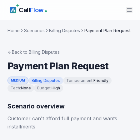
Call
Flow
Home
Scenarios
Billing Disputes
Payment Plan Request
Back to
Billing Disputes
Payment Plan Request
Billing Disputes
Temperament
:
Friendly
MEDIUM
Tech
:
None
Budget
:
High
Scenario overview
Customer can't afford full payment and wants
installments