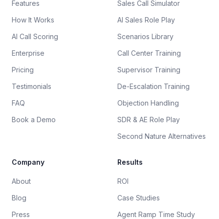
Features
Sales Call Simulator
How It Works
AI Sales Role Play
AI Call Scoring
Scenarios Library
Enterprise
Call Center Training
Pricing
Supervisor Training
Testimonials
De-Escalation Training
FAQ
Objection Handling
Book a Demo
SDR & AE Role Play
Second Nature Alternatives
Company
Results
About
ROI
Blog
Case Studies
Press
Agent Ramp Time Study