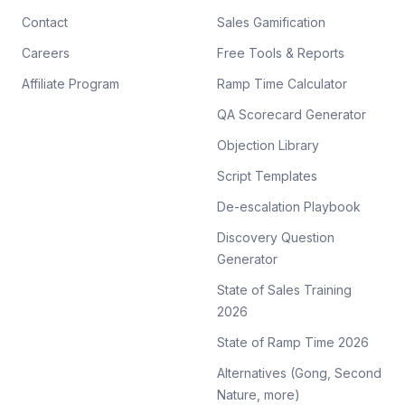
Contact
Sales Gamification
Careers
Free Tools & Reports
Affiliate Program
Ramp Time Calculator
QA Scorecard Generator
Objection Library
Script Templates
De-escalation Playbook
Discovery Question
Generator
State of Sales Training
2026
State of Ramp Time 2026
Alternatives (Gong, Second
Nature, more)