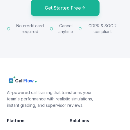
Get Started Free
No credit card
Cancel
GDPR & SOC 2
required
anytime
compliant
Call
Flow
AI-powered call training that transforms your
team's performance with realistic simulations,
instant grading, and supervisor reviews.
Platform
Solutions