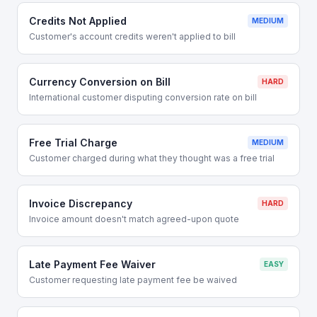
Credits Not Applied
MEDIUM
Customer's account credits weren't applied to bill
Currency Conversion on Bill
HARD
International customer disputing conversion rate on bill
Free Trial Charge
MEDIUM
Customer charged during what they thought was a free trial
Invoice Discrepancy
HARD
Invoice amount doesn't match agreed-upon quote
Late Payment Fee Waiver
EASY
Customer requesting late payment fee be waived