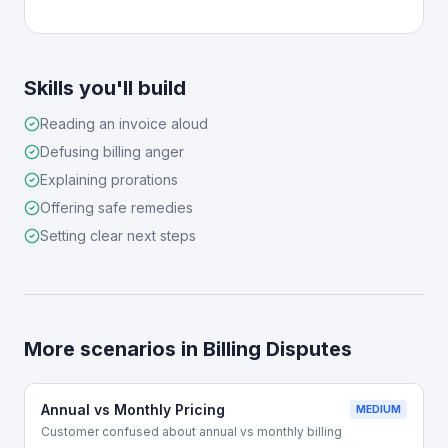
Skills you'll build
Reading an invoice aloud
Defusing billing anger
Explaining prorations
Offering safe remedies
Setting clear next steps
More scenarios in
Billing Disputes
Annual vs Monthly Pricing
MEDIUM
Customer confused about annual vs monthly billing