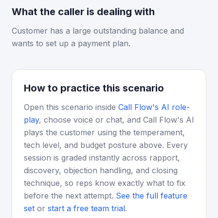
What the caller is dealing with
Customer has a large outstanding balance and
wants to set up a payment plan.
How to practice this scenario
Open this scenario inside
Call Flow's AI role-
play
, choose voice or chat, and Call Flow's AI
plays the customer using the temperament,
tech level, and budget posture above. Every
session is graded instantly across rapport,
discovery, objection handling, and closing
technique, so reps know exactly what to fix
before the next attempt.
See the full feature
set
or
start a free team trial
.