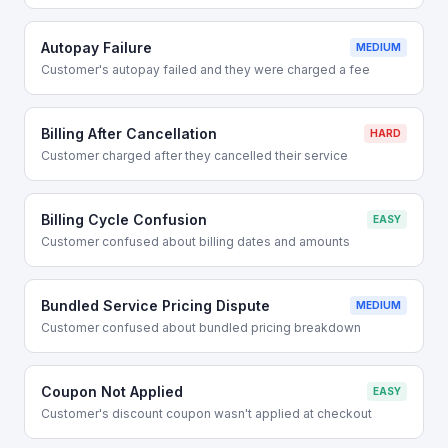
Autopay Failure
MEDIUM
Customer's autopay failed and they were charged a fee
Billing After Cancellation
HARD
Customer charged after they cancelled their service
Billing Cycle Confusion
EASY
Customer confused about billing dates and amounts
Bundled Service Pricing Dispute
MEDIUM
Customer confused about bundled pricing breakdown
Coupon Not Applied
EASY
Customer's discount coupon wasn't applied at checkout