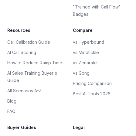
"Trained with Call Flow"
Badges
Resources
Compare
Call Calibration Guide
vs Hyperbound
AI Call Scoring
vs Mindtickle
How to Reduce Ramp Time
vs Zenarate
AI Sales Training Buyer's
vs Gong
Guide
Pricing Comparison
All Scenarios A-Z
Best AI Tools 2026
Blog
FAQ
Buyer Guides
Legal