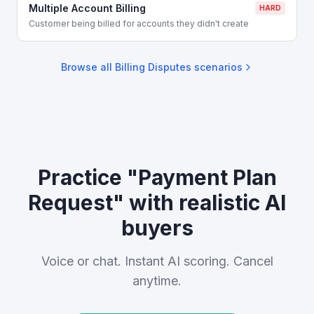
Multiple Account Billing
HARD
Customer being billed for accounts they didn't create
Browse all
Billing Disputes
scenarios
Practice "Payment Plan
Request" with realistic AI
buyers
Voice or chat. Instant AI scoring. Cancel
anytime.