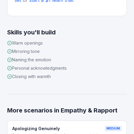
set
or
start a $1 team trial
.
Skills you'll build
Warm openings
Mirroring tone
Naming the emotion
Personal acknowledgments
Closing with warmth
More scenarios in
Empathy & Rapport
Apologizing Genuinely
MEDIUM