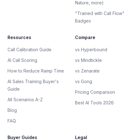
Nature, more)
"Trained with Call Flow"
Badges
Resources
Compare
Call Calibration Guide
vs Hyperbound
AI Call Scoring
vs Mindtickle
How to Reduce Ramp Time
vs Zenarate
AI Sales Training Buyer's
vs Gong
Guide
Pricing Comparison
All Scenarios A-Z
Best AI Tools 2026
Blog
FAQ
Buyer Guides
Legal