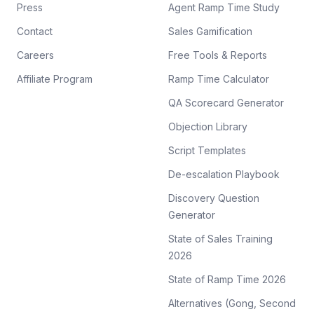
Press
Agent Ramp Time Study
Contact
Sales Gamification
Careers
Free Tools & Reports
Affiliate Program
Ramp Time Calculator
QA Scorecard Generator
Objection Library
Script Templates
De-escalation Playbook
Discovery Question
Generator
State of Sales Training
2026
State of Ramp Time 2026
Alternatives (Gong, Second