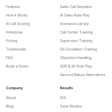
Features
Sales Call Simulator
How It Works
AI Sales Role Play
AI Call Scoring
Scenarios Library
Enterprise
Call Center Training
Pricing
Supervisor Training
Testimonials
De-Escalation Training
FAQ
Objection Handling
Book a Demo
SDR & AE Role Play
Second Nature Alternatives
Company
Results
About
ROI
Blog
Case Studies