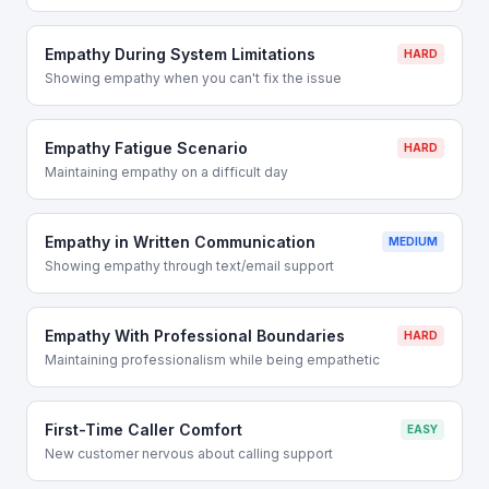
Empathy During System Limitations
HARD
Showing empathy when you can't fix the issue
Empathy Fatigue Scenario
HARD
Maintaining empathy on a difficult day
Empathy in Written Communication
MEDIUM
Showing empathy through text/email support
Empathy With Professional Boundaries
HARD
Maintaining professionalism while being empathetic
First-Time Caller Comfort
EASY
New customer nervous about calling support