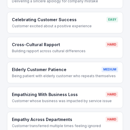
Delivering a sincere apology for company mistake
Celebrating Customer Success
EASY
Customer excited about a positive experience
Cross-Cultural Rapport
HARD
Building rapport across cultural differences
Elderly Customer Patience
MEDIUM
Being patient with elderly customer who repeats themselves
Empathizing With Business Loss
HARD
Customer whose business was impacted by service issue
Empathy Across Departments
HARD
Customer transferred multiple times feeling ignored