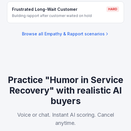
Frustrated Long-Wait Customer
HARD
Building rapport after customer waited on hold
Browse all
Empathy & Rapport
scenarios
Practice "Humor in Service
Recovery" with realistic AI
buyers
Voice or chat. Instant AI scoring. Cancel
anytime.