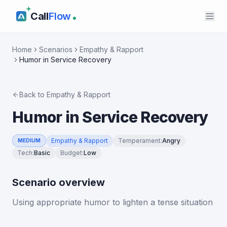
Call
Flow
Home
Scenarios
Empathy & Rapport
Humor in Service Recovery
Back to
Empathy & Rapport
Humor in Service Recovery
Empathy & Rapport
Temperament
:
Angry
MEDIUM
Tech
:
Basic
Budget
:
Low
Scenario overview
Using appropriate humor to lighten a tense situation