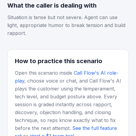
What the caller is dealing with
Situation is tense but not severe. Agent can use
light, appropriate humor to break tension and build
rapport.
How to practice this scenario
Open this scenario inside
Call Flow's AI role-
play
, choose voice or chat, and Call Flow's AI
plays the customer using the temperament,
tech level, and budget posture above. Every
session is graded instantly across rapport,
discovery, objection handling, and closing
technique, so reps know exactly what to fix
before the next attempt.
See the full feature