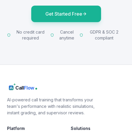
Get Started Free
No credit card
Cancel
GDPR & SOC 2
required
anytime
compliant
Call
Flow
AI-powered call training that transforms your
team's performance with realistic simulations,
instant grading, and supervisor reviews.
Platform
Solutions