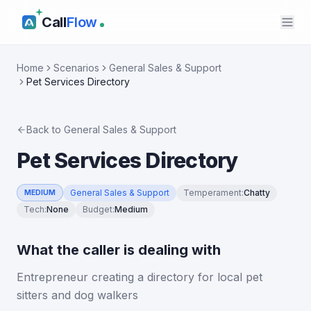
Call
Flow
Home
Scenarios
General Sales & Support
Pet Services Directory
Back to
General Sales & Support
Pet Services Directory
General Sales & Support
Temperament
:
Chatty
MEDIUM
Tech
:
None
Budget
:
Medium
What the caller is dealing with
Entrepreneur creating a directory for local pet
sitters and dog walkers