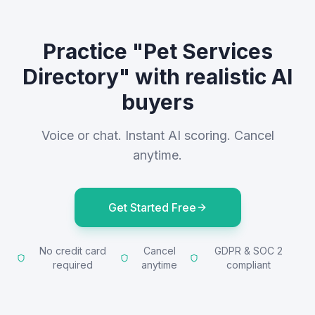
Practice "Pet Services
Directory" with realistic AI
buyers
Voice or chat. Instant AI scoring. Cancel
anytime.
Get Started Free
No credit card
Cancel
GDPR & SOC 2
required
anytime
compliant