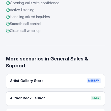
Opening calls with confidence
Active listening
Handling mixed inquiries
Smooth call control
Clean call wrap-up
More scenarios in
General Sales &
Support
Artist Gallery Store
MEDIUM
Author Book Launch
EASY