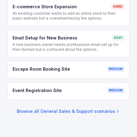
E-commerce Store Expansion
HARD
An existing customer wants to add an online store to their
basic website but is overwhelmed by the options.
Email Setup for New Business
EASY
A new business owner needs professional email set up for
their domain but is confused about the options.
Escape Room Booking Site
MEDIUM
Event Registration Site
MEDIUM
Browse all
General Sales & Support
scenarios