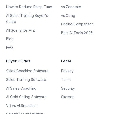
How to Reduce Ramp Time
vs Zenarate
AI Sales Training Buyer's
vs Gong
Guide
Pricing Comparison
All Scenarios A-Z
Best AI Tools 2026
Blog
FAQ
Buyer Guides
Legal
Sales Coaching Software
Privacy
Sales Training Software
Terms
AI Sales Coaching
Security
AI Cold Calling Software
Sitemap
VR vs AI Simulation