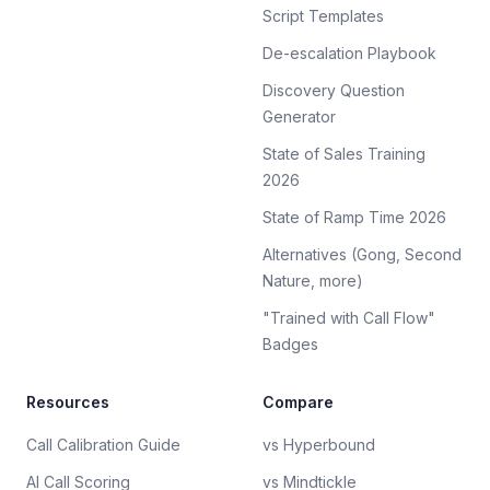
Script Templates
De-escalation Playbook
Discovery Question
Generator
State of Sales Training
2026
State of Ramp Time 2026
Alternatives (Gong, Second
Nature, more)
"Trained with Call Flow"
Badges
Resources
Compare
Call Calibration Guide
vs Hyperbound
AI Call Scoring
vs Mindtickle