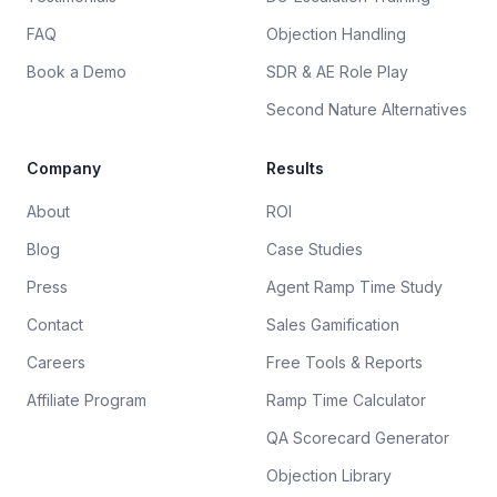
FAQ
Objection Handling
Book a Demo
SDR & AE Role Play
Second Nature Alternatives
Company
Results
About
ROI
Blog
Case Studies
Press
Agent Ramp Time Study
Contact
Sales Gamification
Careers
Free Tools & Reports
Affiliate Program
Ramp Time Calculator
QA Scorecard Generator
Objection Library