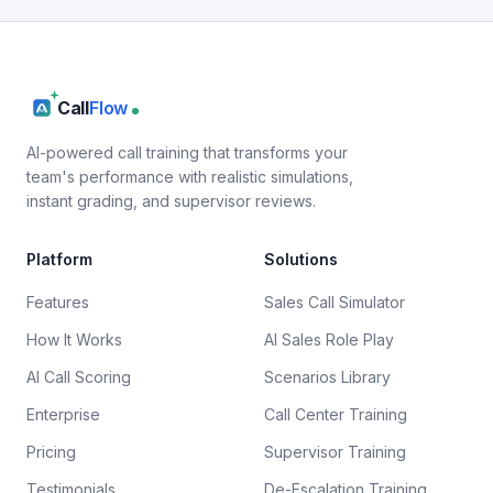
Call
Flow
AI-powered call training that transforms your
team's performance with realistic simulations,
instant grading, and supervisor reviews.
Platform
Solutions
Features
Sales Call Simulator
How It Works
AI Sales Role Play
AI Call Scoring
Scenarios Library
Enterprise
Call Center Training
Pricing
Supervisor Training
Testimonials
De-Escalation Training