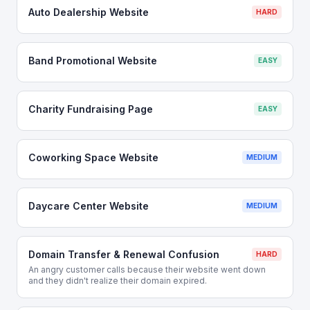
Auto Dealership Website
HARD
Band Promotional Website
EASY
Charity Fundraising Page
EASY
Coworking Space Website
MEDIUM
Daycare Center Website
MEDIUM
Domain Transfer & Renewal Confusion
HARD
An angry customer calls because their website went down
and they didn't realize their domain expired.