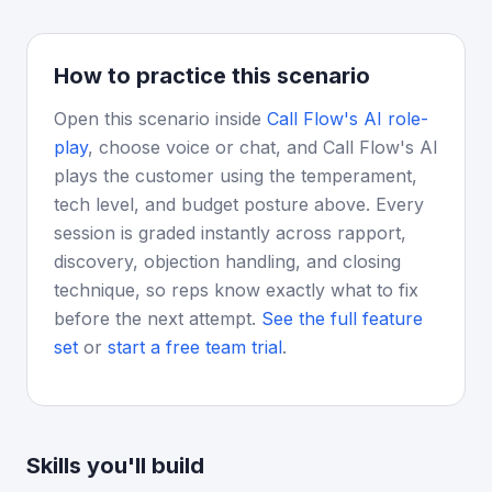
How to practice this scenario
Open this scenario inside
Call Flow's AI role-
play
, choose voice or chat, and Call Flow's AI
plays the customer using the temperament,
tech level, and budget posture above. Every
session is graded instantly across rapport,
discovery, objection handling, and closing
technique, so reps know exactly what to fix
before the next attempt.
See the full feature
set
or
start a free team trial
.
Skills you'll build