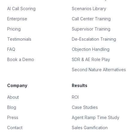
AI Call Scoring
Scenarios Library
Enterprise
Call Center Training
Pricing
Supervisor Training
Testimonials
De-Escalation Training
FAQ
Objection Handling
Book a Demo
SDR & AE Role Play
Second Nature Alternatives
Company
Results
About
ROI
Blog
Case Studies
Press
Agent Ramp Time Study
Contact
Sales Gamification