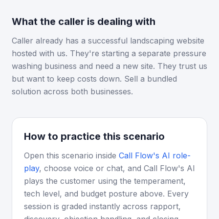
What the caller is dealing with
Caller already has a successful landscaping website
hosted with us. They're starting a separate pressure
washing business and need a new site. They trust us
but want to keep costs down. Sell a bundled
solution across both businesses.
How to practice this scenario
Open this scenario inside
Call Flow's AI role-
play
, choose voice or chat, and Call Flow's AI
plays the customer using the temperament,
tech level, and budget posture above. Every
session is graded instantly across rapport,