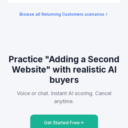
Browse all
Returning Customers
scenarios
Practice "Adding a Second
Website" with realistic AI
buyers
Voice or chat. Instant AI scoring. Cancel
anytime.
Get Started Free