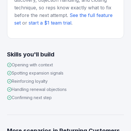
discovery, objection handling, and closing
technique, so reps know exactly what to fix
before the next attempt.
See the full feature
set
or
start a $1 team trial
.
Skills you'll build
Opening with context
Spotting expansion signals
Reinforcing loyalty
Handling renewal objections
Confirming next step
More scenarios in
Returning Customers