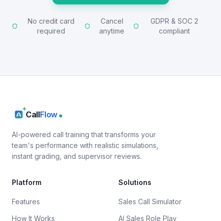
No credit card
Cancel
GDPR & SOC 2
required
anytime
compliant
Call
Flow
AI-powered call training that transforms your
team's performance with realistic simulations,
instant grading, and supervisor reviews.
Platform
Solutions
Features
Sales Call Simulator
How It Works
AI Sales Role Play