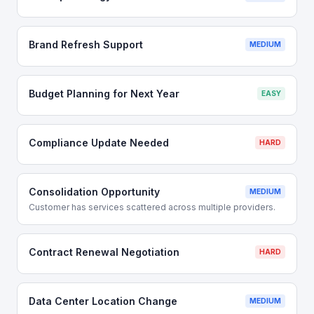
Brand Refresh Support
MEDIUM
Budget Planning for Next Year
EASY
Compliance Update Needed
HARD
Consolidation Opportunity
MEDIUM
Customer has services scattered across multiple providers.
Contract Renewal Negotiation
HARD
Data Center Location Change
MEDIUM