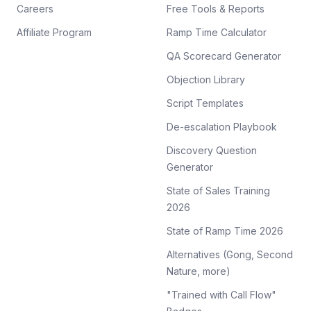
Careers
Free Tools & Reports
Affiliate Program
Ramp Time Calculator
QA Scorecard Generator
Objection Library
Script Templates
De-escalation Playbook
Discovery Question
Generator
State of Sales Training
2026
State of Ramp Time 2026
Alternatives (Gong, Second
Nature, more)
"Trained with Call Flow"