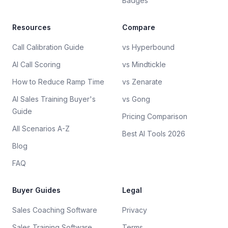
Badges
Resources
Compare
Call Calibration Guide
vs Hyperbound
AI Call Scoring
vs Mindtickle
How to Reduce Ramp Time
vs Zenarate
AI Sales Training Buyer's
vs Gong
Guide
Pricing Comparison
All Scenarios A-Z
Best AI Tools 2026
Blog
FAQ
Buyer Guides
Legal
Sales Coaching Software
Privacy
Sales Training Software
Terms