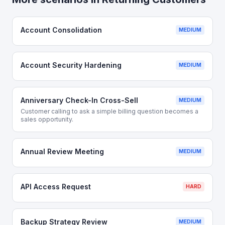
Account Consolidation
MEDIUM
Account Security Hardening
MEDIUM
Anniversary Check-In Cross-Sell
MEDIUM
Customer calling to ask a simple billing question becomes a
sales opportunity.
Annual Review Meeting
MEDIUM
API Access Request
HARD
Backup Strategy Review
MEDIUM