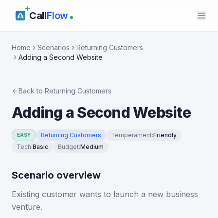
Call
Flow
Home
Scenarios
Returning Customers
Adding a Second Website
Back to
Returning Customers
Adding a Second Website
Returning Customers
Temperament
:
Friendly
EASY
Tech
:
Basic
Budget
:
Medium
Scenario overview
Existing customer wants to launch a new business
venture.