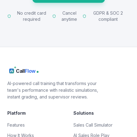
No credit card
Cancel
GDPR & SOC 2
required
anytime
compliant
Call
Flow
AI-powered call training that transforms your
team's performance with realistic simulations,
instant grading, and supervisor reviews.
Platform
Solutions
Features
Sales Call Simulator
How It Works
AI Sales Role Play