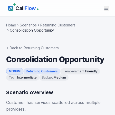
Call
Flow
Home
Scenarios
Returning Customers
Consolidation Opportunity
Back to
Returning Customers
Consolidation Opportunity
Returning Customers
Temperament
:
Friendly
MEDIUM
Tech
:
Intermediate
Budget
:
Medium
Scenario overview
Customer has services scattered across multiple
providers.