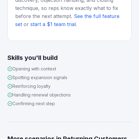
discovery, objection handling, and closing
technique, so reps know exactly what to fix
before the next attempt.
See the full feature
set
or
start a $1 team trial
.
Skills you'll build
Opening with context
Spotting expansion signals
Reinforcing loyalty
Handling renewal objections
Confirming next step
More scenarios in
Returning Customers