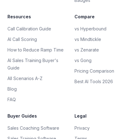
Badges
Resources
Compare
Call Calibration Guide
vs Hyperbound
AI Call Scoring
vs Mindtickle
How to Reduce Ramp Time
vs Zenarate
AI Sales Training Buyer's
vs Gong
Guide
Pricing Comparison
All Scenarios A-Z
Best AI Tools 2026
Blog
FAQ
Buyer Guides
Legal
Sales Coaching Software
Privacy
Sales Training Software
Terms