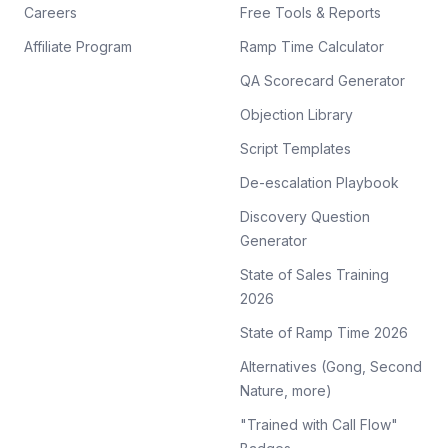
Careers
Free Tools & Reports
Affiliate Program
Ramp Time Calculator
QA Scorecard Generator
Objection Library
Script Templates
De-escalation Playbook
Discovery Question
Generator
State of Sales Training
2026
State of Ramp Time 2026
Alternatives (Gong, Second
Nature, more)
"Trained with Call Flow"