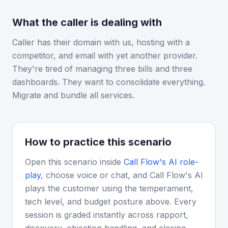
What the caller is dealing with
Caller has their domain with us, hosting with a
competitor, and email with yet another provider.
They're tired of managing three bills and three
dashboards. They want to consolidate everything.
Migrate and bundle all services.
How to practice this scenario
Open this scenario inside
Call Flow's AI role-
play
, choose voice or chat, and Call Flow's AI
plays the customer using the temperament,
tech level, and budget posture above. Every
session is graded instantly across rapport,