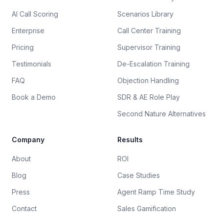
AI Call Scoring
Scenarios Library
Enterprise
Call Center Training
Pricing
Supervisor Training
Testimonials
De-Escalation Training
FAQ
Objection Handling
Book a Demo
SDR & AE Role Play
Second Nature Alternatives
Company
Results
About
ROI
Blog
Case Studies
Press
Agent Ramp Time Study
Contact
Sales Gamification