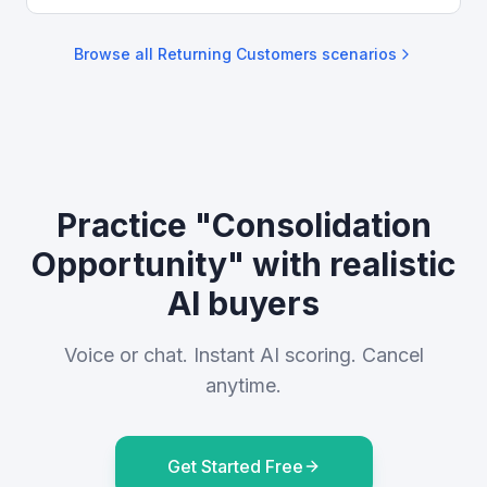
Browse all
Returning Customers
scenarios
Practice "Consolidation
Opportunity" with realistic
AI buyers
Voice or chat. Instant AI scoring. Cancel
anytime.
Get Started Free