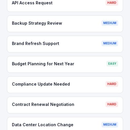
API Access Request
HARD
Backup Strategy Review
MEDIUM
Brand Refresh Support
MEDIUM
Budget Planning for Next Year
EASY
Compliance Update Needed
HARD
Contract Renewal Negotiation
HARD
Data Center Location Change
MEDIUM