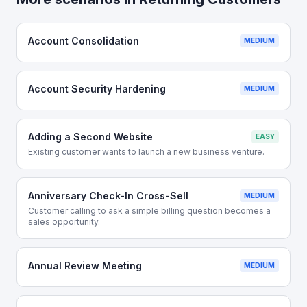
Account Consolidation
MEDIUM
Account Security Hardening
MEDIUM
Adding a Second Website
EASY
Existing customer wants to launch a new business venture.
Anniversary Check-In Cross-Sell
MEDIUM
Customer calling to ask a simple billing question becomes a
sales opportunity.
Annual Review Meeting
MEDIUM