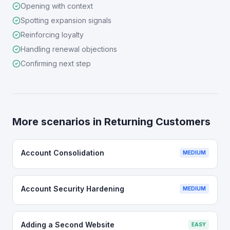
Opening with context
Spotting expansion signals
Reinforcing loyalty
Handling renewal objections
Confirming next step
More scenarios in
Returning Customers
Account Consolidation
MEDIUM
Account Security Hardening
MEDIUM
Adding a Second Website
EASY