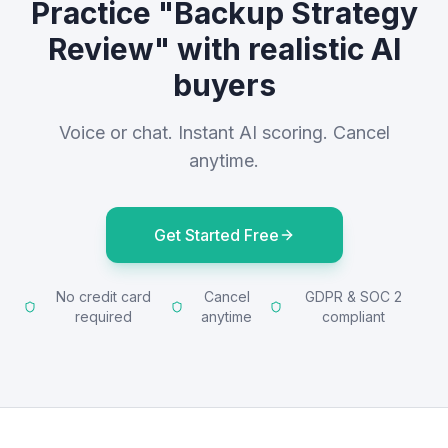
Practice "Backup Strategy
Review" with realistic AI
buyers
Voice or chat. Instant AI scoring. Cancel
anytime.
Get Started Free
No credit card
Cancel
GDPR & SOC 2
required
anytime
compliant