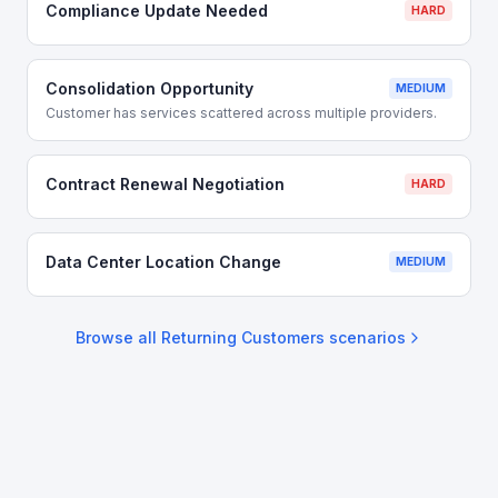
Compliance Update Needed
HARD
Consolidation Opportunity
MEDIUM
Customer has services scattered across multiple providers.
Contract Renewal Negotiation
HARD
Data Center Location Change
MEDIUM
Browse all
Returning Customers
scenarios