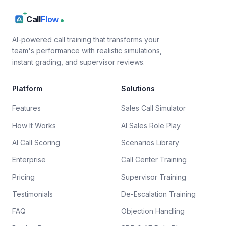
Call
Flow
AI-powered call training that transforms your
team's performance with realistic simulations,
instant grading, and supervisor reviews.
Platform
Solutions
Features
Sales Call Simulator
How It Works
AI Sales Role Play
AI Call Scoring
Scenarios Library
Enterprise
Call Center Training
Pricing
Supervisor Training
Testimonials
De-Escalation Training
FAQ
Objection Handling