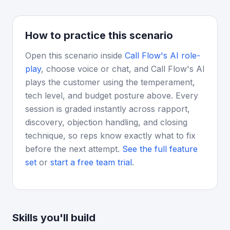
How to practice this scenario
Open this scenario inside
Call Flow's AI role-
play
, choose voice or chat, and Call Flow's AI
plays the customer using the temperament,
tech level, and budget posture above. Every
session is graded instantly across rapport,
discovery, objection handling, and closing
technique, so reps know exactly what to fix
before the next attempt.
See the full feature
set
or
start a free team trial
.
Skills you'll build