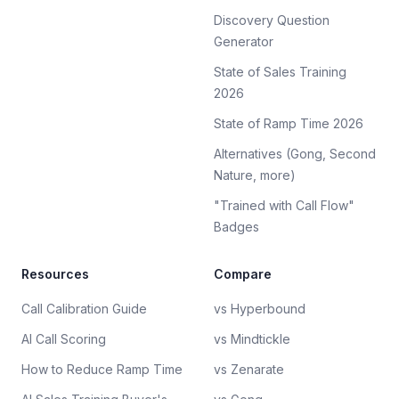
Discovery Question
Generator
State of Sales Training
2026
State of Ramp Time 2026
Alternatives (Gong, Second
Nature, more)
"Trained with Call Flow"
Badges
Resources
Compare
Call Calibration Guide
vs Hyperbound
AI Call Scoring
vs Mindtickle
How to Reduce Ramp Time
vs Zenarate