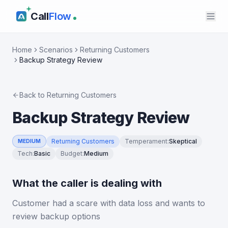
Call
Flow
Home
Scenarios
Returning Customers
Backup Strategy Review
Back to
Returning Customers
Backup Strategy Review
Returning Customers
Temperament
:
Skeptical
MEDIUM
Tech
:
Basic
Budget
:
Medium
What the caller is dealing with
Customer had a scare with data loss and wants to
review backup options