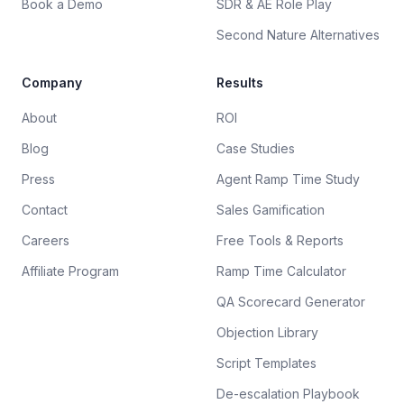
Book a Demo
SDR & AE Role Play
Second Nature Alternatives
Company
Results
About
ROI
Blog
Case Studies
Press
Agent Ramp Time Study
Contact
Sales Gamification
Careers
Free Tools & Reports
Affiliate Program
Ramp Time Calculator
QA Scorecard Generator
Objection Library
Script Templates
De-escalation Playbook