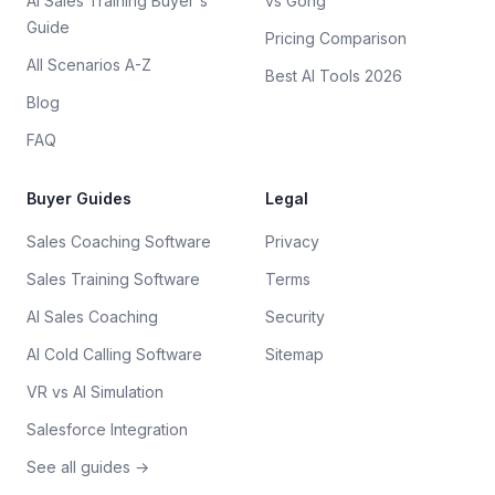
AI Sales Training Buyer's
vs Gong
Guide
Pricing Comparison
All Scenarios A-Z
Best AI Tools 2026
Blog
FAQ
Buyer Guides
Legal
Sales Coaching Software
Privacy
Sales Training Software
Terms
AI Sales Coaching
Security
AI Cold Calling Software
Sitemap
VR vs AI Simulation
Salesforce Integration
See all guides →