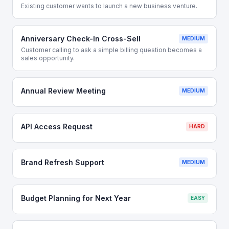
Existing customer wants to launch a new business venture.
Anniversary Check-In Cross-Sell
MEDIUM
Customer calling to ask a simple billing question becomes a
sales opportunity.
Annual Review Meeting
MEDIUM
API Access Request
HARD
Brand Refresh Support
MEDIUM
Budget Planning for Next Year
EASY