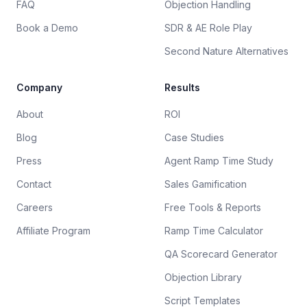
FAQ
Objection Handling
Book a Demo
SDR & AE Role Play
Second Nature Alternatives
Company
Results
About
ROI
Blog
Case Studies
Press
Agent Ramp Time Study
Contact
Sales Gamification
Careers
Free Tools & Reports
Affiliate Program
Ramp Time Calculator
QA Scorecard Generator
Objection Library
Script Templates