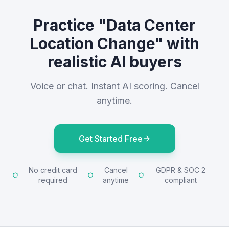
Practice "Data Center
Location Change" with
realistic AI buyers
Voice or chat. Instant AI scoring. Cancel
anytime.
Get Started Free
No credit card
Cancel
GDPR & SOC 2
required
anytime
compliant