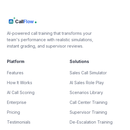
Call
Flow
AI-powered call training that transforms your
team's performance with realistic simulations,
instant grading, and supervisor reviews.
Platform
Solutions
Features
Sales Call Simulator
How It Works
AI Sales Role Play
AI Call Scoring
Scenarios Library
Enterprise
Call Center Training
Pricing
Supervisor Training
Testimonials
De-Escalation Training