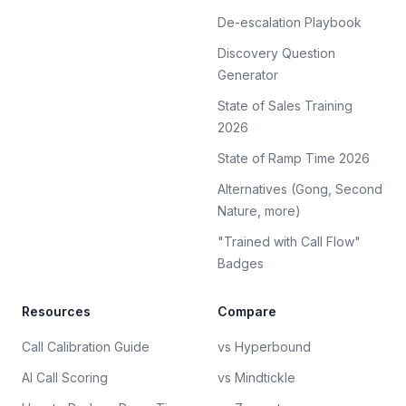
De-escalation Playbook
Discovery Question
Generator
State of Sales Training
2026
State of Ramp Time 2026
Alternatives (Gong, Second
Nature, more)
"Trained with Call Flow"
Badges
Resources
Compare
Call Calibration Guide
vs Hyperbound
AI Call Scoring
vs Mindtickle