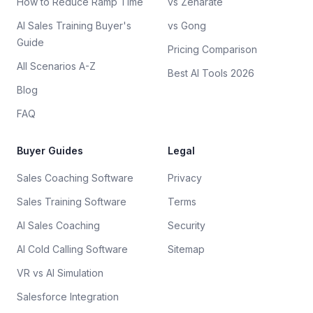
How to Reduce Ramp Time
vs Zenarate
AI Sales Training Buyer's
vs Gong
Guide
Pricing Comparison
All Scenarios A-Z
Best AI Tools 2026
Blog
FAQ
Buyer Guides
Legal
Sales Coaching Software
Privacy
Sales Training Software
Terms
AI Sales Coaching
Security
AI Cold Calling Software
Sitemap
VR vs AI Simulation
Salesforce Integration