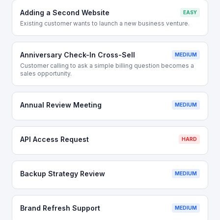
Adding a Second Website
EASY
Existing customer wants to launch a new business venture.
Anniversary Check-In Cross-Sell
MEDIUM
Customer calling to ask a simple billing question becomes a
sales opportunity.
Annual Review Meeting
MEDIUM
API Access Request
HARD
Backup Strategy Review
MEDIUM
Brand Refresh Support
MEDIUM