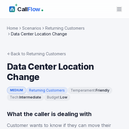
Call
Flow
Home
Scenarios
Returning Customers
Data Center Location Change
Back to
Returning Customers
Data Center Location
Change
Returning Customers
Temperament
:
Friendly
MEDIUM
Tech
:
Intermediate
Budget
:
Low
What the caller is dealing with
Customer wants to know if they can move their