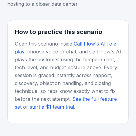
hosting to a closer data center
How to practice this scenario
Open this scenario inside
Call Flow's AI role-
play
, choose voice or chat, and Call Flow's AI
plays the customer using the temperament,
tech level, and budget posture above. Every
session is graded instantly across rapport,
discovery, objection handling, and closing
technique, so reps know exactly what to fix
before the next attempt.
See the full feature
set
or
start a $1 team trial
.