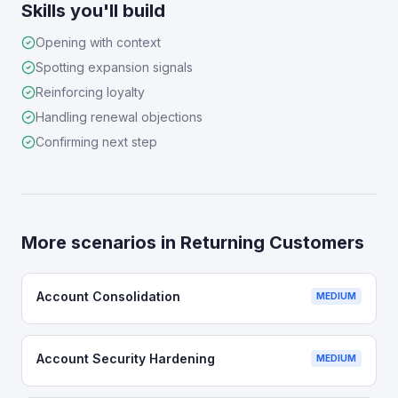
Skills you'll build
Opening with context
Spotting expansion signals
Reinforcing loyalty
Handling renewal objections
Confirming next step
More scenarios in
Returning Customers
Account Consolidation
MEDIUM
Account Security Hardening
MEDIUM