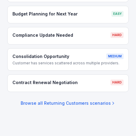
Budget Planning for Next Year
EASY
Compliance Update Needed
HARD
Consolidation Opportunity
MEDIUM
Customer has services scattered across multiple providers.
Contract Renewal Negotiation
HARD
Browse all
Returning Customers
scenarios