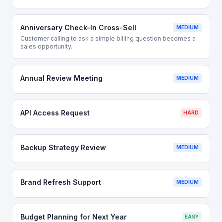
Anniversary Check-In Cross-Sell
MEDIUM
Customer calling to ask a simple billing question becomes a
sales opportunity.
Annual Review Meeting
MEDIUM
API Access Request
HARD
Backup Strategy Review
MEDIUM
Brand Refresh Support
MEDIUM
Budget Planning for Next Year
EASY