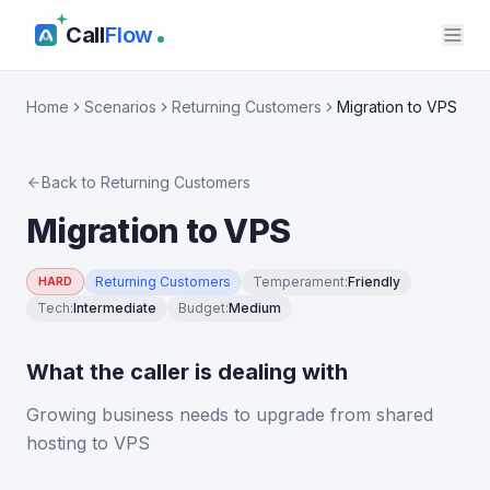
Call
Flow
Home
Scenarios
Returning Customers
Migration to VPS
Back to
Returning Customers
Migration to VPS
Returning Customers
Temperament
:
Friendly
HARD
Tech
:
Intermediate
Budget
:
Medium
What the caller is dealing with
Growing business needs to upgrade from shared
hosting to VPS