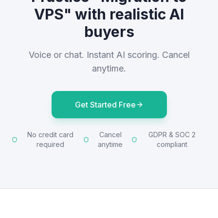
VPS" with realistic AI
buyers
Voice or chat. Instant AI scoring. Cancel
anytime.
Get Started Free
No credit card
Cancel
GDPR & SOC 2
required
anytime
compliant