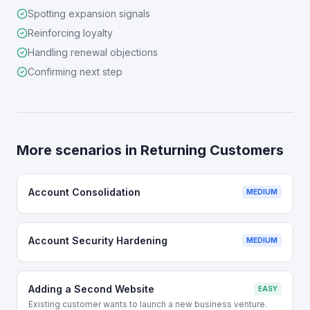
Spotting expansion signals
Reinforcing loyalty
Handling renewal objections
Confirming next step
More scenarios in
Returning Customers
Account Consolidation
MEDIUM
Account Security Hardening
MEDIUM
Adding a Second Website
EASY
Existing customer wants to launch a new business venture.