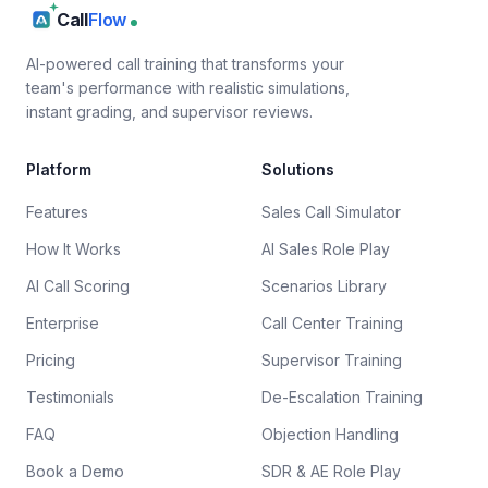
Call
Flow
AI-powered call training that transforms your
team's performance with realistic simulations,
instant grading, and supervisor reviews.
Platform
Solutions
Features
Sales Call Simulator
How It Works
AI Sales Role Play
AI Call Scoring
Scenarios Library
Enterprise
Call Center Training
Pricing
Supervisor Training
Testimonials
De-Escalation Training
FAQ
Objection Handling
Book a Demo
SDR & AE Role Play