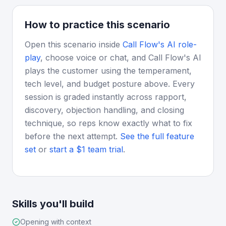
How to practice this scenario
Open this scenario inside
Call Flow's AI role-
play
, choose voice or chat, and Call Flow's AI
plays the customer using the temperament,
tech level, and budget posture above. Every
session is graded instantly across rapport,
discovery, objection handling, and closing
technique, so reps know exactly what to fix
before the next attempt.
See the full feature
set
or
start a $1 team trial
.
Skills you'll build
Opening with context