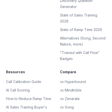
Discovery Question
Generator
State of Sales Training
2026
State of Ramp Time 2026
Alternatives (Gong, Second
Nature, more)
"Trained with Call Flow"
Badges
Resources
Compare
Call Calibration Guide
vs Hyperbound
AI Call Scoring
vs Mindtickle
How to Reduce Ramp Time
vs Zenarate
AI Sales Training Buyer's
vs Gong