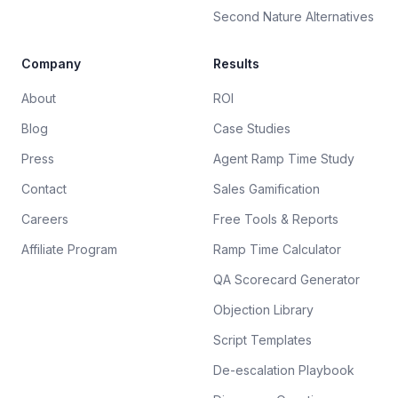
Second Nature Alternatives
Company
Results
About
ROI
Blog
Case Studies
Press
Agent Ramp Time Study
Contact
Sales Gamification
Careers
Free Tools & Reports
Affiliate Program
Ramp Time Calculator
QA Scorecard Generator
Objection Library
Script Templates
De-escalation Playbook