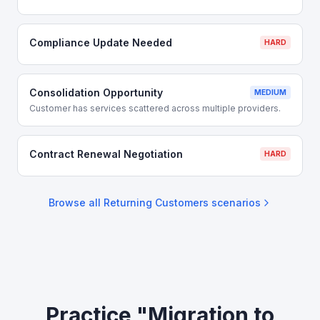
Compliance Update Needed
HARD
Consolidation Opportunity
MEDIUM
Customer has services scattered across multiple providers.
Contract Renewal Negotiation
HARD
Browse all
Returning Customers
scenarios
Practice "Migration to