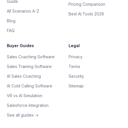
Guide
Pricing Comparison
All Scenarios A-Z
Best AI Tools 2026
Blog
FAQ
Buyer Guides
Legal
Sales Coaching Software
Privacy
Sales Training Software
Terms
AI Sales Coaching
Security
AI Cold Calling Software
Sitemap
VR vs AI Simulation
Salesforce Integration
See all guides →