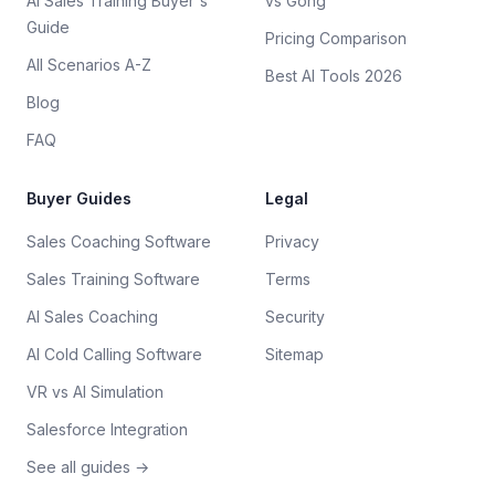
AI Sales Training Buyer's
vs Gong
Guide
Pricing Comparison
All Scenarios A-Z
Best AI Tools 2026
Blog
FAQ
Buyer Guides
Legal
Sales Coaching Software
Privacy
Sales Training Software
Terms
AI Sales Coaching
Security
AI Cold Calling Software
Sitemap
VR vs AI Simulation
Salesforce Integration
See all guides →