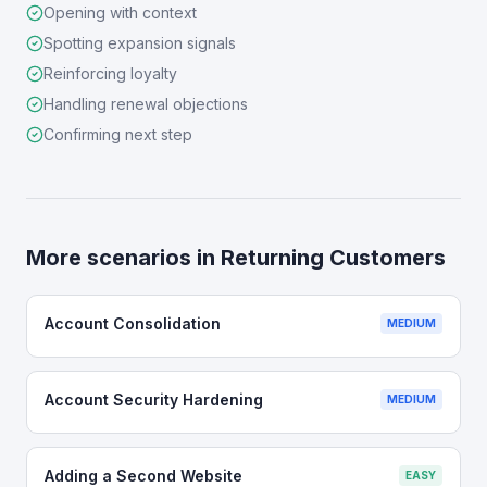
Opening with context
Spotting expansion signals
Reinforcing loyalty
Handling renewal objections
Confirming next step
More scenarios in
Returning Customers
Account Consolidation
MEDIUM
Account Security Hardening
MEDIUM
Adding a Second Website
EASY