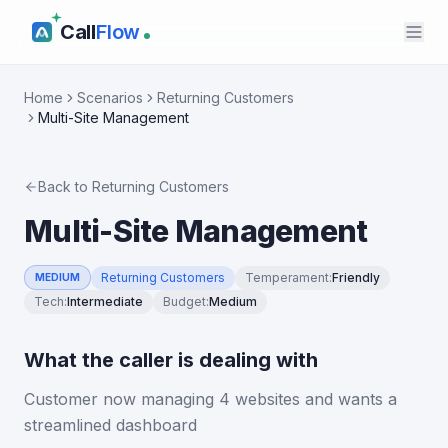
Call
Flow
Home
Scenarios
Returning Customers
Multi-Site Management
Back to
Returning Customers
Multi-Site Management
Returning Customers
Temperament
:
Friendly
MEDIUM
Tech
:
Intermediate
Budget
:
Medium
What the caller is dealing with
Customer now managing 4 websites and wants a
streamlined dashboard