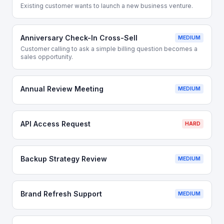
Existing customer wants to launch a new business venture.
Anniversary Check-In Cross-Sell
MEDIUM
Customer calling to ask a simple billing question becomes a
sales opportunity.
Annual Review Meeting
MEDIUM
API Access Request
HARD
Backup Strategy Review
MEDIUM
Brand Refresh Support
MEDIUM