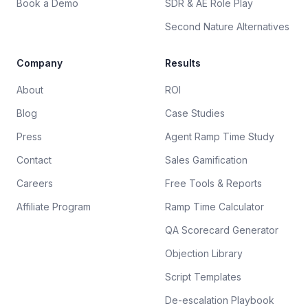
Book a Demo
SDR & AE Role Play
Second Nature Alternatives
Company
Results
About
ROI
Blog
Case Studies
Press
Agent Ramp Time Study
Contact
Sales Gamification
Careers
Free Tools & Reports
Affiliate Program
Ramp Time Calculator
QA Scorecard Generator
Objection Library
Script Templates
De-escalation Playbook