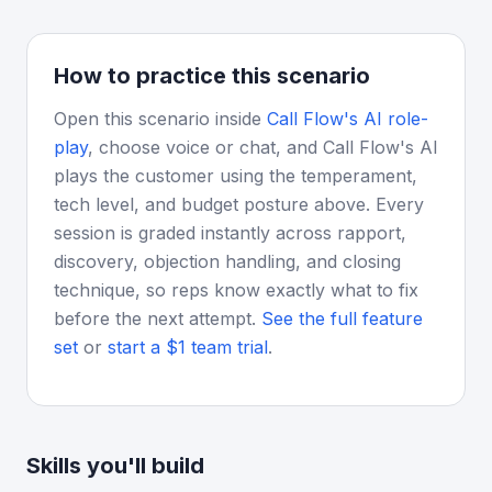
How to practice this scenario
Open this scenario inside
Call Flow's AI role-
play
, choose voice or chat, and Call Flow's AI
plays the customer using the temperament,
tech level, and budget posture above. Every
session is graded instantly across rapport,
discovery, objection handling, and closing
technique, so reps know exactly what to fix
before the next attempt.
See the full feature
set
or
start a $1 team trial
.
Skills you'll build