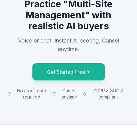
Practice "Multi-Site
Management" with
realistic AI buyers
Voice or chat. Instant AI scoring. Cancel
anytime.
Get Started Free
No credit card
Cancel
GDPR & SOC 2
required
anytime
compliant