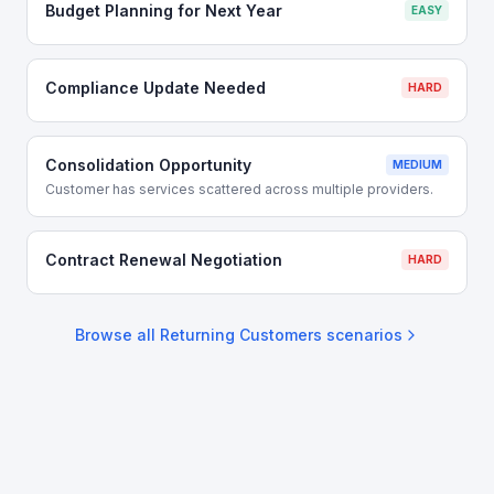
Budget Planning for Next Year
EASY
Compliance Update Needed
HARD
Consolidation Opportunity
MEDIUM
Customer has services scattered across multiple providers.
Contract Renewal Negotiation
HARD
Browse all
Returning Customers
scenarios