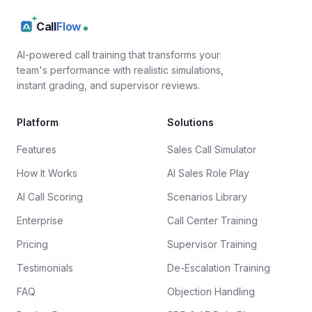
Call
Flow
AI-powered call training that transforms your
team's performance with realistic simulations,
instant grading, and supervisor reviews.
Platform
Solutions
Features
Sales Call Simulator
How It Works
AI Sales Role Play
AI Call Scoring
Scenarios Library
Enterprise
Call Center Training
Pricing
Supervisor Training
Testimonials
De-Escalation Training
FAQ
Objection Handling