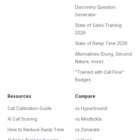
Discovery Question
Generator
State of Sales Training
2026
State of Ramp Time 2026
Alternatives (Gong, Second
Nature, more)
"Trained with Call Flow"
Badges
Resources
Compare
Call Calibration Guide
vs Hyperbound
AI Call Scoring
vs Mindtickle
How to Reduce Ramp Time
vs Zenarate