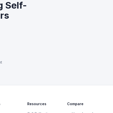
 Self-
ers
nt
s
Resources
Compare