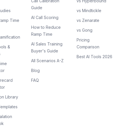
Call Calibration
vs Hyperbound
Guide
tudies
vs Mindtickle
AI Call Scoring
Ramp Time
vs Zenarate
How to Reduce
vs Gong
Ramp Time
amification
Pricing
AI Sales Training
ols &
Comparison
Buyer's Guide
s
Best AI Tools 2026
All Scenarios A-Z
ime
tor
Blog
recard
FAQ
tor
on Library
Templates
lation
ok