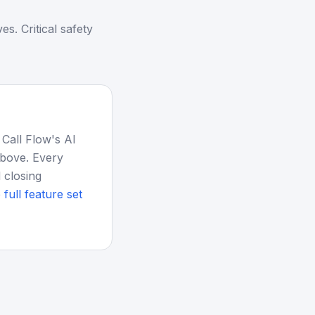
. Critical safety
 Call Flow's AI
above. Every
 closing
 full feature set