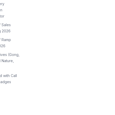
ery
on
tor
f Sales
g 2026
of Ramp
026
tives (Gong,
 Nature,
d with Call
Badges