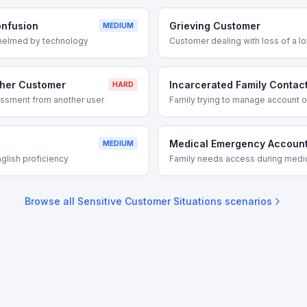
onfusion
Grieving Customer
MEDIUM
helmed by technology
Customer dealing with loss of a l
ther Customer
Incarcerated Family Contac
HARD
assment from another user
Family trying to manage account o
Medical Emergency Accoun
MEDIUM
glish proficiency
Family needs access during med
Browse all
Sensitive Customer Situations
scenarios