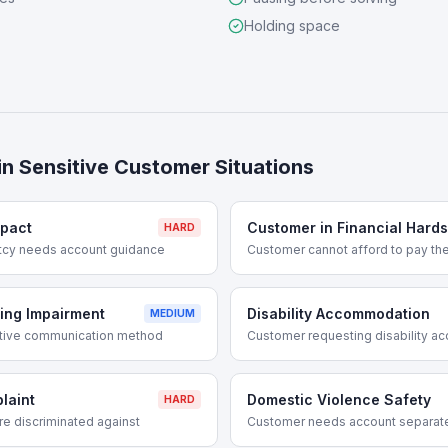
Holding space
in
Sensitive Customer Situations
mpact
Customer in Financial Hards
HARD
ptcy needs account guidance
Customer cannot afford to pay thei
ing Impairment
Disability Accommodation
MEDIUM
ative communication method
Customer requesting disability 
laint
Domestic Violence Safety
HARD
e discriminated against
Customer needs account separate