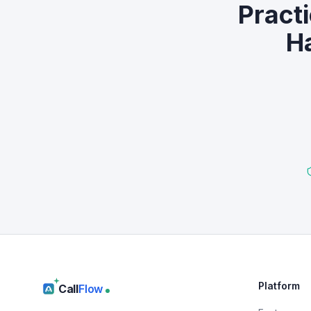
Pract
Ha
Platform
Call
Flow