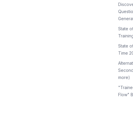
Discov
Questi
Genera
State o
Trainin
State 
Time 2
Alterna
Second
more)
"Traine
Flow" 