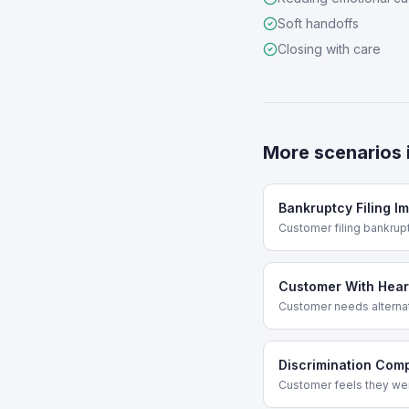
Soft handoffs
Closing with care
More scenarios 
Bankruptcy Filing I
Customer filing bankru
Customer With Hear
Customer needs altern
Discrimination Comp
Customer feels they wer