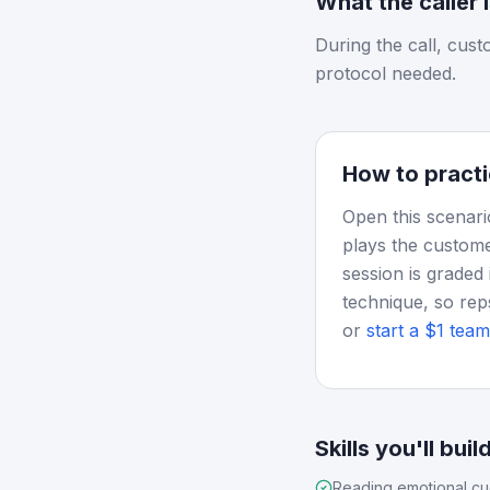
What the caller 
During the call, cus
protocol needed.
How to practi
Open this scenari
plays the custome
session is graded 
technique, so rep
or
start a $1 team 
Skills you'll buil
Reading emotional c