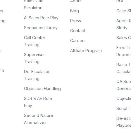
Sales Call
About
ROI
Simulator
ks
Blog
Case S
AI Sales Role Play
ing
Press
Agent 
Scenarios Library
Study
Contact
Call Center
Sales G
Careers
Training
Free To
s
Affiliate Program
Supervisor
Report
Training
Ramp T
mo
De-Escalation
Calcula
Training
QA Sco
Objection Handling
Genera
SDR & AE Role
Objecti
Play
Script 
Second Nature
De-esca
Alternatives
Playbo