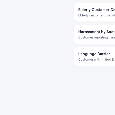
Elderly Customer C
Elderly customer overw
Harassment by Ano
Customer reporting har
Language Barrier
Customer with limited En