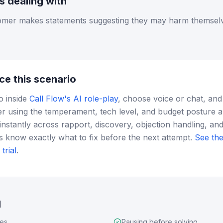
is dealing with
tomer makes statements suggesting they may harm themselves
ce this scenario
o inside
Call Flow's AI role-play
, choose voice or chat, and
r using the temperament, tech level, and budget posture 
instantly across rapport, discovery, objection handling, and
s know exactly what to fix before the next attempt.
See the
trial
.
d
ues
Pausing before solving