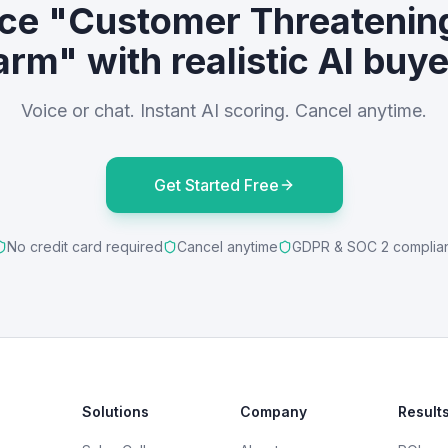
ice "Customer Threatening
rm" with realistic AI buy
Voice or chat. Instant AI scoring. Cancel anytime.
Get Started Free
No credit card required
Cancel anytime
GDPR & SOC 2 complia
Solutions
Company
Result