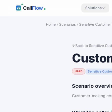
Call
Flow
Solutions
Home
Scenarios
Sensitive Customer 
Back to
Sensitive Cus
Custom
Sensitive Custo
HARD
Scenario overv
Customer making con