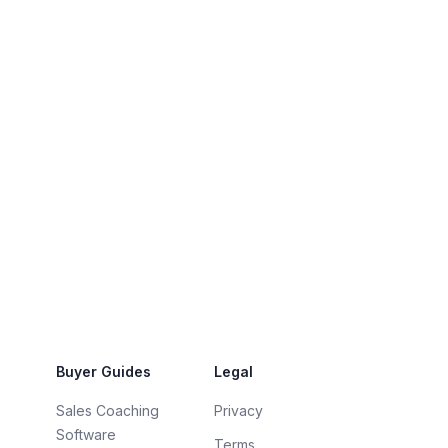
Buyer Guides
Legal
Sales Coaching
Privacy
Software
Terms