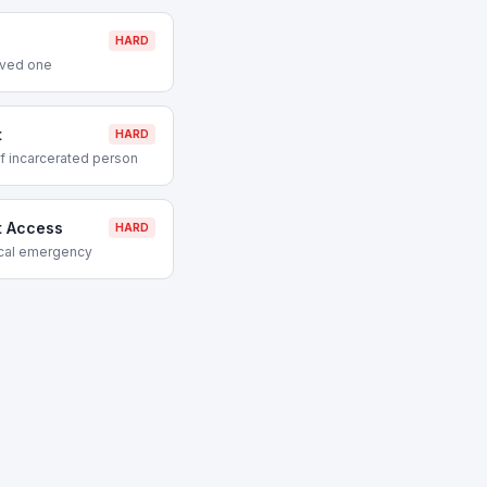
HARD
oved one
t
HARD
f incarcerated person
t Access
HARD
ical emergency