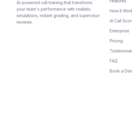
Features
AI-powered call training that transforms
your team's performance with realistic
How It Wor
simulations, instant grading, and supervisor
AI Call Scor
reviews.
Enterprise
Pricing
Testimonial
FAQ
Book a De