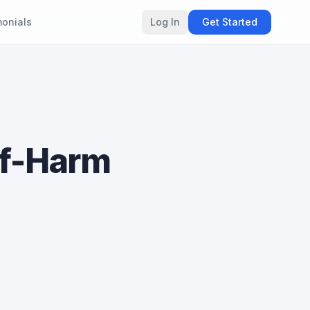
monials
Log In
Get Started
lf-Harm