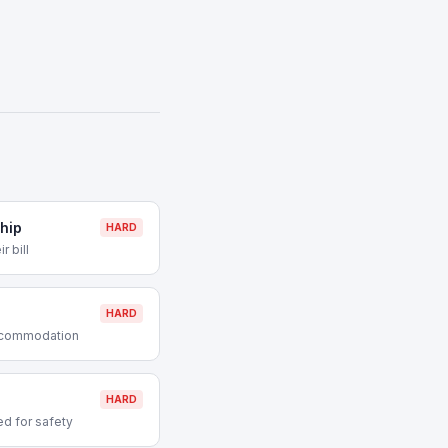
hip
HARD
r bill
HARD
accommodation
HARD
d for safety