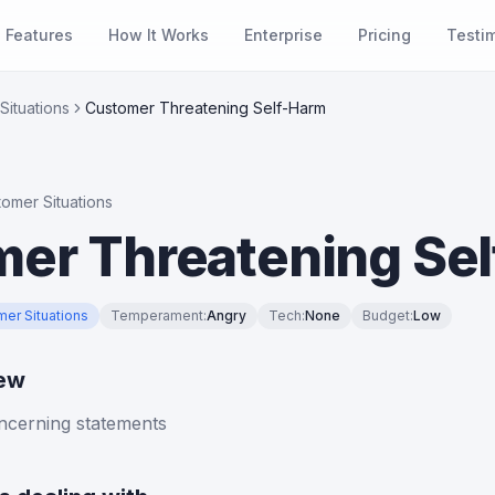
Features
How It Works
Enterprise
Pricing
Testi
Situations
Customer Threatening Self-Harm
tomer Situations
er Threatening Se
mer Situations
Temperament
:
Angry
Tech
:
None
Budget
:
Low
iew
cerning statements