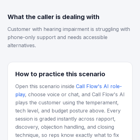
What the caller is dealing with
Customer with hearing impairment is struggling with
phone-only support and needs accessible
alternatives.
How to practice this scenario
Open this scenario inside
Call Flow's AI role-
play
, choose voice or chat, and Call Flow's AI
plays the customer using the temperament,
tech level, and budget posture above. Every
session is graded instantly across rapport,
discovery, objection handling, and closing
technique, so reps know exactly what to fix