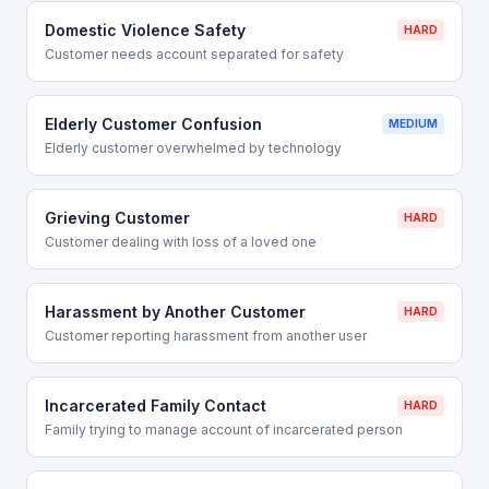
Domestic Violence Safety
HARD
Customer needs account separated for safety
Elderly Customer Confusion
MEDIUM
Elderly customer overwhelmed by technology
Grieving Customer
HARD
Customer dealing with loss of a loved one
Harassment by Another Customer
HARD
Customer reporting harassment from another user
Incarcerated Family Contact
HARD
Family trying to manage account of incarcerated person