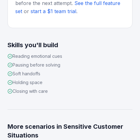
before the next attempt.
See the full feature
set
or
start a $1 team trial
.
Skills you'll build
Reading emotional cues
Pausing before solving
Soft handoffs
Holding space
Closing with care
More scenarios in
Sensitive Customer
Situations