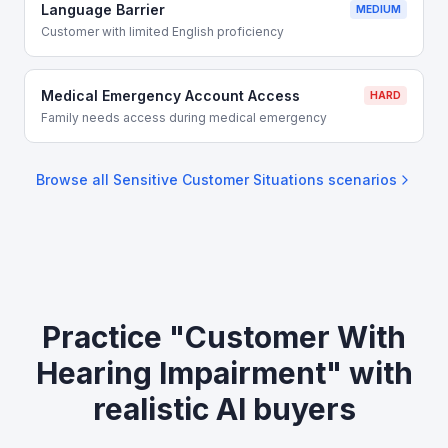
Language Barrier
MEDIUM
Customer with limited English proficiency
Medical Emergency Account Access
HARD
Family needs access during medical emergency
Browse all
Sensitive Customer Situations
scenarios
Practice "Customer With
Hearing Impairment" with
realistic AI buyers