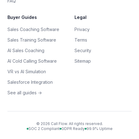
FAQ
Buyer Guides
Legal
Sales Coaching Software
Privacy
Sales Training Software
Terms
AI Sales Coaching
Security
AI Cold Calling Software
Sitemap
VR vs AI Simulation
Salesforce Integration
See all guides →
©
2026
Call Flow. All rights reserved.
SOC 2 Compliant
GDPR Ready
99.9% Uptime