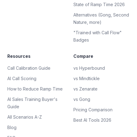
State of Ramp Time 2026
Alternatives (Gong, Second
Nature, more)
"Trained with Call Flow"
Badges
Resources
Compare
Call Calibration Guide
vs Hyperbound
AI Call Scoring
vs Mindtickle
How to Reduce Ramp Time
vs Zenarate
AI Sales Training Buyer's
vs Gong
Guide
Pricing Comparison
All Scenarios A-Z
Best AI Tools 2026
Blog