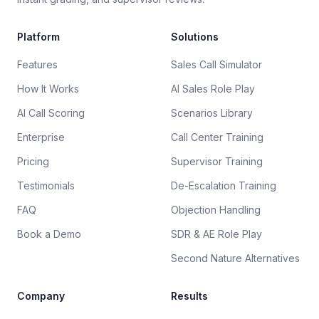
Platform
Solutions
Features
Sales Call Simulator
How It Works
AI Sales Role Play
AI Call Scoring
Scenarios Library
Enterprise
Call Center Training
Pricing
Supervisor Training
Testimonials
De-Escalation Training
FAQ
Objection Handling
Book a Demo
SDR & AE Role Play
Second Nature Alternatives
Company
Results