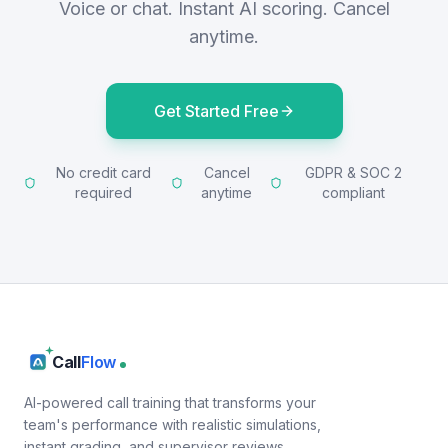
Voice or chat. Instant AI scoring. Cancel
anytime.
Get Started Free
No credit card
Cancel
GDPR & SOC 2
required
anytime
compliant
Call
Flow
AI-powered call training that transforms your
team's performance with realistic simulations,
instant grading, and supervisor reviews.