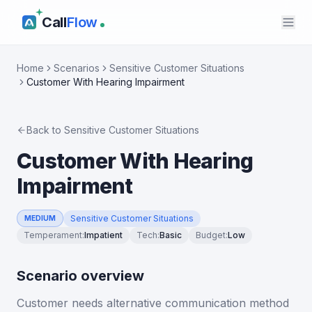
Call
Flow
Home
Scenarios
Sensitive Customer Situations
Customer With Hearing Impairment
Back to
Sensitive Customer Situations
Customer With Hearing
Impairment
Sensitive Customer Situations
MEDIUM
Temperament
:
Impatient
Tech
:
Basic
Budget
:
Low
Scenario overview
Customer needs alternative communication method