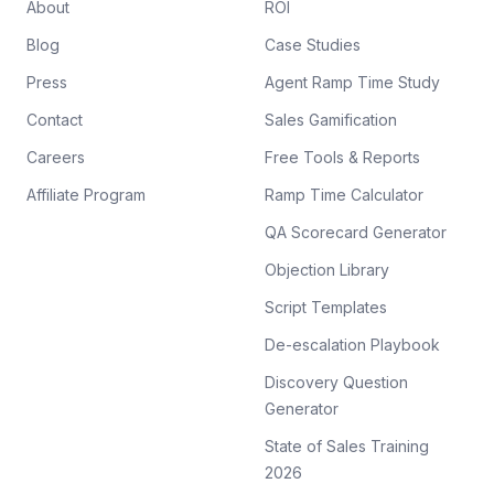
About
ROI
Blog
Case Studies
Press
Agent Ramp Time Study
Contact
Sales Gamification
Careers
Free Tools & Reports
Affiliate Program
Ramp Time Calculator
QA Scorecard Generator
Objection Library
Script Templates
De-escalation Playbook
Discovery Question
Generator
State of Sales Training
2026