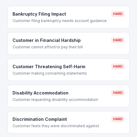
Bankruptcy Filing Impact
HARD
Customer filing bankruptcy needs account guidance
Customer in Financial Hardship
HARD
Customer cannot afford to pay their bill
Customer Threatening Self-Harm
HARD
Customer making concerning statements
Disability Accommodation
HARD
Customer requesting disability accommodation
Discrimination Complaint
HARD
Customer feels they were discriminated against