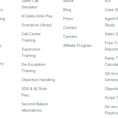
Sales Call
About
ROI
Simulator
ks
Blog
Case S
AI Sales Role Play
ing
Press
Agent 
Scenarios Library
Study
Contact
Call Center
Sales G
Careers
Training
Free To
s
Affiliate Program
Supervisor
Report
Training
Ramp T
mo
De-Escalation
Calcula
Training
QA Sco
Objection Handling
Genera
SDR & AE Role
Objecti
Play
Script 
Second Nature
De-esca
Alternatives
Playbo