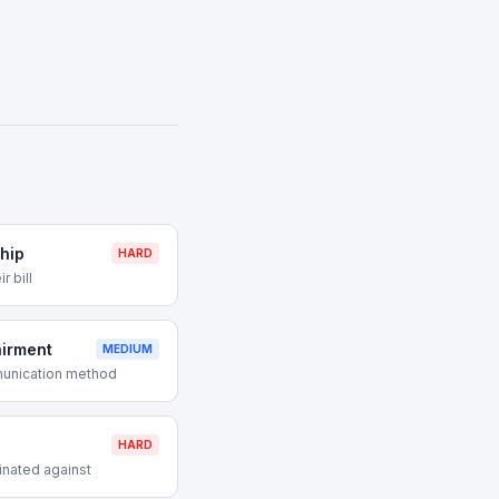
hip
HARD
r bill
airment
MEDIUM
munication method
HARD
inated against