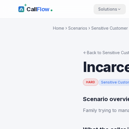
Call
Flow
Solutions
Home
Scenarios
Sensitive Customer 
Back to
Sensitive Cus
Incarc
Sensitive Custo
HARD
Scenario overv
Family trying to man