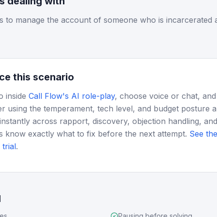
is dealing with
 to manage the account of someone who is incarcerated a
ce this scenario
o inside
Call Flow's AI role-play
, choose voice or chat, and
r using the temperament, tech level, and budget posture 
instantly across rapport, discovery, objection handling, and
s know exactly what to fix before the next attempt.
See the
trial
.
d
ues
Pausing before solving