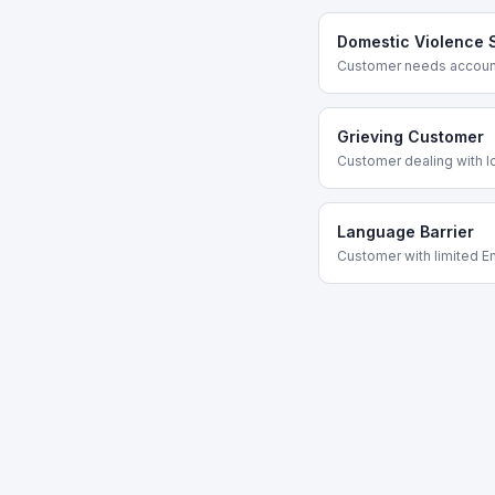
Domestic Violence 
Customer needs account
Grieving Customer
Customer dealing with l
Language Barrier
Customer with limited En