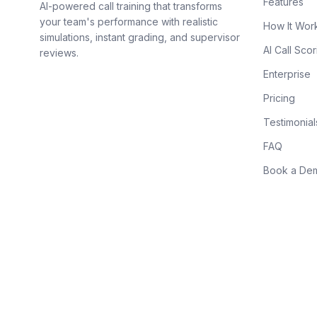
Features
AI-powered call training that transforms
your team's performance with realistic
How It Wor
simulations, instant grading, and supervisor
AI Call Scor
reviews.
Enterprise
Pricing
Testimonial
FAQ
Book a De