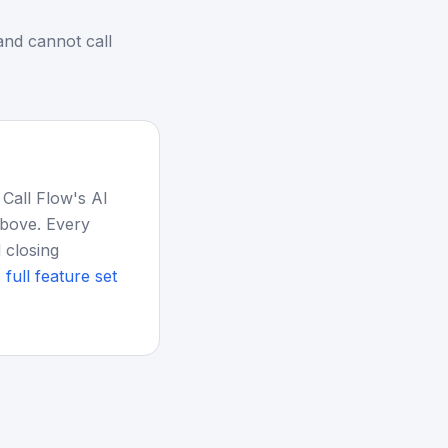
nd cannot call
 Call Flow's AI
above. Every
 closing
 full feature set