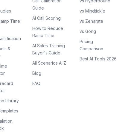
Call Calibration
vs Hyperbound
Guide
tudies
vs Mindtickle
AI Call Scoring
Ramp Time
vs Zenarate
How to Reduce
vs Gong
Ramp Time
amification
Pricing
AI Sales Training
ols &
Comparison
Buyer's Guide
s
Best AI Tools 2026
All Scenarios A-Z
ime
tor
Blog
recard
FAQ
tor
on Library
Templates
lation
ok