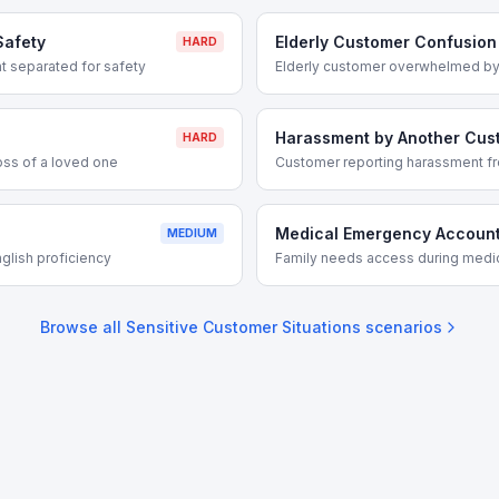
Safety
Elderly Customer Confusion
HARD
 separated for safety
Elderly customer overwhelmed by
Harassment by Another Cus
HARD
oss of a loved one
Customer reporting harassment fr
Medical Emergency Accoun
MEDIUM
glish proficiency
Family needs access during med
Browse all
Sensitive Customer Situations
scenarios