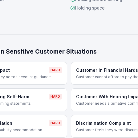
Holding space
in
Sensitive Customer Situations
mpact
Customer in Financial Hards
HARD
ptcy needs account guidance
Customer cannot afford to pay thei
ng Self-Harm
Customer With Hearing Imp
HARD
rning statements
Customer needs alternative com
dation
Discrimination Complaint
HARD
sability accommodation
Customer feels they were discrim