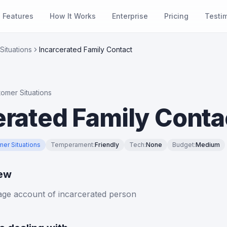
Features
How It Works
Enterprise
Pricing
Testi
Situations
Incarcerated Family Contact
tomer Situations
erated Family Conta
mer Situations
Temperament
:
Friendly
Tech
:
None
Budget
:
Medium
iew
age account of incarcerated person