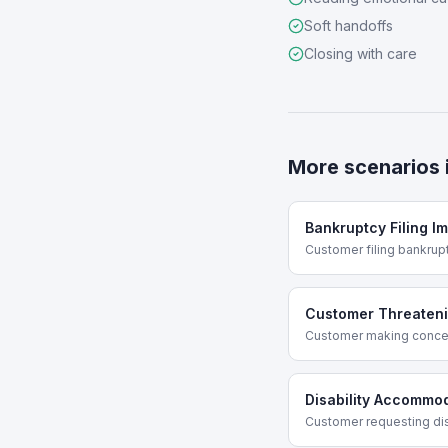
Soft handoffs
Closing with care
More scenarios 
Bankruptcy Filing I
Customer filing bankru
Customer Threateni
Customer making conce
Disability Accommo
Customer requesting di