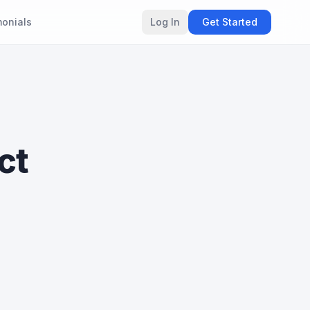
monials
Log In
Get Started
ct