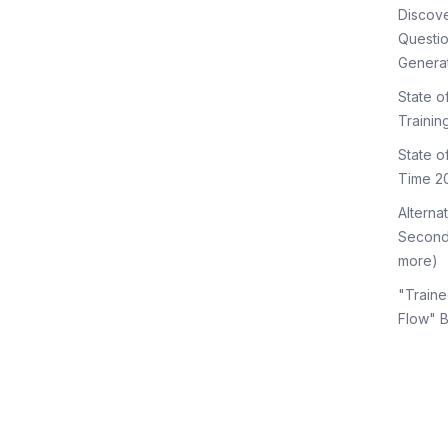
Discov
Questi
Genera
State o
Trainin
State 
Time 2
Alterna
Second
more)
"Traine
Flow" 