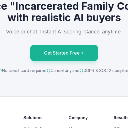
ce "Incarcerated Family C
with realistic AI buyers
Voice or chat. Instant AI scoring. Cancel anytime.
Get Started Free
No credit card required
Cancel anytime
GDPR & SOC 2 complia
Solutions
Company
Result