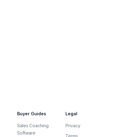
Buyer Guides
Legal
Sales Coaching
Privacy
Software
Terms