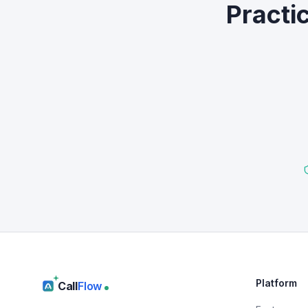
Practi
Platform
Call
Flow