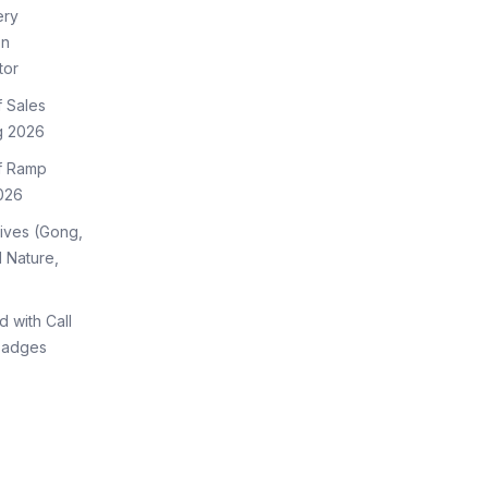
ery
on
tor
f Sales
g 2026
of Ramp
026
tives (Gong,
 Nature,
d with Call
Badges