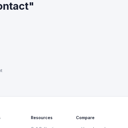
ontact"
nt
s
Resources
Compare