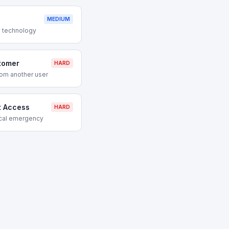
MEDIUM
 technology
tomer
HARD
om another user
t Access
HARD
ical emergency