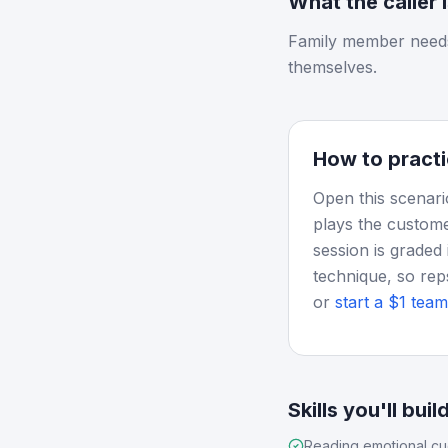
What the caller 
Family member needs
themselves.
How to practi
Open this scenari
plays the custome
session is graded 
technique, so rep
or
start a $1 team 
Skills you'll buil
Reading emotional c