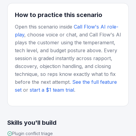
How to practice this scenario
Open this scenario inside
Call Flow's AI role-
play
, choose voice or chat, and Call Flow's AI
plays the customer using the temperament,
tech level, and budget posture above. Every
session is graded instantly across rapport,
discovery, objection handling, and closing
technique, so reps know exactly what to fix
before the next attempt.
See the full feature
set
or
start a $1 team trial
.
Skills you'll build
Plugin conflict triage