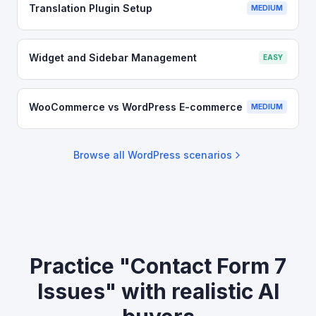
Translation Plugin Setup
MEDIUM
Widget and Sidebar Management
EASY
WooCommerce vs WordPress E-commerce
MEDIUM
Browse all
WordPress
scenarios
Practice "Contact Form 7
Issues" with realistic AI