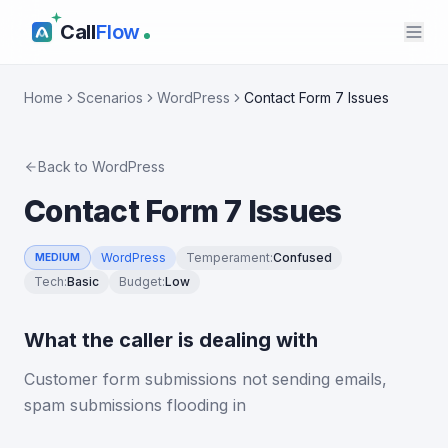
Call
Flow
Home
Scenarios
WordPress
Contact Form 7 Issues
Back to
WordPress
Contact Form 7 Issues
WordPress
Temperament
:
Confused
MEDIUM
Tech
:
Basic
Budget
:
Low
What the caller is dealing with
Customer form submissions not sending emails,
spam submissions flooding in