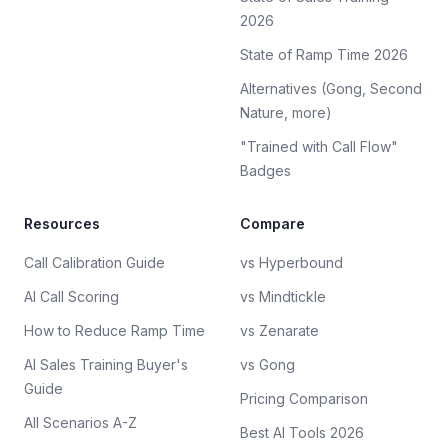
2026
State of Ramp Time 2026
Alternatives (Gong, Second
Nature, more)
"Trained with Call Flow"
Badges
Resources
Compare
Call Calibration Guide
vs Hyperbound
AI Call Scoring
vs Mindtickle
How to Reduce Ramp Time
vs Zenarate
AI Sales Training Buyer's
vs Gong
Guide
Pricing Comparison
All Scenarios A-Z
Best AI Tools 2026