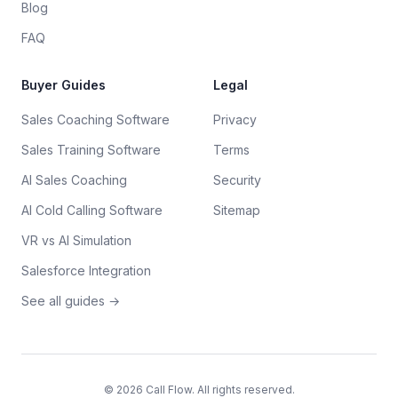
Blog
FAQ
Buyer Guides
Legal
Sales Coaching Software
Privacy
Sales Training Software
Terms
AI Sales Coaching
Security
AI Cold Calling Software
Sitemap
VR vs AI Simulation
Salesforce Integration
See all guides →
©
2026
Call Flow. All rights reserved.