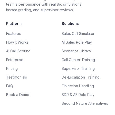
team's performance with realistic simulations,
instant grading, and supervisor reviews.
Platform
Solutions
Features
Sales Call Simulator
How It Works
AI Sales Role Play
AI Call Scoring
Scenarios Library
Enterprise
Call Center Training
Pricing
Supervisor Training
Testimonials
De-Escalation Training
FAQ
Objection Handling
Book a Demo
SDR & AE Role Play
Second Nature Alternatives