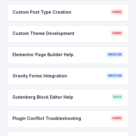
Custom Post Type Creation
HARD
Custom Theme Development
HARD
Elementor Page Builder Help
MEDIUM
Gravity Forms Integration
MEDIUM
Gutenberg Block Editor Help
EASY
Plugin Conflict Troubleshooting
HARD