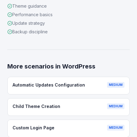
Theme guidance
Performance basics
Update strategy
Backup discipline
More scenarios in
WordPress
Automatic Updates Configuration
MEDIUM
Child Theme Creation
MEDIUM
Custom Login Page
MEDIUM