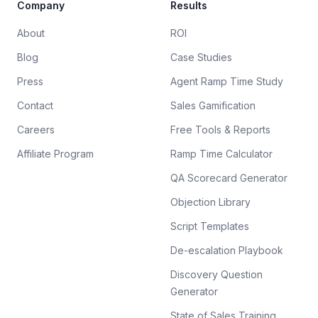
Company
Results
About
ROI
Blog
Case Studies
Press
Agent Ramp Time Study
Contact
Sales Gamification
Careers
Free Tools & Reports
Affiliate Program
Ramp Time Calculator
QA Scorecard Generator
Objection Library
Script Templates
De-escalation Playbook
Discovery Question
Generator
State of Sales Training