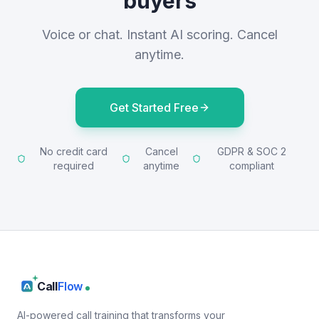
buyers
Voice or chat. Instant AI scoring. Cancel
anytime.
Get Started Free
No credit card
Cancel
GDPR & SOC 2
required
anytime
compliant
Call
Flow
AI-powered call training that transforms your