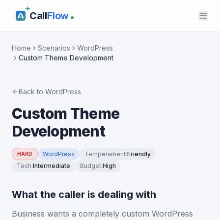
Call
Flow
Home
Scenarios
WordPress
Custom Theme Development
Back to
WordPress
Custom Theme
Development
WordPress
Temperament
:
Friendly
HARD
Tech
:
Intermediate
Budget
:
High
What the caller is dealing with
Business wants a completely custom WordPress