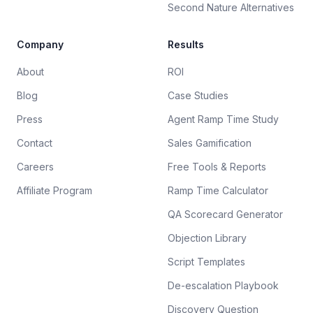
Second Nature Alternatives
Company
Results
About
ROI
Blog
Case Studies
Press
Agent Ramp Time Study
Contact
Sales Gamification
Careers
Free Tools & Reports
Affiliate Program
Ramp Time Calculator
QA Scorecard Generator
Objection Library
Script Templates
De-escalation Playbook
Discovery Question