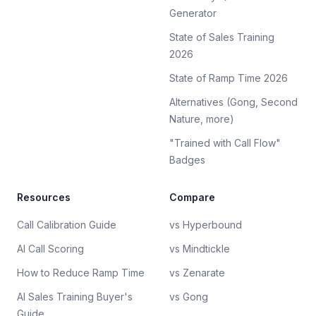
Generator
State of Sales Training
2026
State of Ramp Time 2026
Alternatives (Gong, Second
Nature, more)
"Trained with Call Flow"
Badges
Resources
Compare
Call Calibration Guide
vs Hyperbound
AI Call Scoring
vs Mindtickle
How to Reduce Ramp Time
vs Zenarate
AI Sales Training Buyer's
vs Gong
Guide