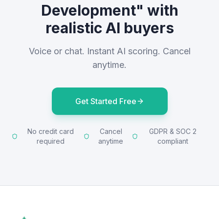
Development" with
realistic AI buyers
Voice or chat. Instant AI scoring. Cancel
anytime.
Get Started Free
No credit card
Cancel
GDPR & SOC 2
required
anytime
compliant