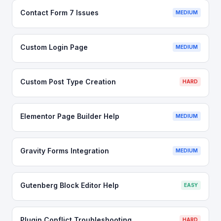
Contact Form 7 Issues
MEDIUM
Custom Login Page
MEDIUM
Custom Post Type Creation
HARD
Elementor Page Builder Help
MEDIUM
Gravity Forms Integration
MEDIUM
Gutenberg Block Editor Help
EASY
Plugin Conflict Troubleshooting
HARD