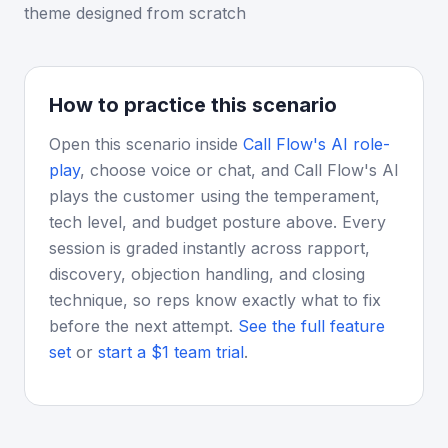
theme designed from scratch
How to practice this scenario
Open this scenario inside
Call Flow's AI role-
play
, choose voice or chat, and Call Flow's AI
plays the customer using the temperament,
tech level, and budget posture above. Every
session is graded instantly across rapport,
discovery, objection handling, and closing
technique, so reps know exactly what to fix
before the next attempt.
See the full feature
set
or
start a $1 team trial
.