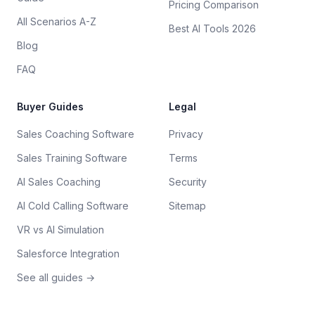
Pricing Comparison
All Scenarios A-Z
Best AI Tools 2026
Blog
FAQ
Buyer Guides
Legal
Sales Coaching Software
Privacy
Sales Training Software
Terms
AI Sales Coaching
Security
AI Cold Calling Software
Sitemap
VR vs AI Simulation
Salesforce Integration
See all guides →