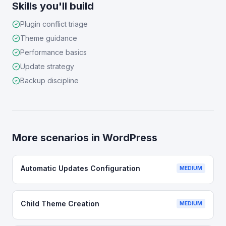
Skills you'll build
Plugin conflict triage
Theme guidance
Performance basics
Update strategy
Backup discipline
More scenarios in
WordPress
Automatic Updates Configuration
MEDIUM
Child Theme Creation
MEDIUM