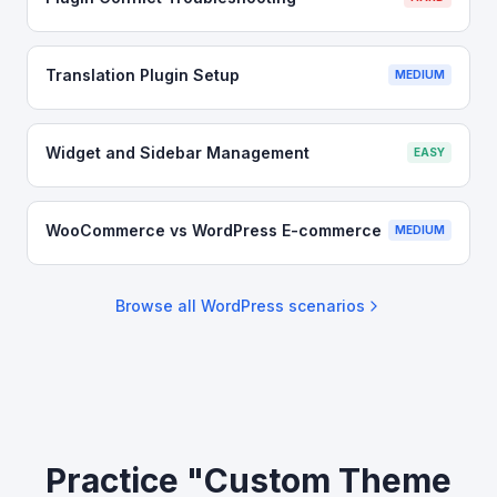
Translation Plugin Setup
MEDIUM
Widget and Sidebar Management
EASY
WooCommerce vs WordPress E-commerce
MEDIUM
Browse all
WordPress
scenarios
Practice "Custom Theme