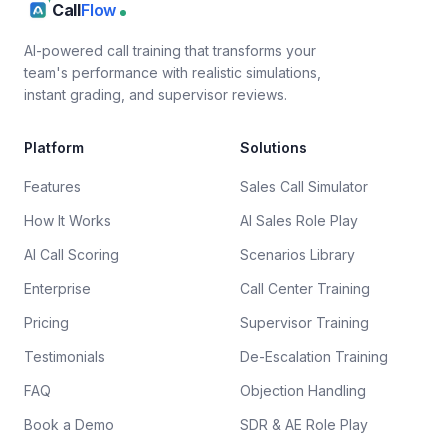
Call
Flow
AI-powered call training that transforms your
team's performance with realistic simulations,
instant grading, and supervisor reviews.
Platform
Solutions
Features
Sales Call Simulator
How It Works
AI Sales Role Play
AI Call Scoring
Scenarios Library
Enterprise
Call Center Training
Pricing
Supervisor Training
Testimonials
De-Escalation Training
FAQ
Objection Handling
Book a Demo
SDR & AE Role Play