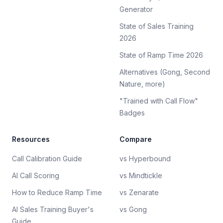
Generator
State of Sales Training
2026
State of Ramp Time 2026
Alternatives (Gong, Second
Nature, more)
"Trained with Call Flow"
Badges
Resources
Compare
Call Calibration Guide
vs Hyperbound
AI Call Scoring
vs Mindtickle
How to Reduce Ramp Time
vs Zenarate
AI Sales Training Buyer's
vs Gong
Guide