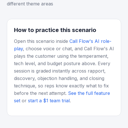
different theme areas
How to practice this scenario
Open this scenario inside
Call Flow's AI role-
play
, choose voice or chat, and Call Flow's AI
plays the customer using the temperament,
tech level, and budget posture above. Every
session is graded instantly across rapport,
discovery, objection handling, and closing
technique, so reps know exactly what to fix
before the next attempt.
See the full feature
set
or
start a $1 team trial
.