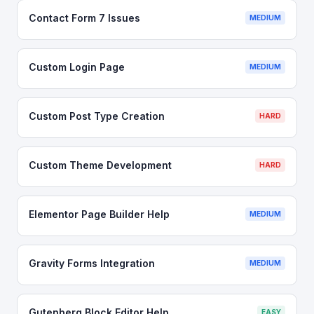
Contact Form 7 Issues
MEDIUM
Custom Login Page
MEDIUM
Custom Post Type Creation
HARD
Custom Theme Development
HARD
Elementor Page Builder Help
MEDIUM
Gravity Forms Integration
MEDIUM
Gutenberg Block Editor Help
EASY