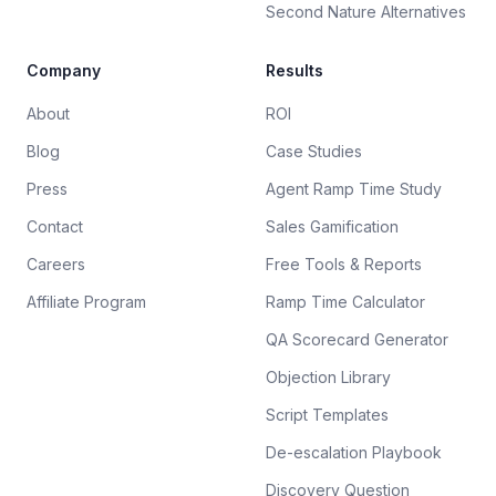
Second Nature Alternatives
Company
Results
About
ROI
Blog
Case Studies
Press
Agent Ramp Time Study
Contact
Sales Gamification
Careers
Free Tools & Reports
Affiliate Program
Ramp Time Calculator
QA Scorecard Generator
Objection Library
Script Templates
De-escalation Playbook
Discovery Question