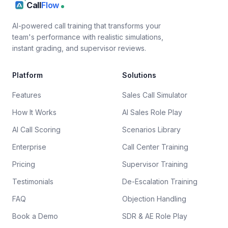
Call
Flow
AI-powered call training that transforms your
team's performance with realistic simulations,
instant grading, and supervisor reviews.
Platform
Solutions
Features
Sales Call Simulator
How It Works
AI Sales Role Play
AI Call Scoring
Scenarios Library
Enterprise
Call Center Training
Pricing
Supervisor Training
Testimonials
De-Escalation Training
FAQ
Objection Handling
Book a Demo
SDR & AE Role Play