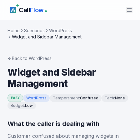
Call
Flow
Home
Scenarios
WordPress
Widget and Sidebar Management
Back to
WordPress
Widget and Sidebar
Management
WordPress
Temperament
:
Confused
Tech
:
None
EASY
Budget
:
Low
What the caller is dealing with
Customer confused about managing widgets in