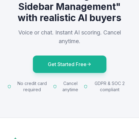
Sidebar Management"
with realistic AI buyers
Voice or chat. Instant AI scoring. Cancel
anytime.
Get Started Free
No credit card
Cancel
GDPR & SOC 2
required
anytime
compliant