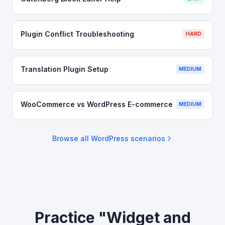
Plugin Conflict Troubleshooting
HARD
Translation Plugin Setup
MEDIUM
WooCommerce vs WordPress E-commerce
MEDIUM
Browse all
WordPress
scenarios
Practice "Widget and