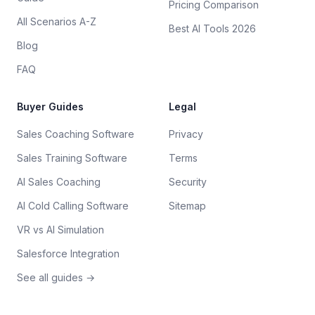
Pricing Comparison
All Scenarios A-Z
Best AI Tools 2026
Blog
FAQ
Buyer Guides
Legal
Sales Coaching Software
Privacy
Sales Training Software
Terms
AI Sales Coaching
Security
AI Cold Calling Software
Sitemap
VR vs AI Simulation
Salesforce Integration
See all guides →