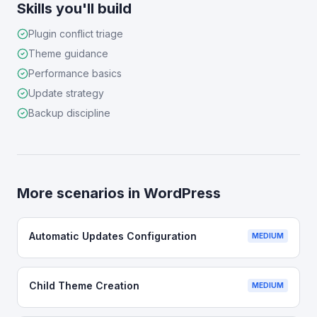
Skills you'll build
Plugin conflict triage
Theme guidance
Performance basics
Update strategy
Backup discipline
More scenarios in
WordPress
Automatic Updates Configuration
MEDIUM
Child Theme Creation
MEDIUM