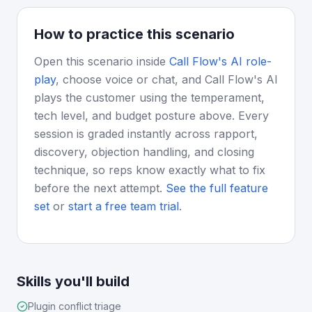
How to practice this scenario
Open this scenario inside
Call Flow's AI role-
play
, choose voice or chat, and Call Flow's AI
plays the customer using the temperament,
tech level, and budget posture above. Every
session is graded instantly across rapport,
discovery, objection handling, and closing
technique, so reps know exactly what to fix
before the next attempt.
See the full feature
set
or
start a free team trial
.
Skills you'll build
Plugin conflict triage