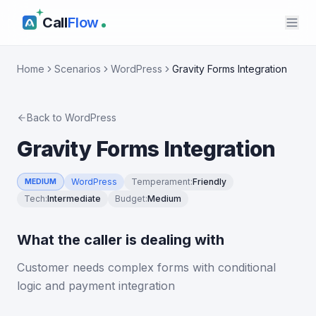
Call
Flow
Home
Scenarios
WordPress
Gravity Forms Integration
Back to
WordPress
Gravity Forms Integration
WordPress
Temperament
:
Friendly
MEDIUM
Tech
:
Intermediate
Budget
:
Medium
What the caller is dealing with
Customer needs complex forms with conditional
logic and payment integration