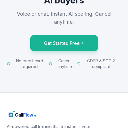
AI buyers
Voice or chat. Instant AI scoring. Cancel
anytime.
Get Started Free
No credit card
Cancel
GDPR & SOC 2
required
anytime
compliant
Call
Flow
AI-powered call training that transforms your