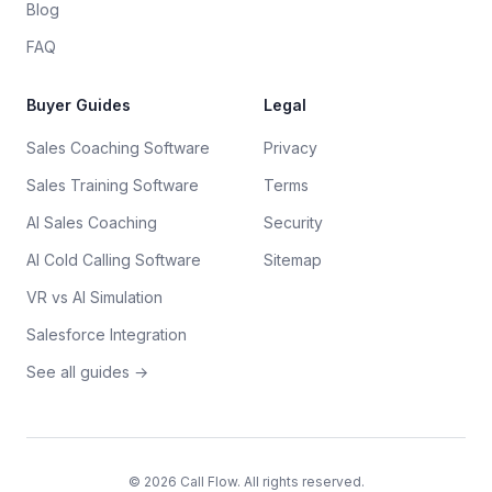
Blog
FAQ
Buyer Guides
Legal
Sales Coaching Software
Privacy
Sales Training Software
Terms
AI Sales Coaching
Security
AI Cold Calling Software
Sitemap
VR vs AI Simulation
Salesforce Integration
See all guides →
©
2026
Call Flow. All rights reserved.