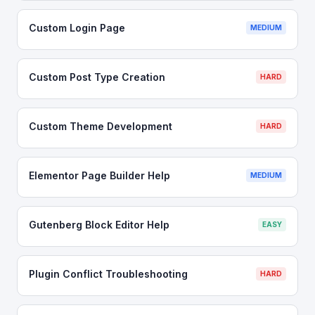
Custom Login Page
MEDIUM
Custom Post Type Creation
HARD
Custom Theme Development
HARD
Elementor Page Builder Help
MEDIUM
Gutenberg Block Editor Help
EASY
Plugin Conflict Troubleshooting
HARD