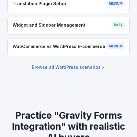
Translation Plugin Setup
MEDIUM
Widget and Sidebar Management
EASY
WooCommerce vs WordPress E-commerce
MEDIUM
Browse all
WordPress
scenarios
Practice "Gravity Forms
Integration" with realistic