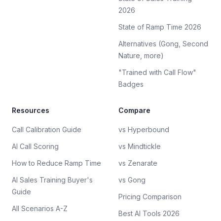
2026
State of Ramp Time 2026
Alternatives (Gong, Second
Nature, more)
"Trained with Call Flow"
Badges
Resources
Compare
Call Calibration Guide
vs Hyperbound
AI Call Scoring
vs Mindtickle
How to Reduce Ramp Time
vs Zenarate
AI Sales Training Buyer's
vs Gong
Guide
Pricing Comparison
All Scenarios A-Z
Best AI Tools 2026