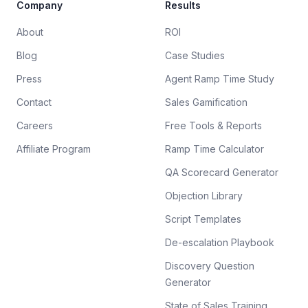
Company
Results
About
ROI
Blog
Case Studies
Press
Agent Ramp Time Study
Contact
Sales Gamification
Careers
Free Tools & Reports
Affiliate Program
Ramp Time Calculator
QA Scorecard Generator
Objection Library
Script Templates
De-escalation Playbook
Discovery Question
Generator
State of Sales Training