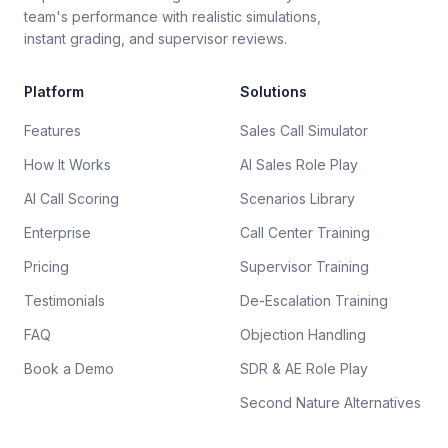
team's performance with realistic simulations,
instant grading, and supervisor reviews.
Platform
Solutions
Features
Sales Call Simulator
How It Works
AI Sales Role Play
AI Call Scoring
Scenarios Library
Enterprise
Call Center Training
Pricing
Supervisor Training
Testimonials
De-Escalation Training
FAQ
Objection Handling
Book a Demo
SDR & AE Role Play
Second Nature Alternatives