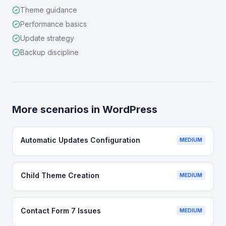
Theme guidance
Performance basics
Update strategy
Backup discipline
More scenarios in
WordPress
Automatic Updates Configuration
MEDIUM
Child Theme Creation
MEDIUM
Contact Form 7 Issues
MEDIUM