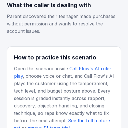
What the caller is dealing with
Parent discovered their teenager made purchases
without permission and wants to resolve the
account issues.
How to practice this scenario
Open this scenario inside
Call Flow's AI role-
play
, choose voice or chat, and Call Flow's AI
plays the customer using the temperament,
tech level, and budget posture above. Every
session is graded instantly across rapport,
discovery, objection handling, and closing
technique, so reps know exactly what to fix
before the next attempt.
See the full feature