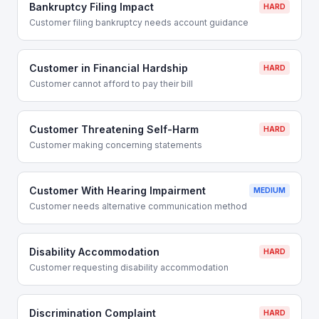
Bankruptcy Filing Impact
HARD
Customer filing bankruptcy needs account guidance
Customer in Financial Hardship
HARD
Customer cannot afford to pay their bill
Customer Threatening Self-Harm
HARD
Customer making concerning statements
Customer With Hearing Impairment
MEDIUM
Customer needs alternative communication method
Disability Accommodation
HARD
Customer requesting disability accommodation
Discrimination Complaint
HARD