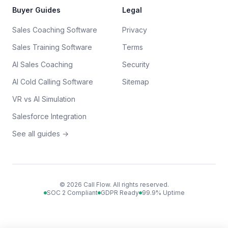
Buyer Guides
Legal
Sales Coaching Software
Privacy
Sales Training Software
Terms
AI Sales Coaching
Security
AI Cold Calling Software
Sitemap
VR vs AI Simulation
Salesforce Integration
See all guides →
©
2026
Call Flow. All rights reserved.
SOC 2 Compliant
GDPR Ready
99.9% Uptime