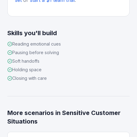
set
or
start a $1 team trial
.
Skills you'll build
Reading emotional cues
Pausing before solving
Soft handoffs
Holding space
Closing with care
More scenarios in
Sensitive Customer
Situations