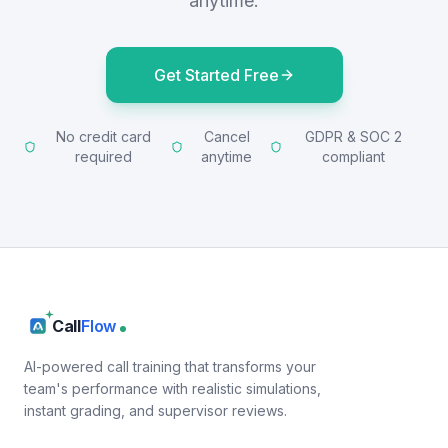
anytime.
Get Started Free
No credit card
Cancel
GDPR & SOC 2
required
anytime
compliant
Call
Flow
AI-powered call training that transforms your
team's performance with realistic simulations,
instant grading, and supervisor reviews.