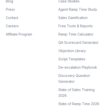
Blog
Case Studies
Press
Agent Ramp Time Study
Contact
Sales Gamification
Careers
Free Tools & Reports
Affiliate Program
Ramp Time Calculator
QA Scorecard Generator
Objection Library
Script Templates
De-escalation Playbook
Discovery Question
Generator
State of Sales Training
2026
State of Ramp Time 2026