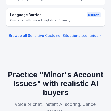
Language Barrier
MEDIUM
Customer with limited English proficiency
Browse all
Sensitive Customer Situations
scenarios
Practice "Minor's Account
Issues" with realistic AI
buyers
Voice or chat. Instant AI scoring. Cancel