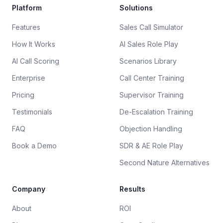
Platform
Solutions
Features
Sales Call Simulator
How It Works
AI Sales Role Play
AI Call Scoring
Scenarios Library
Enterprise
Call Center Training
Pricing
Supervisor Training
Testimonials
De-Escalation Training
FAQ
Objection Handling
Book a Demo
SDR & AE Role Play
Second Nature Alternatives
Company
Results
About
ROI