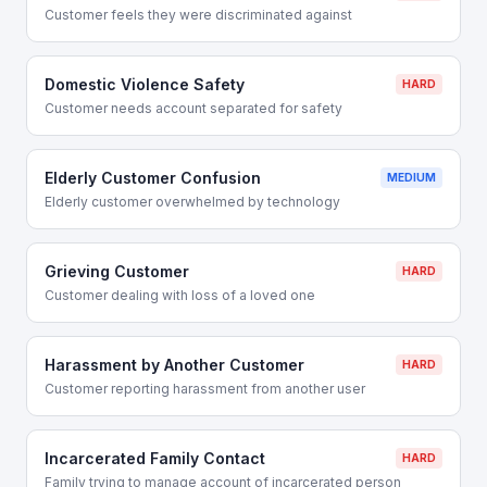
Customer feels they were discriminated against
Domestic Violence Safety
HARD
Customer needs account separated for safety
Elderly Customer Confusion
MEDIUM
Elderly customer overwhelmed by technology
Grieving Customer
HARD
Customer dealing with loss of a loved one
Harassment by Another Customer
HARD
Customer reporting harassment from another user
Incarcerated Family Contact
HARD
Family trying to manage account of incarcerated person