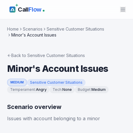
Call
Flow
Home
Scenarios
Sensitive Customer Situations
Minor's Account Issues
Back to
Sensitive Customer Situations
Minor's Account Issues
Sensitive Customer Situations
MEDIUM
Temperament
:
Angry
Tech
:
None
Budget
:
Medium
Scenario overview
Issues with account belonging to a minor