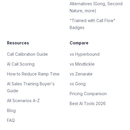
Alternatives (Gong, Second
Nature, more)
"Trained with Call Flow"
Badges
Resources
Compare
Call Calibration Guide
vs Hyperbound
AI Call Scoring
vs Mindtickle
How to Reduce Ramp Time
vs Zenarate
AI Sales Training Buyer's
vs Gong
Guide
Pricing Comparison
All Scenarios A-Z
Best AI Tools 2026
Blog
FAQ