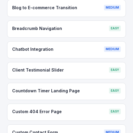
Blog to E-commerce Transition
MEDIUM
Breadcrumb Navigation
EASY
Chatbot Integration
MEDIUM
Client Testimonial Slider
EASY
Countdown Timer Landing Page
EASY
Custom 404 Error Page
EASY
Custom Contact Form
MEDIUM