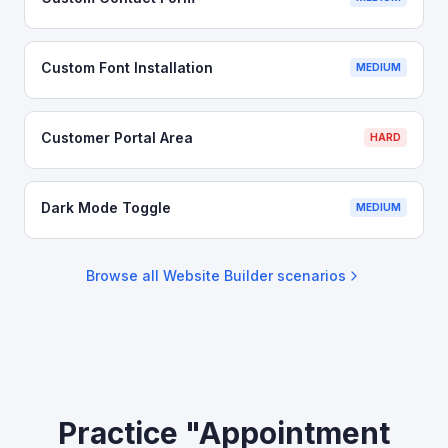
Custom Font Installation
MEDIUM
Customer Portal Area
HARD
Dark Mode Toggle
MEDIUM
Browse all
Website Builder
scenarios
Practice "Appointment