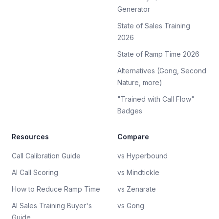
Generator
State of Sales Training
2026
State of Ramp Time 2026
Alternatives (Gong, Second
Nature, more)
"Trained with Call Flow"
Badges
Resources
Compare
Call Calibration Guide
vs Hyperbound
AI Call Scoring
vs Mindtickle
How to Reduce Ramp Time
vs Zenarate
AI Sales Training Buyer's
vs Gong
Guide