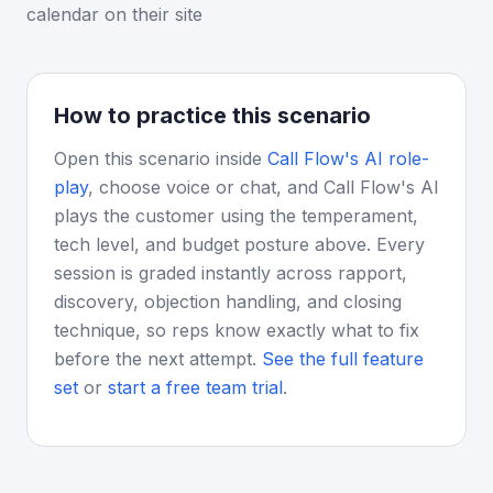
calendar on their site
How to practice this scenario
Open this scenario inside
Call Flow's AI role-
play
, choose voice or chat, and Call Flow's AI
plays the customer using the temperament,
tech level, and budget posture above. Every
session is graded instantly across rapport,
discovery, objection handling, and closing
technique, so reps know exactly what to fix
before the next attempt.
See the full feature
set
or
start a free team trial
.