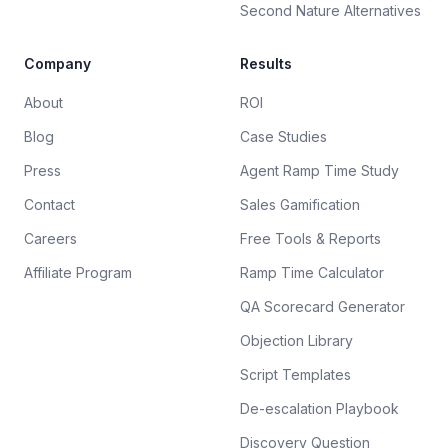
Second Nature Alternatives
Company
Results
About
ROI
Blog
Case Studies
Press
Agent Ramp Time Study
Contact
Sales Gamification
Careers
Free Tools & Reports
Affiliate Program
Ramp Time Calculator
QA Scorecard Generator
Objection Library
Script Templates
De-escalation Playbook
Discovery Question