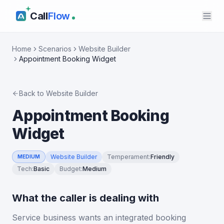
Call
Flow
Home
Scenarios
Website Builder
Appointment Booking Widget
Back to
Website Builder
Appointment Booking
Widget
Website Builder
Temperament
:
Friendly
MEDIUM
Tech
:
Basic
Budget
:
Medium
What the caller is dealing with
Service business wants an integrated booking