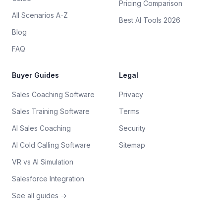
Pricing Comparison
All Scenarios A-Z
Best AI Tools 2026
Blog
FAQ
Buyer Guides
Legal
Sales Coaching Software
Privacy
Sales Training Software
Terms
AI Sales Coaching
Security
AI Cold Calling Software
Sitemap
VR vs AI Simulation
Salesforce Integration
See all guides →