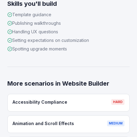
Skills you'll build
Template guidance
Publishing walkthroughs
Handling UX questions
Setting expectations on customization
Spotting upgrade moments
More scenarios in
Website Builder
Accessibility Compliance
HARD
Animation and Scroll Effects
MEDIUM