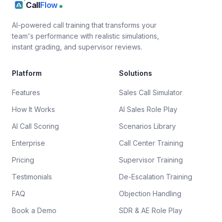
Call
Flow
AI-powered call training that transforms your
team's performance with realistic simulations,
instant grading, and supervisor reviews.
Platform
Solutions
Features
Sales Call Simulator
How It Works
AI Sales Role Play
AI Call Scoring
Scenarios Library
Enterprise
Call Center Training
Pricing
Supervisor Training
Testimonials
De-Escalation Training
FAQ
Objection Handling
Book a Demo
SDR & AE Role Play