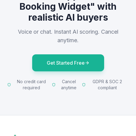
Booking Widget" with
realistic AI buyers
Voice or chat. Instant AI scoring. Cancel
anytime.
Get Started Free
No credit card
Cancel
GDPR & SOC 2
required
anytime
compliant