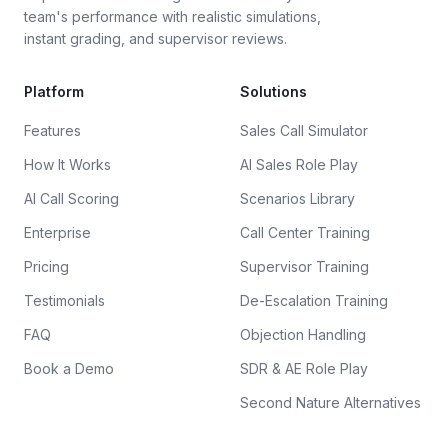
team's performance with realistic simulations,
instant grading, and supervisor reviews.
Platform
Solutions
Features
Sales Call Simulator
How It Works
AI Sales Role Play
AI Call Scoring
Scenarios Library
Enterprise
Call Center Training
Pricing
Supervisor Training
Testimonials
De-Escalation Training
FAQ
Objection Handling
Book a Demo
SDR & AE Role Play
Second Nature Alternatives