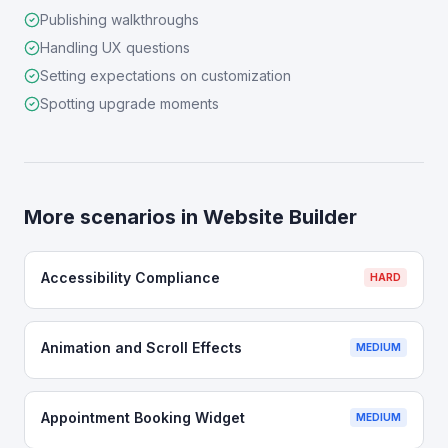
Publishing walkthroughs
Handling UX questions
Setting expectations on customization
Spotting upgrade moments
More scenarios in
Website Builder
Accessibility Compliance
HARD
Animation and Scroll Effects
MEDIUM
Appointment Booking Widget
MEDIUM