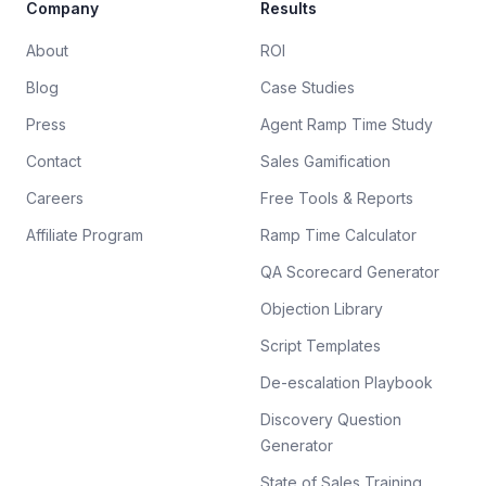
Company
Results
About
ROI
Blog
Case Studies
Press
Agent Ramp Time Study
Contact
Sales Gamification
Careers
Free Tools & Reports
Affiliate Program
Ramp Time Calculator
QA Scorecard Generator
Objection Library
Script Templates
De-escalation Playbook
Discovery Question
Generator
State of Sales Training