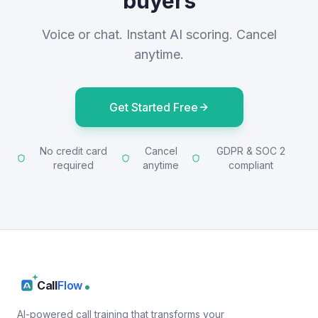
buyers
Voice or chat. Instant AI scoring. Cancel
anytime.
Get Started Free
No credit card
Cancel
GDPR & SOC 2
required
anytime
compliant
Call
Flow
AI-powered call training that transforms your