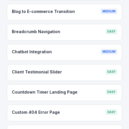
Blog to E-commerce Transition
MEDIUM
Breadcrumb Navigation
EASY
Chatbot Integration
MEDIUM
Client Testimonial Slider
EASY
Countdown Timer Landing Page
EASY
Custom 404 Error Page
EASY