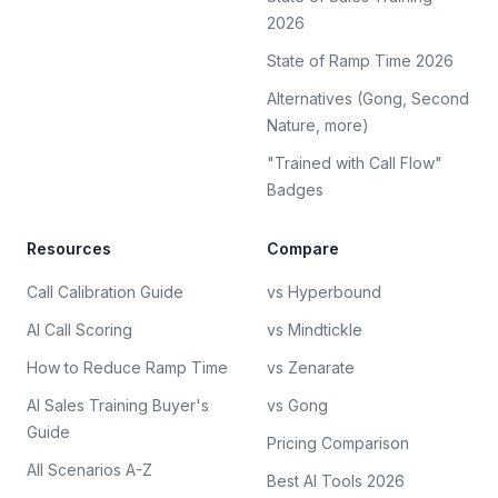
2026
State of Ramp Time 2026
Alternatives (Gong, Second
Nature, more)
"Trained with Call Flow"
Badges
Resources
Compare
Call Calibration Guide
vs Hyperbound
AI Call Scoring
vs Mindtickle
How to Reduce Ramp Time
vs Zenarate
AI Sales Training Buyer's
vs Gong
Guide
Pricing Comparison
All Scenarios A-Z
Best AI Tools 2026