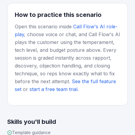
How to practice this scenario
Open this scenario inside
Call Flow's AI role-
play
, choose voice or chat, and Call Flow's AI
plays the customer using the temperament,
tech level, and budget posture above. Every
session is graded instantly across rapport,
discovery, objection handling, and closing
technique, so reps know exactly what to fix
before the next attempt.
See the full feature
set
or
start a free team trial
.
Skills you'll build
Template guidance