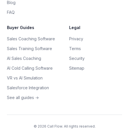
Blog
FAQ
Buyer Guides
Legal
Sales Coaching Software
Privacy
Sales Training Software
Terms
AI Sales Coaching
Security
AI Cold Calling Software
Sitemap
VR vs AI Simulation
Salesforce Integration
See all guides →
©
2026
Call Flow. All rights reserved.