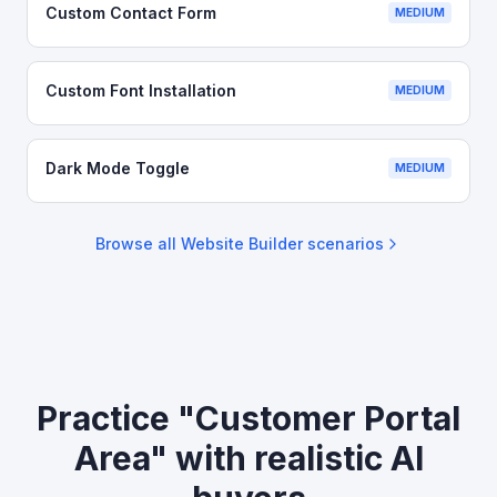
Custom Contact Form
MEDIUM
Custom Font Installation
MEDIUM
Dark Mode Toggle
MEDIUM
Browse all
Website Builder
scenarios
Practice "Customer Portal
Area" with realistic AI