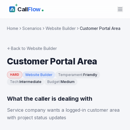
Call
Flow
Home
Scenarios
Website Builder
Customer Portal Area
Back to
Website Builder
Customer Portal Area
Website Builder
Temperament
:
Friendly
HARD
Tech
:
Intermediate
Budget
:
Medium
What the caller is dealing with
Service company wants a logged-in customer area
with project status updates