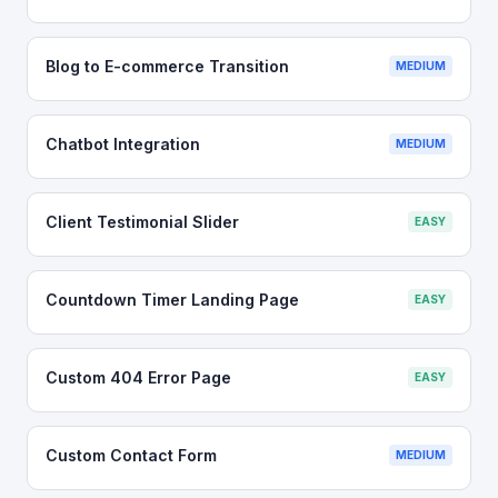
Blog to E-commerce Transition
MEDIUM
Chatbot Integration
MEDIUM
Client Testimonial Slider
EASY
Countdown Timer Landing Page
EASY
Custom 404 Error Page
EASY
Custom Contact Form
MEDIUM