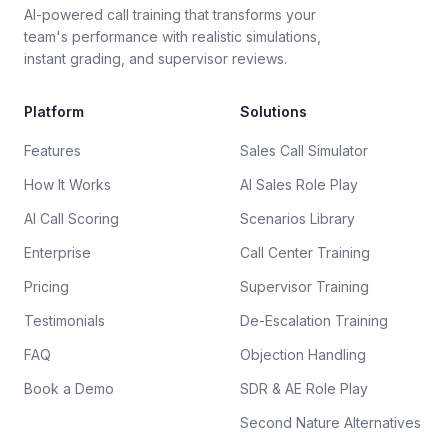
AI-powered call training that transforms your
team's performance with realistic simulations,
instant grading, and supervisor reviews.
Platform
Solutions
Features
Sales Call Simulator
How It Works
AI Sales Role Play
AI Call Scoring
Scenarios Library
Enterprise
Call Center Training
Pricing
Supervisor Training
Testimonials
De-Escalation Training
FAQ
Objection Handling
Book a Demo
SDR & AE Role Play
Second Nature Alternatives