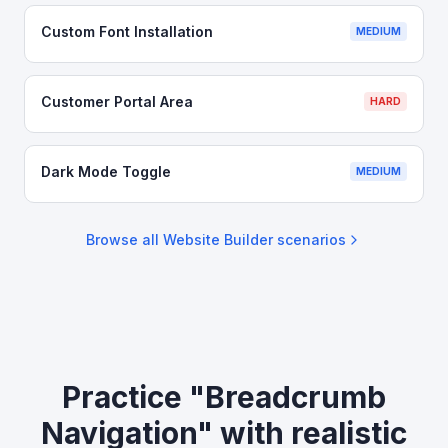
Custom Font Installation
MEDIUM
Customer Portal Area
HARD
Dark Mode Toggle
MEDIUM
Browse all
Website Builder
scenarios
Practice "Breadcrumb
Navigation" with realistic