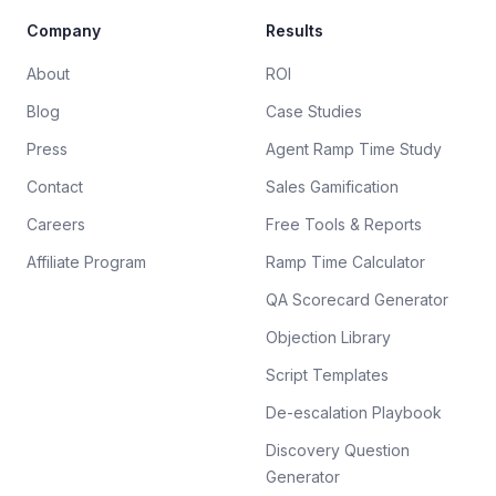
Company
Results
About
ROI
Blog
Case Studies
Press
Agent Ramp Time Study
Contact
Sales Gamification
Careers
Free Tools & Reports
Affiliate Program
Ramp Time Calculator
QA Scorecard Generator
Objection Library
Script Templates
De-escalation Playbook
Discovery Question
Generator