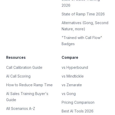
2026
State of Ramp Time 2026
Alternatives (Gong, Second
Nature, more)
"Trained with Call Flow"
Badges
Resources
Compare
Call Calibration Guide
vs Hyperbound
AI Call Scoring
vs Mindtickle
How to Reduce Ramp Time
vs Zenarate
AI Sales Training Buyer's
vs Gong
Guide
Pricing Comparison
All Scenarios A-Z
Best AI Tools 2026