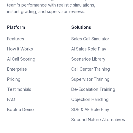
team's performance with realistic simulations,
instant grading, and supervisor reviews.
Platform
Solutions
Features
Sales Call Simulator
How It Works
AI Sales Role Play
AI Call Scoring
Scenarios Library
Enterprise
Call Center Training
Pricing
Supervisor Training
Testimonials
De-Escalation Training
FAQ
Objection Handling
Book a Demo
SDR & AE Role Play
Second Nature Alternatives