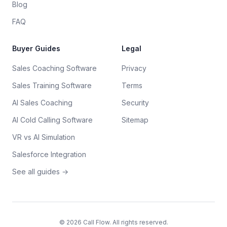
Blog
FAQ
Buyer Guides
Legal
Sales Coaching Software
Privacy
Sales Training Software
Terms
AI Sales Coaching
Security
AI Cold Calling Software
Sitemap
VR vs AI Simulation
Salesforce Integration
See all guides →
©
2026
Call Flow. All rights reserved.