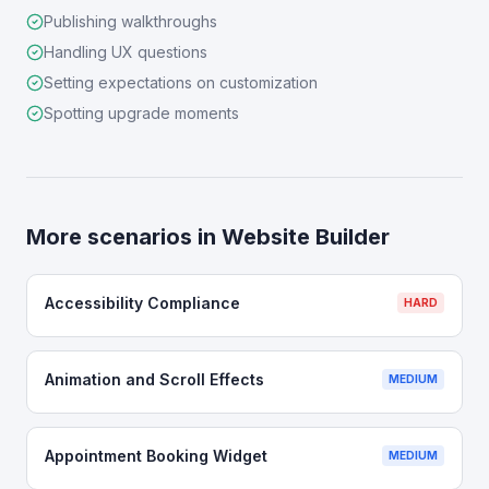
Publishing walkthroughs
Handling UX questions
Setting expectations on customization
Spotting upgrade moments
More scenarios in
Website Builder
Accessibility Compliance
HARD
Animation and Scroll Effects
MEDIUM
Appointment Booking Widget
MEDIUM