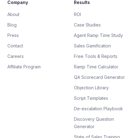
Company
Results
About
ROI
Blog
Case Studies
Press
Agent Ramp Time Study
Contact
Sales Gamification
Careers
Free Tools & Reports
Affiliate Program
Ramp Time Calculator
QA Scorecard Generator
Objection Library
Script Templates
De-escalation Playbook
Discovery Question
Generator
State of Sales Training