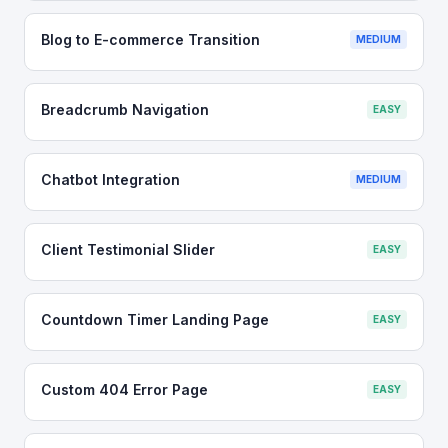
Blog to E-commerce Transition
MEDIUM
Breadcrumb Navigation
EASY
Chatbot Integration
MEDIUM
Client Testimonial Slider
EASY
Countdown Timer Landing Page
EASY
Custom 404 Error Page
EASY