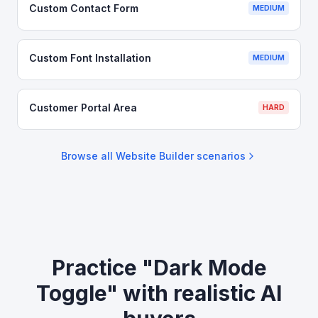
Custom Contact Form
MEDIUM
Custom Font Installation
MEDIUM
Customer Portal Area
HARD
Browse all
Website Builder
scenarios
Practice "Dark Mode
Toggle" with realistic AI