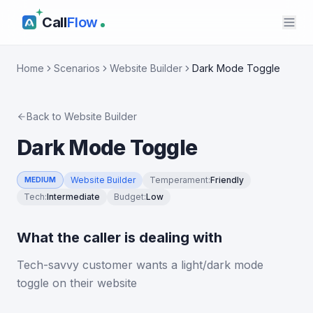
Call
Flow
Home
Scenarios
Website Builder
Dark Mode Toggle
Back to
Website Builder
Dark Mode Toggle
Website Builder
Temperament
:
Friendly
MEDIUM
Tech
:
Intermediate
Budget
:
Low
What the caller is dealing with
Tech-savvy customer wants a light/dark mode
toggle on their website