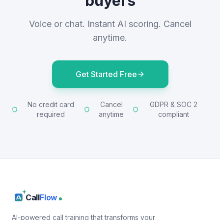
buyers
Voice or chat. Instant AI scoring. Cancel
anytime.
Get Started Free
No credit card
Cancel
GDPR & SOC 2
required
anytime
compliant
Call
Flow
AI-powered call training that transforms your