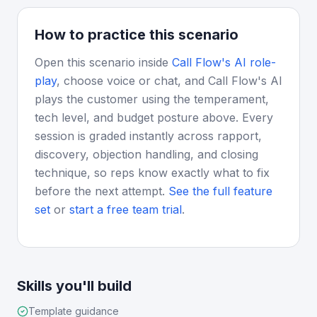
How to practice this scenario
Open this scenario inside
Call Flow's AI role-
play
, choose voice or chat, and Call Flow's AI
plays the customer using the temperament,
tech level, and budget posture above. Every
session is graded instantly across rapport,
discovery, objection handling, and closing
technique, so reps know exactly what to fix
before the next attempt.
See the full feature
set
or
start a free team trial
.
Skills you'll build
Template guidance