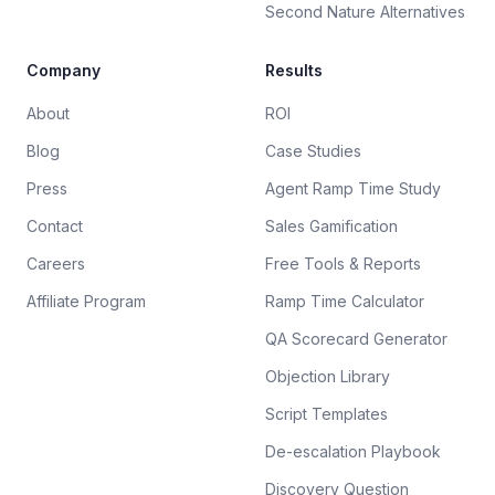
Second Nature Alternatives
Company
Results
About
ROI
Blog
Case Studies
Press
Agent Ramp Time Study
Contact
Sales Gamification
Careers
Free Tools & Reports
Affiliate Program
Ramp Time Calculator
QA Scorecard Generator
Objection Library
Script Templates
De-escalation Playbook
Discovery Question