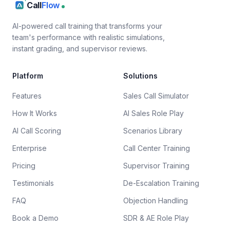
Call
Flow
AI-powered call training that transforms your
team's performance with realistic simulations,
instant grading, and supervisor reviews.
Platform
Solutions
Features
Sales Call Simulator
How It Works
AI Sales Role Play
AI Call Scoring
Scenarios Library
Enterprise
Call Center Training
Pricing
Supervisor Training
Testimonials
De-Escalation Training
FAQ
Objection Handling
Book a Demo
SDR & AE Role Play