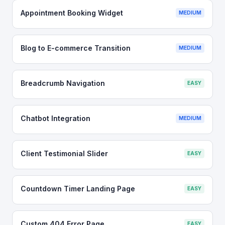
Appointment Booking Widget
MEDIUM
Blog to E-commerce Transition
MEDIUM
Breadcrumb Navigation
EASY
Chatbot Integration
MEDIUM
Client Testimonial Slider
EASY
Countdown Timer Landing Page
EASY
Custom 404 Error Page
EASY