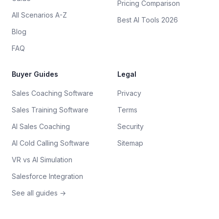
Pricing Comparison
All Scenarios A-Z
Best AI Tools 2026
Blog
FAQ
Buyer Guides
Legal
Sales Coaching Software
Privacy
Sales Training Software
Terms
AI Sales Coaching
Security
AI Cold Calling Software
Sitemap
VR vs AI Simulation
Salesforce Integration
See all guides →