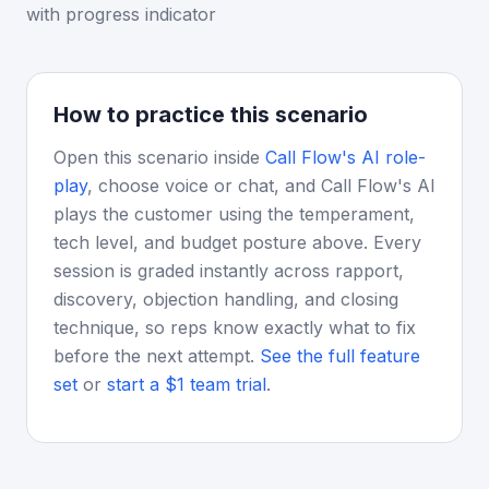
with progress indicator
How to practice this scenario
Open this scenario inside
Call Flow's AI role-
play
, choose voice or chat, and Call Flow's AI
plays the customer using the temperament,
tech level, and budget posture above. Every
session is graded instantly across rapport,
discovery, objection handling, and closing
technique, so reps know exactly what to fix
before the next attempt.
See the full feature
set
or
start a $1 team trial
.