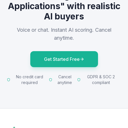
Applications" with realistic
AI buyers
Voice or chat. Instant AI scoring. Cancel
anytime.
Get Started Free
No credit card
Cancel
GDPR & SOC 2
required
anytime
compliant