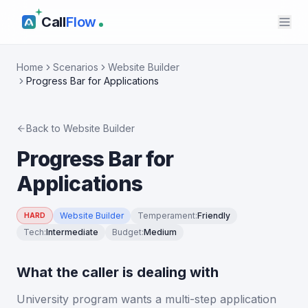
Call
Flow
Home
Scenarios
Website Builder
Progress Bar for Applications
Back to
Website Builder
Progress Bar for
Applications
Website Builder
Temperament
:
Friendly
HARD
Tech
:
Intermediate
Budget
:
Medium
What the caller is dealing with
University program wants a multi-step application