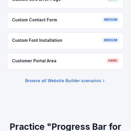
Custom Contact Form
MEDIUM
Custom Font Installation
MEDIUM
Customer Portal Area
HARD
Browse all
Website Builder
scenarios
Practice "Progress Bar for