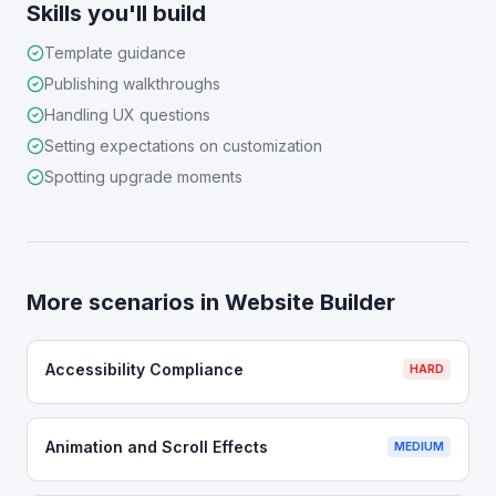
Skills you'll build
Template guidance
Publishing walkthroughs
Handling UX questions
Setting expectations on customization
Spotting upgrade moments
More scenarios in
Website Builder
Accessibility Compliance
HARD
Animation and Scroll Effects
MEDIUM