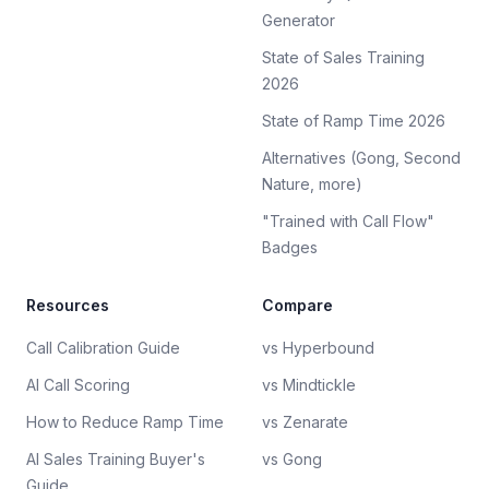
Generator
State of Sales Training
2026
State of Ramp Time 2026
Alternatives (Gong, Second
Nature, more)
"Trained with Call Flow"
Badges
Resources
Compare
Call Calibration Guide
vs Hyperbound
AI Call Scoring
vs Mindtickle
How to Reduce Ramp Time
vs Zenarate
AI Sales Training Buyer's
vs Gong
Guide