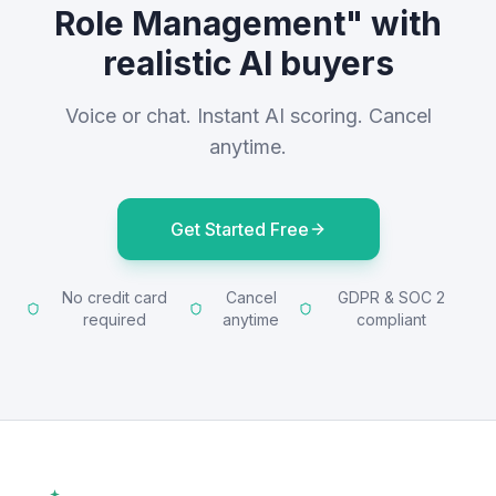
Role Management" with
realistic AI buyers
Voice or chat. Instant AI scoring. Cancel
anytime.
Get Started Free
No credit card
Cancel
GDPR & SOC 2
required
anytime
compliant