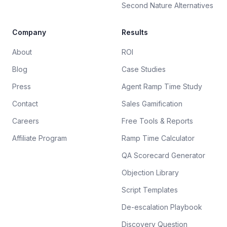
Second Nature Alternatives
Company
Results
About
ROI
Blog
Case Studies
Press
Agent Ramp Time Study
Contact
Sales Gamification
Careers
Free Tools & Reports
Affiliate Program
Ramp Time Calculator
QA Scorecard Generator
Objection Library
Script Templates
De-escalation Playbook
Discovery Question