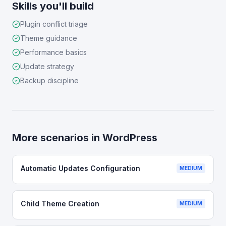
Skills you'll build
Plugin conflict triage
Theme guidance
Performance basics
Update strategy
Backup discipline
More scenarios in
WordPress
Automatic Updates Configuration
MEDIUM
Child Theme Creation
MEDIUM