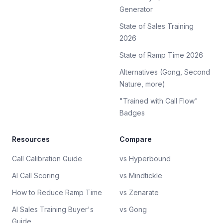
Generator
State of Sales Training
2026
State of Ramp Time 2026
Alternatives (Gong, Second
Nature, more)
"Trained with Call Flow"
Badges
Resources
Compare
Call Calibration Guide
vs Hyperbound
AI Call Scoring
vs Mindtickle
How to Reduce Ramp Time
vs Zenarate
AI Sales Training Buyer's
vs Gong
Guide