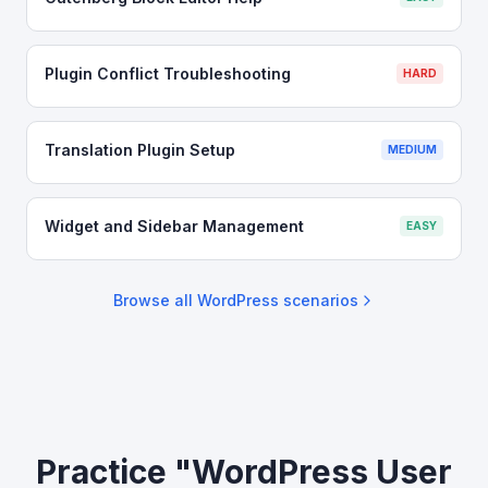
Plugin Conflict Troubleshooting
HARD
Translation Plugin Setup
MEDIUM
Widget and Sidebar Management
EASY
Browse all
WordPress
scenarios
Practice "WordPress User