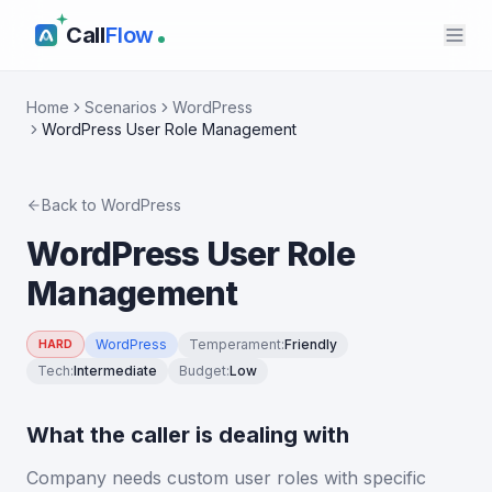
Call
Flow
Home
Scenarios
WordPress
WordPress User Role Management
Back to
WordPress
WordPress User Role
Management
WordPress
Temperament
:
Friendly
HARD
Tech
:
Intermediate
Budget
:
Low
What the caller is dealing with
Company needs custom user roles with specific