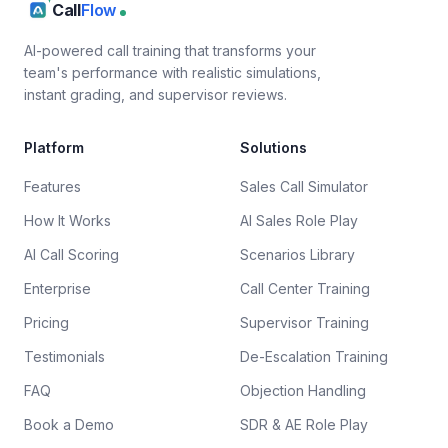
Call
Flow
AI-powered call training that transforms your
team's performance with realistic simulations,
instant grading, and supervisor reviews.
Platform
Solutions
Features
Sales Call Simulator
How It Works
AI Sales Role Play
AI Call Scoring
Scenarios Library
Enterprise
Call Center Training
Pricing
Supervisor Training
Testimonials
De-Escalation Training
FAQ
Objection Handling
Book a Demo
SDR & AE Role Play