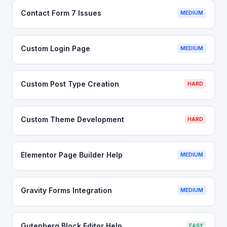
Contact Form 7 Issues
MEDIUM
Custom Login Page
MEDIUM
Custom Post Type Creation
HARD
Custom Theme Development
HARD
Elementor Page Builder Help
MEDIUM
Gravity Forms Integration
MEDIUM
Gutenberg Block Editor Help
EASY