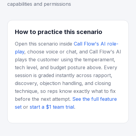
capabilities and permissions
How to practice this scenario
Open this scenario inside
Call Flow's AI role-
play
, choose voice or chat, and Call Flow's AI
plays the customer using the temperament,
tech level, and budget posture above. Every
session is graded instantly across rapport,
discovery, objection handling, and closing
technique, so reps know exactly what to fix
before the next attempt.
See the full feature
set
or
start a $1 team trial
.