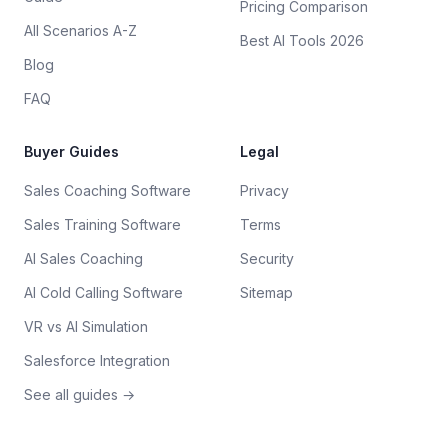
Pricing Comparison
All Scenarios A-Z
Best AI Tools 2026
Blog
FAQ
Buyer Guides
Legal
Sales Coaching Software
Privacy
Sales Training Software
Terms
AI Sales Coaching
Security
AI Cold Calling Software
Sitemap
VR vs AI Simulation
Salesforce Integration
See all guides →